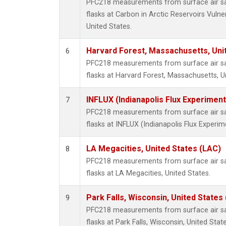
PFC218 measurements from surface air sam
flasks at Carbon in Arctic Reservoirs Vulne
United States.
Harvard Forest, Massachusetts, Uni
6
PFC218 measurements from surface air sam
flasks at Harvard Forest, Massachusetts, U
INFLUX (Indianapolis Flux Experiment
7
PFC218 measurements from surface air sam
flasks at INFLUX (Indianapolis Flux Experim
LA Megacities, United States (LAC)
8
PFC218 measurements from surface air sam
flasks at LA Megacities, United States.
Park Falls, Wisconsin, United States 
9
PFC218 measurements from surface air sam
flasks at Park Falls, Wisconsin, United State