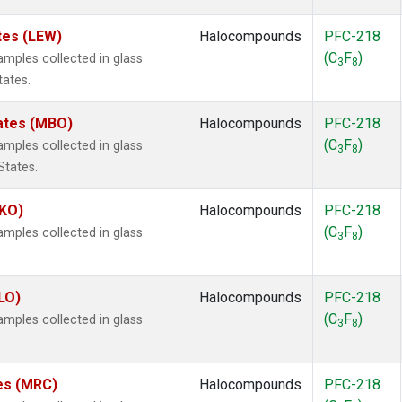
tes (LEW)
Halocompounds
PFC-218
(C
F
)
ples collected in glass
3
8
tates.
tates (MBO)
Halocompounds
PFC-218
(C
F
)
ples collected in glass
3
8
States.
MKO)
Halocompounds
PFC-218
(C
F
)
ples collected in glass
3
8
.
LO)
Halocompounds
PFC-218
(C
F
)
ples collected in glass
3
8
tes (MRC)
Halocompounds
PFC-218