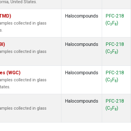
ornia, United States.
(TMD)
Halocompounds
PFC-218
(C
F
)
ples collected in glass
3
8
s.
BI)
Halocompounds
PFC-218
(C
F
)
ples collected in glass
3
8
ates (WGC)
Halocompounds
PFC-218
(C
F
)
ples collected in glass
3
8
tates.
Halocompounds
PFC-218
(C
F
)
ples collected in glass
3
8