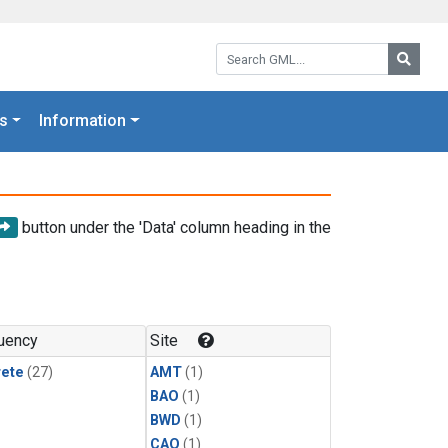
Search GML:
Searc
s
Information
button under the 'Data' column heading in the
uency
Site
rete
(27)
AMT
(1)
BAO
(1)
BWD
(1)
CAO
(1)