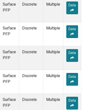
Surface
Discrete
Multiple
Data
PFP
Surface
Discrete
Multiple
Data
PFP
Surface
Discrete
Multiple
Data
PFP
Surface
Discrete
Multiple
Data
PFP
Surface
Discrete
Multiple
Data
PFP