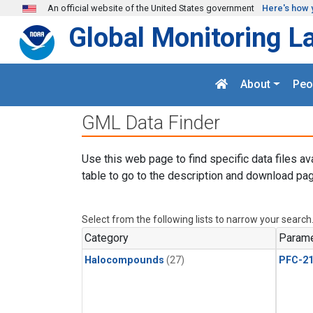
Skip to main content
An official website of the United States government
Here's how 
Global Monitoring L
About
Peo
GML Data Finder
Use this web page to find specific data files av
table to go to the description and download pag
Select from the following lists to narrow your search
Category
Parame
Halocompounds
(27)
PFC-2