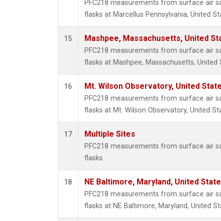
PFC218 measurements from surface air sam
flasks at Marcellus Pennsylvania, United St
Mashpee, Massachusetts, United St
15
PFC218 measurements from surface air sam
flasks at Mashpee, Massachusetts, United 
Mt. Wilson Observatory, United Sta
16
PFC218 measurements from surface air sam
flasks at Mt. Wilson Observatory, United St
Multiple Sites
17
PFC218 measurements from surface air sam
flasks.
NE Baltimore, Maryland, United Stat
18
PFC218 measurements from surface air sam
flasks at NE Baltimore, Maryland, United St