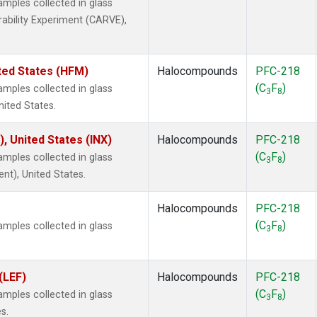
ples collected in glass
rability Experiment (CARVE),
ted States (HFM)
Halocompounds
PFC-218
(C
F
)
ples collected in glass
3
8
nited States.
), United States (INX)
Halocompounds
PFC-218
(C
F
)
ples collected in glass
3
8
ent), United States.
Halocompounds
PFC-218
(C
F
)
ples collected in glass
3
8
(LEF)
Halocompounds
PFC-218
(C
F
)
ples collected in glass
3
8
s.