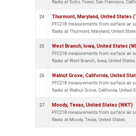
flasks at Sutro Tower, San Francisco, Calif
Thurmont, Maryland, United States 
24
PFC218 measurements from surface air sam
flasks at Thurmont, Maryland, United State
West Branch, Iowa, United States (W
25
PFC218 measurements from surface air sam
flasks at West Branch, Iowa, United States.
Walnut Grove, California, United St
26
PFC218 measurements from surface air sam
flasks at Walnut Grove, California, United S
Moody, Texas, United States (WKT)
27
PFC218 measurements from surface air sam
flasks at Moody, Texas, United States.