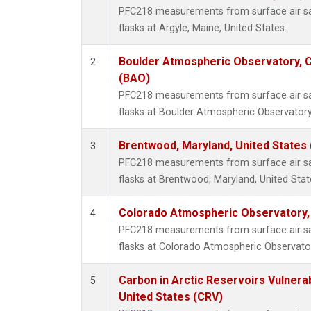
PFC218 measurements from surface air sam
flasks at Argyle, Maine, United States.
Boulder Atmospheric Observatory, C
2
(BAO)
PFC218 measurements from surface air sam
flasks at Boulder Atmospheric Observatory
Brentwood, Maryland, United States
3
PFC218 measurements from surface air sam
flasks at Brentwood, Maryland, United Stat
Colorado Atmospheric Observatory
4
PFC218 measurements from surface air sam
flasks at Colorado Atmospheric Observato
Carbon in Arctic Reservoirs Vulnerab
5
United States (CRV)