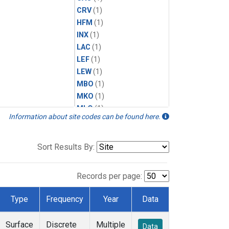
CRV
(1)
HFM
(1)
INX
(1)
LAC
(1)
LEF
(1)
LEW
(1)
MBO
(1)
MKO
(1)
MLO
(1)
Information about site codes can be found here.
MRC
(1)
MSH
(1)
MWO
(1)
Sort Results By:
Multiple
(1)
NEB
(1)
Records per page:
NWB
(1)
NWR
(1)
Type
Frequency
Year
Data
SCT
(1)
SGP
(1)
Surface
Discrete
Multiple
Data