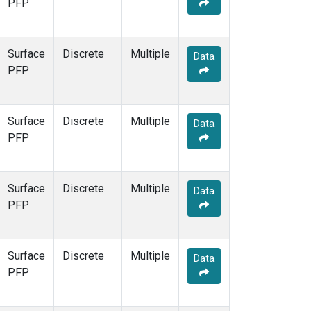
PFP
Surface
Discrete
Multiple
Data
PFP
Surface
Discrete
Multiple
Data
PFP
Surface
Discrete
Multiple
Data
PFP
Surface
Discrete
Multiple
Data
PFP