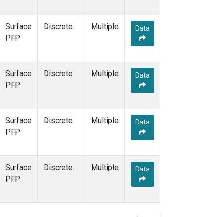
Surface
Discrete
Multiple
Data
PFP
Surface
Discrete
Multiple
Data
PFP
Surface
Discrete
Multiple
Data
PFP
Surface
Discrete
Multiple
Data
PFP