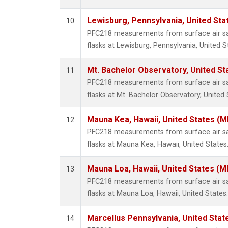
Lewisburg, Pennsylvania, United Sta
10
PFC218 measurements from surface air sam
flasks at Lewisburg, Pennsylvania, United S
Mt. Bachelor Observatory, United S
11
PFC218 measurements from surface air sam
flasks at Mt. Bachelor Observatory, United 
Mauna Kea, Hawaii, United States (
12
PFC218 measurements from surface air sam
flasks at Mauna Kea, Hawaii, United States
Mauna Loa, Hawaii, United States (M
13
PFC218 measurements from surface air sam
flasks at Mauna Loa, Hawaii, United States.
Marcellus Pennsylvania, United Sta
14