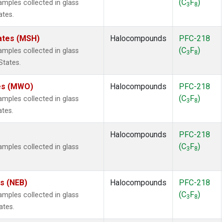
(C
F
)
ples collected in glass
3
8
ates.
ates (MSH)
Halocompounds
PFC-218
(C
F
)
ples collected in glass
3
8
States.
tes (MWO)
Halocompounds
PFC-218
(C
F
)
ples collected in glass
3
8
ates.
Halocompounds
PFC-218
(C
F
)
ples collected in glass
3
8
es (NEB)
Halocompounds
PFC-218
(C
F
)
ples collected in glass
3
8
ates.