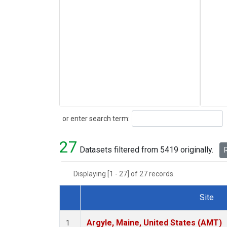
Search
or enter search term:
27
Datasets filtered from 5419 originally.
R
Displaying [1 - 27] of 27 records.
Site
Dataset Number
Argyle, Maine, United States (AMT)
1