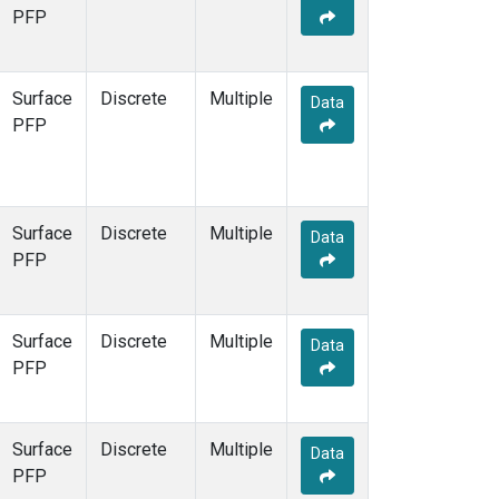
STR
(1)
PFP
TMD
(1)
WBI
(1)
WGC
(1)
Surface
Discrete
Multiple
Data
WKT
(1)
PFP
Surface
Discrete
Multiple
Data
PFP
Surface
Discrete
Multiple
Data
PFP
Surface
Discrete
Multiple
Data
PFP