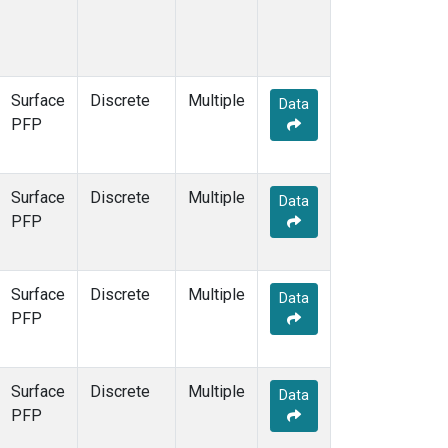
Surface
Discrete
Multiple
Data
PFP
Surface
Discrete
Multiple
Data
PFP
Surface
Discrete
Multiple
Data
PFP
Surface
Discrete
Multiple
Data
PFP