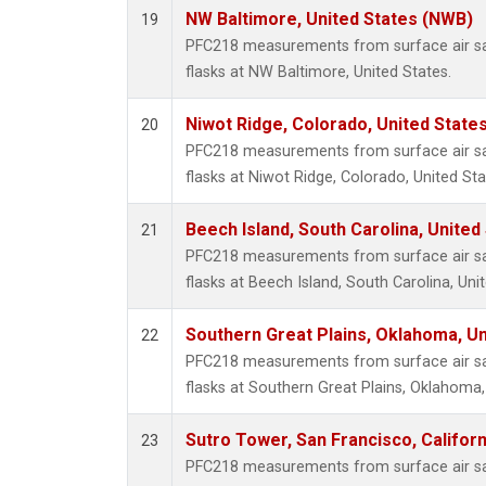
NW Baltimore, United States (NWB)
19
PFC218 measurements from surface air sam
flasks at NW Baltimore, United States.
Niwot Ridge, Colorado, United State
20
PFC218 measurements from surface air sam
flasks at Niwot Ridge, Colorado, United Sta
Beech Island, South Carolina, United
21
PFC218 measurements from surface air sam
flasks at Beech Island, South Carolina, Uni
Southern Great Plains, Oklahoma, Un
22
PFC218 measurements from surface air sam
flasks at Southern Great Plains, Oklahoma,
Sutro Tower, San Francisco, Californ
23
PFC218 measurements from surface air sam