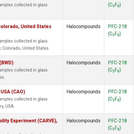
(C
F
)
ples collected in glass
3
8
olorado, United States
Halocompounds
PFC-218
(C
F
)
3
8
ples collected in glass
, Colorado, United States.
 (BWD)
Halocompounds
PFC-218
(C
F
)
ples collected in glass
3
8
es.
, USA (CAO)
Halocompounds
PFC-218
(C
F
)
ples collected in glass
3
8
ry, USA.
ility Experiment (CARVE),
Halocompounds
PFC-218
(C
F
)
3
8