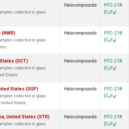
Halocompounds
PFC-218
(C
F
)
ples collected in glass
3
8
s (NWR)
Halocompounds
PFC-218
(C
F
)
ples collected in glass
3
8
tes.
 States (SCT)
Halocompounds
PFC-218
(C
F
)
ples collected in glass
3
8
ted States.
ited States (SGP)
Halocompounds
PFC-218
(C
F
)
ples collected in glass
3
8
 United States.
ia, United States (STR)
Halocompounds
PFC-218
(C
F
)
ples collected in glass
3
8