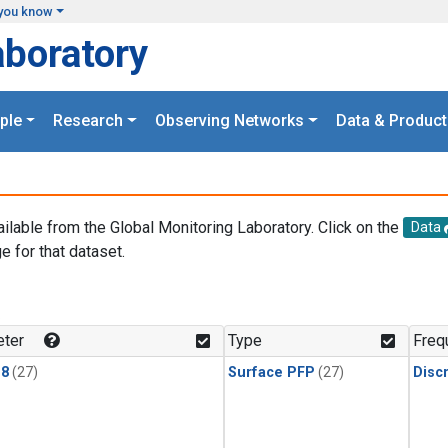
you know
aboratory
ple
Research
Observing Networks
Data & Product
ailable from the Global Monitoring Laboratory. Click on the
Data
e for that dataset.
.
ter
Type
Freq
18
(27)
Surface PFP
(27)
Disc