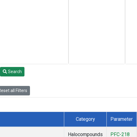
Search
eset all Filters
Category
Parameter
Halocompounds
PFC-218