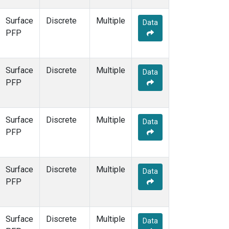
Surface
Discrete
Multiple
Data
PFP
Surface
Discrete
Multiple
Data
PFP
Surface
Discrete
Multiple
Data
PFP
Surface
Discrete
Multiple
Data
PFP
Surface
Discrete
Multiple
Data