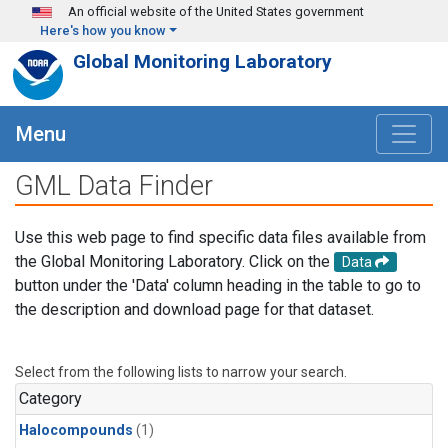
Skip to main content
An official website of the United States government
Here's how you know
Global Monitoring Laboratory
Menu
GML Data Finder
Use this web page to find specific data files available from
the Global Monitoring Laboratory. Click on the
Data
button under the 'Data' column heading in the table to go to
the description and download page for that dataset.
Select from the following lists to narrow your search.
Category
Halocompounds
(1)