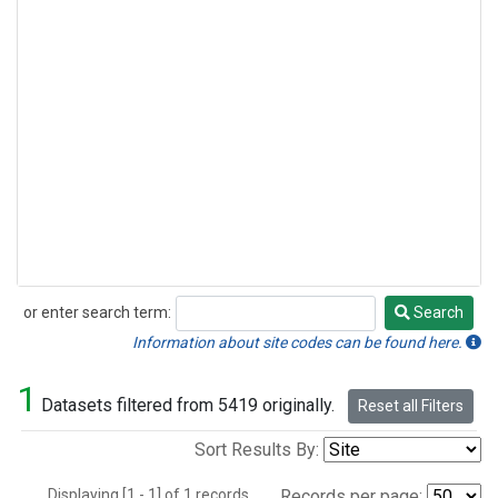
or enter search term:
Search
Search
Information about site codes can be found here.
1
Datasets filtered from 5419 originally.
Reset all Filters
Sort Results By:
Displaying [1 - 1] of 1 records.
Records per page: