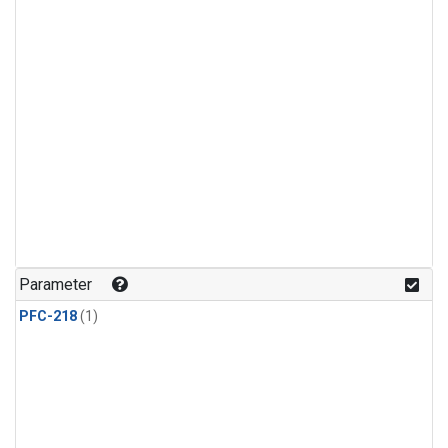
Parameter
PFC-218
(1)