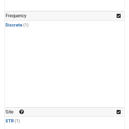
Frequency
Discrete
(1)
Site
STR
(1)