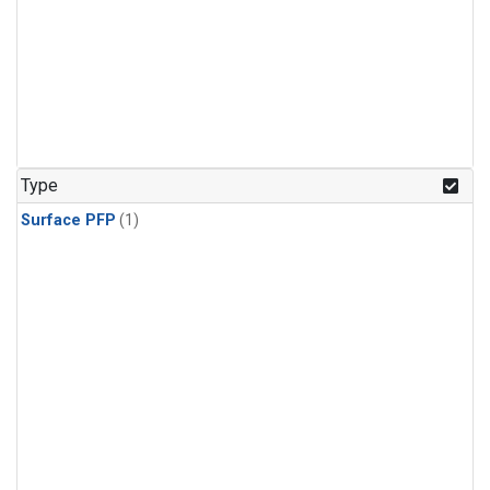
Type
Surface PFP
(1)