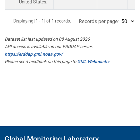
United States.
Displaying [1 - 1] of 1 records.
Records per page:
Dataset list last updated on 08 August 2026
API access is available on our ERDDAP server:
https://erddap.gml.noaa.gov/
Please send feedback on this page to
GML Webmaster
Global Monitoring Laboratory