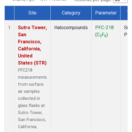
Site
Category
Parameter
Ty
Dataset Number
Sutro Tower,
Halocompounds
PFC-218
Sur
1
San
(C
F
)
PF
3
8
Francisco,
California,
United
States (STR)
PFC218
measurements
from surface
air samples
collected in
glass flasks at
Sutro Tower,
San Francisco,
California,