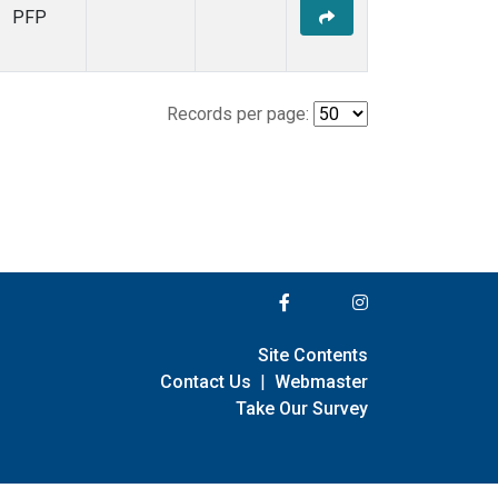
PFP
Records per page:
Site Contents
Contact Us
|
Webmaster
Take Our Survey