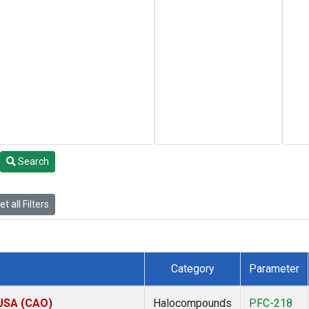
Search
t all Filters
Category
Parameter
 USA (CAO)
Halocompounds
PFC-218