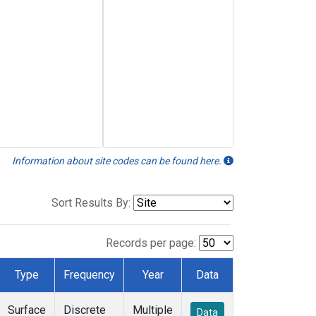
Information about site codes can be found here.
Sort Results By:
Records per page:
Type
Frequency
Year
Data
Surface
Discrete
Multiple
Data