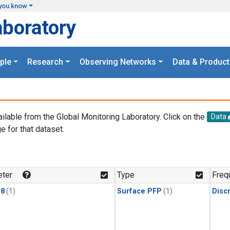
you know
aboratory
ple
Research
Observing Networks
Data & Product
ailable from the Global Monitoring Laboratory. Click on the
Data
e for that dataset.
.
ter
Type
Freq
18
(1)
Surface PFP
(1)
Disc