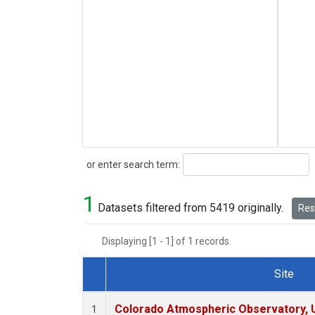
Search
or enter search term:
1
Datasets filtered from 5419 originally.
Rese
Displaying [1 - 1] of 1 records.
Site
Dataset Number
Colorado Atmospheric Observatory,
1