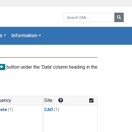
Search GML:
Searc
s
Information
button under the 'Data' column heading in the
uency
Site
rete
(1)
CAO
(1)