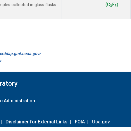
(C
F
)
les collected in glass flasks
3
8
//erddap.gml.noaa.gov/
r
ratory
c Administration
|
Disclaimer for External Links
|
FOIA
|
Usa.gov