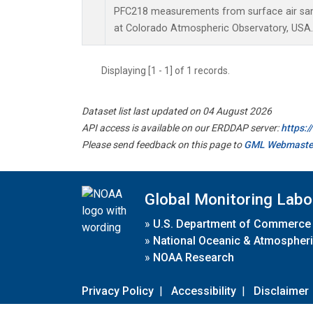
PFC218 measurements from surface air samp
at Colorado Atmospheric Observatory, USA.
Displaying [1 - 1] of 1 records.
Dataset list last updated on 04 August 2026
API access is available on our ERDDAP server:
https:
Please send feedback on this page to
GML Webmaste
Global Monitoring Labo
»
U.S. Department of Commerce
»
National Oceanic & Atmospheri
»
NOAA Research
Privacy Policy
|
Accessibility
|
Disclaimer