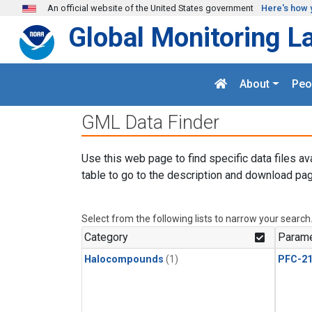
Skip to main content
An official website of the United States government
Here's how 
Global Monitoring L
About
Peo
GML Data Finder
Use this web page to find specific data files av
table to go to the description and download pag
Select from the following lists to narrow your search
Category
Parame
Halocompounds
(1)
PFC-2