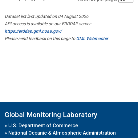
Dataset list last updated on 04 August 2026
API access is available on our ERDDAP server:
https://erddap.gml.noaa.gov/
Please send feedback on this page to
GML Webmaster
Global Monitoring Laboratory
»
U.S. Department of Commerce
»
National Oceanic & Atmospheric Administration