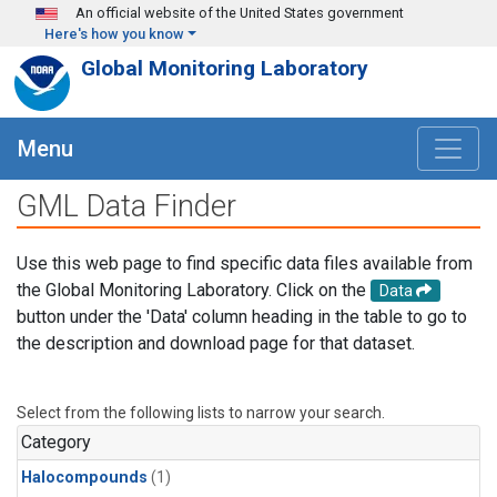
Skip to main content
An official website of the United States government
Here's how you know
Global Monitoring Laboratory
Menu
GML Data Finder
Use this web page to find specific data files available from
the Global Monitoring Laboratory. Click on the
Data
button under the 'Data' column heading in the table to go to
the description and download page for that dataset.
Select from the following lists to narrow your search.
Category
Halocompounds
(1)