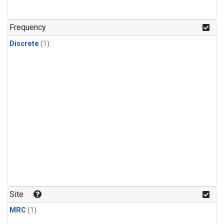
Frequency
Discrete
(1)
Site
MRC
(1)