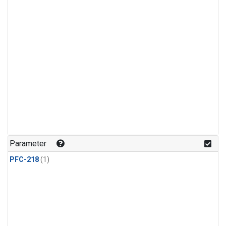
Parameter
PFC-218
(1)