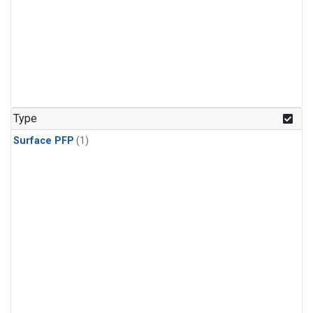
Type
Surface PFP
(1)