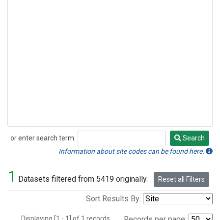
or enter search term:
Search
Search
Information about site codes can be found here.
1
Datasets filtered from 5419 originally.
Reset all Filters
Sort Results By:
Displaying [1 - 1] of 1 records.
Records per page: