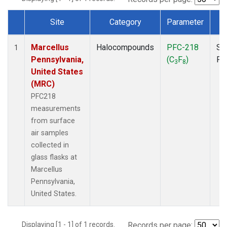
Site
Category
Parameter
T
Dataset Number
Marcellus
Halocompounds
PFC-218
Su
1
Pennsylvania,
(C
F
)
PF
3
8
United States
(MRC)
PFC218
measurements
from surface
air samples
collected in
glass flasks at
Marcellus
Pennsylvania,
United States.
Displaying [1 - 1] of 1 records.
Records per page: