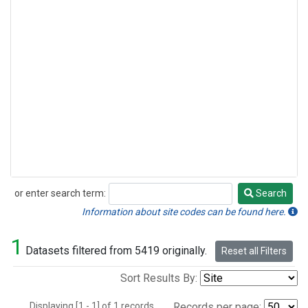
or enter search term:
Search
Search
Information about site codes can be found here.
1
Datasets filtered from 5419 originally.
Reset all Filters
Sort Results By:
Displaying [1 - 1] of 1 records.
Records per page: