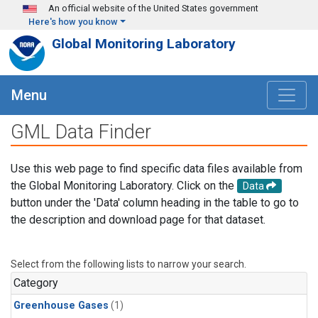
Skip to main content
An official website of the United States government
Here's how you know
Global Monitoring Laboratory
Menu
GML Data Finder
Use this web page to find specific data files available from
the Global Monitoring Laboratory. Click on the
Data
button under the 'Data' column heading in the table to go to
the description and download page for that dataset.
Select from the following lists to narrow your search.
Category
Greenhouse Gases
(1)