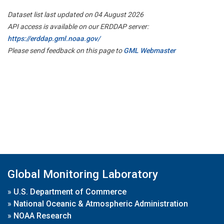
Dataset list last updated on 04 August 2026
API access is available on our ERDDAP server:
https://erddap.gml.noaa.gov/
Please send feedback on this page to
GML Webmaster
Global Monitoring Laboratory
»
U.S. Department of Commerce
»
National Oceanic & Atmospheric Administration
»
NOAA Research