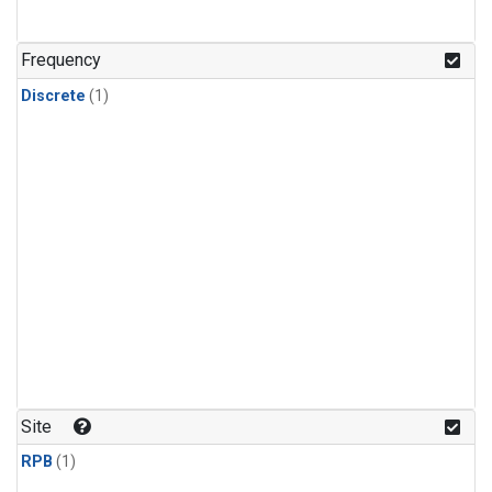
Frequency
Discrete
(1)
Site
RPB
(1)