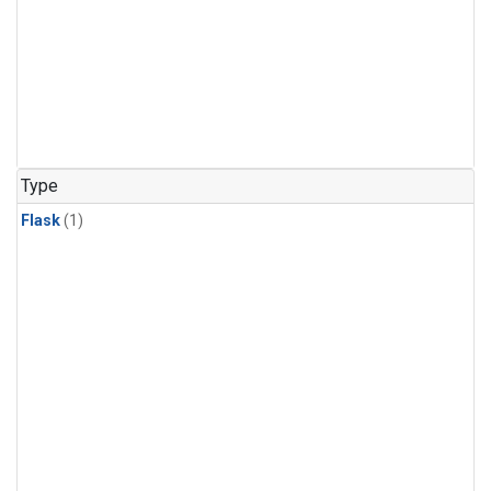
Type
Flask
(1)