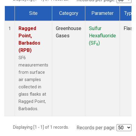
Site
Category
Parameter
Type
Dataset Number
Ragged
Greenhouse
Sulfur
Flask
1
Point,
Gases
Hexafluoride
Barbados
(SF
)
6
(RPB)
SF6
measurements
from surface
air samples
collected in
glass flasks at
Ragged Point,
Barbados.
Displaying [1 - 1] of 1 records.
Records per page: