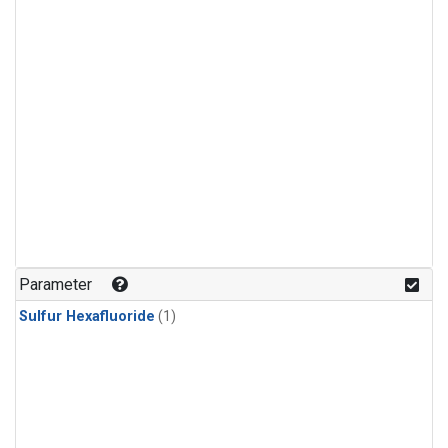
Parameter
Sulfur Hexafluoride
(1)