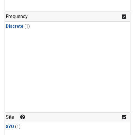
Frequency
Discrete
(1)
Site
SYO
(1)