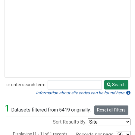
or enter search term:
Search
Search
Information about site codes can be found here.
1
Datasets filtered from 5419 originally.
Reset all Filters
Sort Results By:
Displaying [1 - 1] of 1 records.
Records per page: