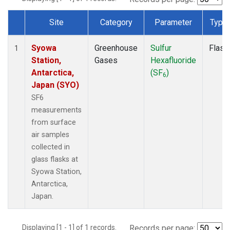
Site
Category
Parameter
Type
Dataset Number
Syowa
Greenhouse
Sulfur
Flask
1
Station,
Gases
Hexafluoride
Antarctica,
(SF
)
6
Japan (SYO)
SF6
measurements
from surface
air samples
collected in
glass flasks at
Syowa Station,
Antarctica,
Japan.
Displaying [1 - 1] of 1 records.
Records per page: