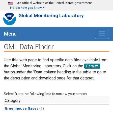
Skip to main content
An official website of the United States government
Here's how you know
Global Monitoring Laboratory
Menu
GML Data Finder
Use this web page to find specific data files available from
the Global Monitoring Laboratory. Click on the
Data
button under the 'Data' column heading in the table to go to
the description and download page for that dataset.
Select from the following lists to narrow your search.
Category
Greenhouse Gases
(1)