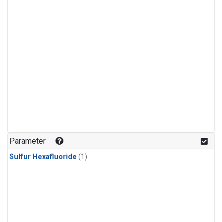
Parameter
Sulfur Hexafluoride
(1)