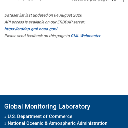
Dataset list last updated on 04 August 2026
API access is available on our ERDDAP server:
https://erddap.gml.noaa.gov/
Please send feedback on this page to
GML Webmaster
Global Monitoring Laboratory
»
U.S. Department of Commerce
»
National Oceanic & Atmospheric Administration