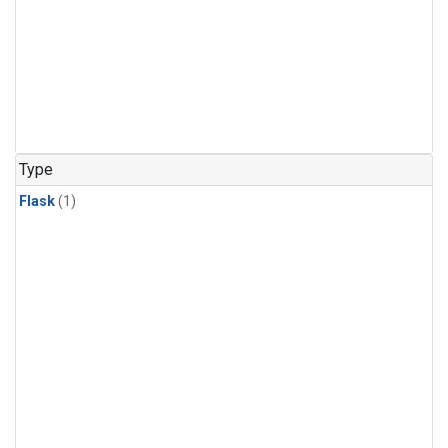
Type
Flask
(1)