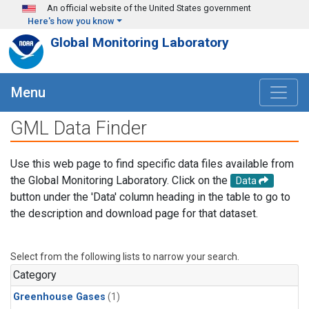
Skip to main content
An official website of the United States government
Here's how you know
Global Monitoring Laboratory
Menu
GML Data Finder
Use this web page to find specific data files available from
the Global Monitoring Laboratory. Click on the
Data
button under the 'Data' column heading in the table to go to
the description and download page for that dataset.
Select from the following lists to narrow your search.
Category
Greenhouse Gases
(1)