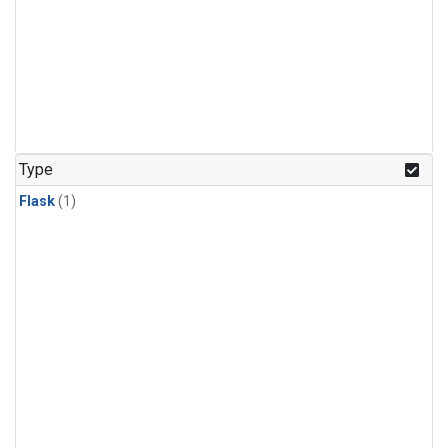
Type
Flask
(1)