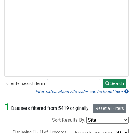
or enter search term:
Search
Search
Information about site codes can be found here.
1
Datasets filtered from 5419 originally.
Reset all Filters
Sort Results By:
Displaying [1 - 1] of 1 records.
Records per page: