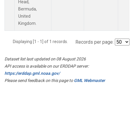
Head,
Bermuda,
United
Kingdom.
Displaying [1 - 1] of 1 records.
Records per page:
Dataset list last updated on 08 August 2026
API access is available on our ERDDAP server:
https://erddap.gml.noaa.gov/
Please send feedback on this page to
GML Webmaster