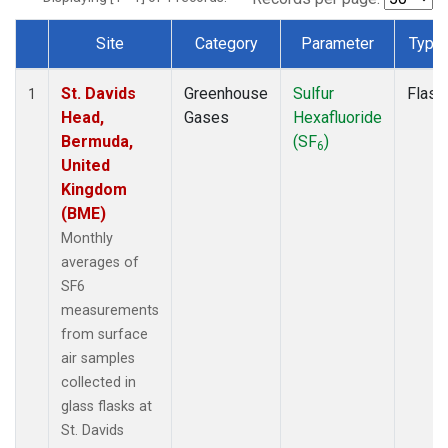
Site
Category
Parameter
Type
Dataset Number
St. Davids
Greenhouse
Sulfur
Flask
1
Head,
Gases
Hexafluoride
Bermuda,
(SF
)
6
United
Kingdom
(BME)
Monthly
averages of
SF6
measurements
from surface
air samples
collected in
glass flasks at
St. Davids