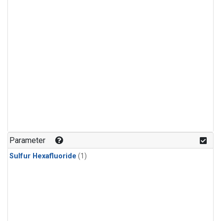
Parameter
Sulfur Hexafluoride
(1)