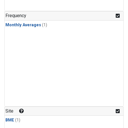
Frequency
Monthly Averages
(1)
Site
BME
(1)