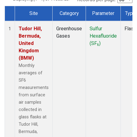
Site
Category
Parameter
Type
Dataset Number
Tudor Hill,
Greenhouse
Sulfur
Flask
1
Bermuda,
Gases
Hexafluoride
United
(SF
)
6
Kingdom
(BMW)
Monthly
averages of
SF6
measurements
from surface
air samples
collected in
glass flasks at
Tudor Hill,
Bermuda,