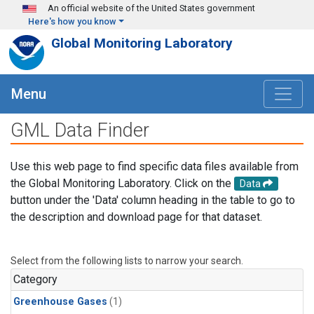
Skip to main content
An official website of the United States government
Here's how you know
Global Monitoring Laboratory
Menu
GML Data Finder
Use this web page to find specific data files available from
the Global Monitoring Laboratory. Click on the
Data
button under the 'Data' column heading in the table to go to
the description and download page for that dataset.
Select from the following lists to narrow your search.
Category
Greenhouse Gases
(1)