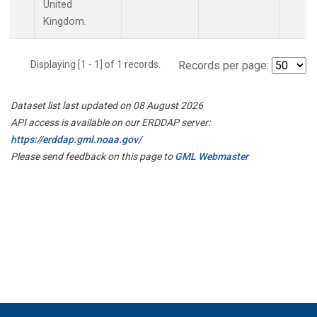
United
Kingdom.
Displaying [1 - 1] of 1 records.
Records per page:
Dataset list last updated on 08 August 2026
API access is available on our ERDDAP server:
https://erddap.gml.noaa.gov/
Please send feedback on this page to
GML Webmaster