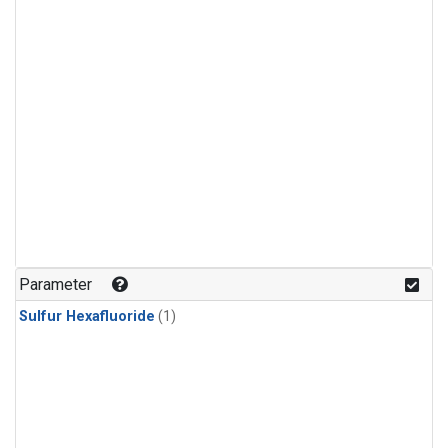
Parameter
Sulfur Hexafluoride
(1)