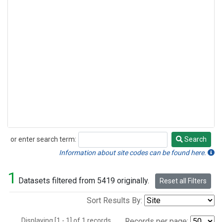
or enter search term:
Search
Search
Information about site codes can be found here.
1
Datasets filtered from 5419 originally.
Reset all Filters
Sort Results By:
Displaying [1 - 1] of 1 records.
Records per page: