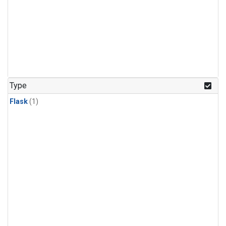
Type
Flask
(1)