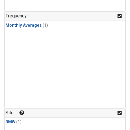
Frequency
Monthly Averages
(1)
Site
BMW
(1)