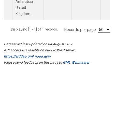
Antarctica,
United
Kingdom.
Displaying [1 - 1] of 1 records.
Records per page:
Dataset list last updated on 04 August 2026
API access is available on our ERDDAP server:
https://erddap.gml.noaa.gov/
Please send feedback on this page to
GML Webmaster