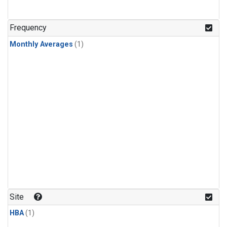
Frequency
Monthly Averages
(1)
Site
HBA
(1)