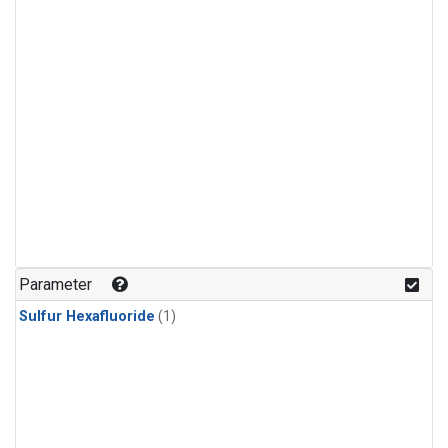
Parameter
Sulfur Hexafluoride
(1)