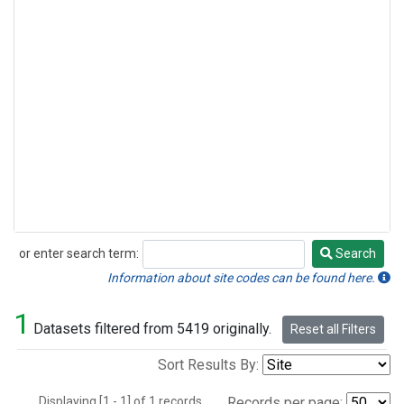
or enter search term:
Search
Search
Information about site codes can be found here.
1
Datasets filtered from 5419 originally.
Reset all Filters
Sort Results By:
Displaying [1 - 1] of 1 records.
Records per page: