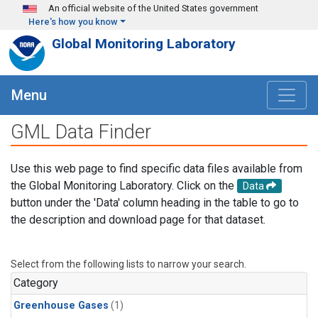
Skip to main content
An official website of the United States government
Here's how you know
Global Monitoring Laboratory
Menu
GML Data Finder
Use this web page to find specific data files available from
the Global Monitoring Laboratory. Click on the
Data
button under the 'Data' column heading in the table to go to
the description and download page for that dataset.
Select from the following lists to narrow your search.
Category
Greenhouse Gases
(1)