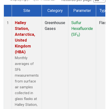
Site
Category
Parameter
Type
Dataset Number
Halley
Greenhouse
Sulfur
Flask
1
Station,
Gases
Hexafluoride
Antarctica,
(SF
)
6
United
Kingdom
(HBA)
Monthly
averages of
SF6
measurements
from surface
air samples
collected in
glass flasks at
Halley Station,