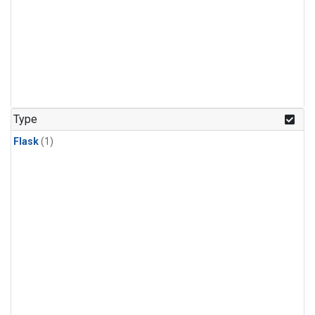
Type
Flask
(1)