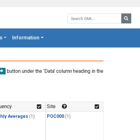
Search GML:
Searc
s
Information
button under the 'Data' column heading in the
uency
Site
hly Averages
(1)
POC000
(1)