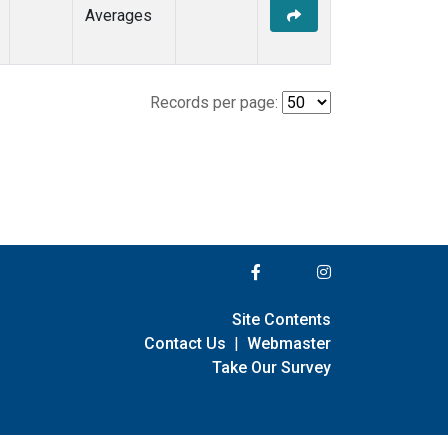
Averages
Records per page:
Site Contents
Contact Us
|
Webmaster
Take Our Survey