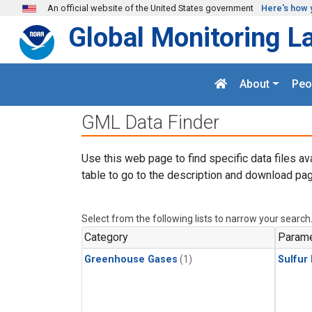
Skip to main content
An official website of the United States government
Here's how 
Global Monitoring L
About
Peo
GML Data Finder
Use this web page to find specific data files av
table to go to the description and download pag
Select from the following lists to narrow your search
Category
Parame
Greenhouse Gases
(1)
Sulfur