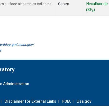
Gases
Hexafluoride
m surface air samples collected
(SF
)
6
//erddap.gml.noaa.gov/
r
ratory
c Administration
|
Disclaimer for External Links
|
FOIA
|
Usa.gov