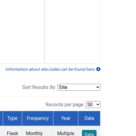
Information about site codes can be found here.
Sort Results By:
Records per page:
Type
Frequency
Year
Data
Flask
Monthly
Multiple
Data