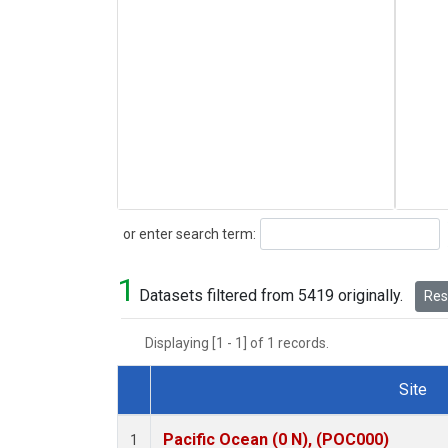
Search
or enter search term:
1
Datasets filtered from 5419 originally.
Rese
Displaying [1 - 1] of 1 records.
Site
Dataset Number
Pacific Ocean (0 N), (POC000)
1