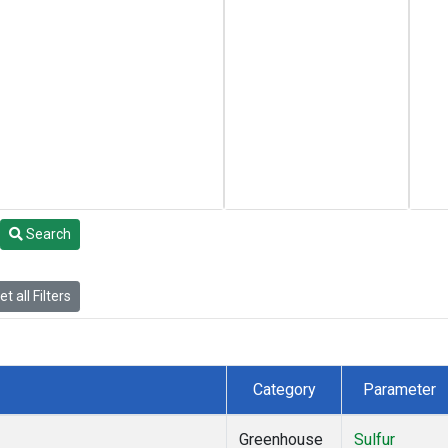
Search
t all Filters
Category
Parameter
Greenhouse
Sulfur