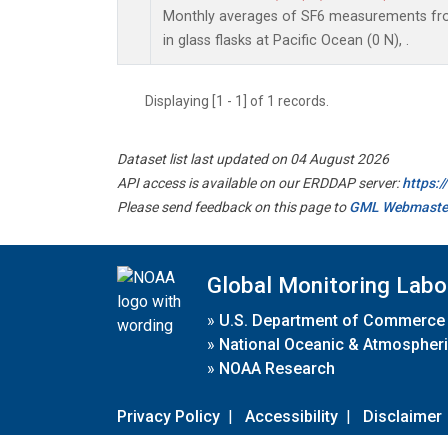
Monthly averages of SF6 measurements fro
in glass flasks at Pacific Ocean (0 N), .
Displaying [1 - 1] of 1 records.
Dataset list last updated on 04 August 2026
API access is available on our ERDDAP server:
https:
Please send feedback on this page to
GML Webmaste
Global Monitoring Labo
»
U.S. Department of Commerce
»
National Oceanic & Atmospheri
»
NOAA Research
Privacy Policy
|
Accessibility
|
Disclaimer