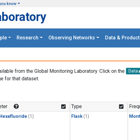
you know
aboratory
ple
Research
Observing Networks
Data & Product
ailable from the Global Monitoring Laboratory. Click on the
Data
e for that dataset.
.
ter
Type
Freq
 Hexafluoride
(1)
Flask
(1)
Mont