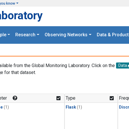
you know
aboratory
ple
Research
Observing Networks
Data & Product
ailable from the Global Monitoring Laboratory. Click on the
Data
e for that dataset.
.
ter
Type
Freq
ne
(1)
Flask
(1)
Disc