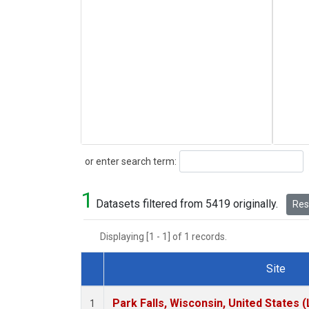
Search
or enter search term:
1
Datasets filtered from 5419 originally.
Rese
Displaying [1 - 1] of 1 records.
Site
Dataset Number
Park Falls, Wisconsin, United States (
1