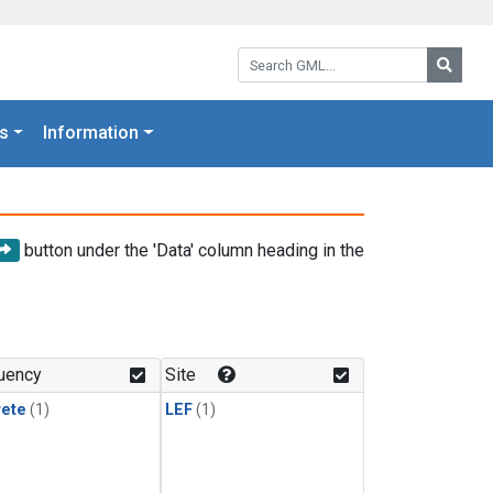
Search GML:
Searc
s
Information
button under the 'Data' column heading in the
uency
Site
rete
(1)
LEF
(1)