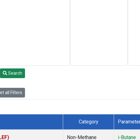
Search
t all Filters
Category
Paramete
LEF)
Non-Methane
i-Butane