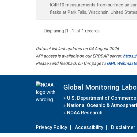
IC4H10 measurements from surface air samp
flasks at Park Falls, Wisconsin, United States
Displaying [1 - 1] of 1 records.
Dataset list last updated on 04 August 2026
API access is available on our ERDDAP server:
https:
Please send feedback on this page to
GML Webmaste
Global Monitoring Labo
»
U.S. Department of Commerce
»
National Oceanic & Atmospheri
»
NOAA Research
Privacy Policy
|
Accessibility
|
Disclaimer