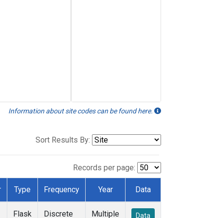
Information about site codes can be found here.
Sort Results By:
Records per page:
r
Type
Frequency
Year
Data
Flask
Discrete
Multiple
Data