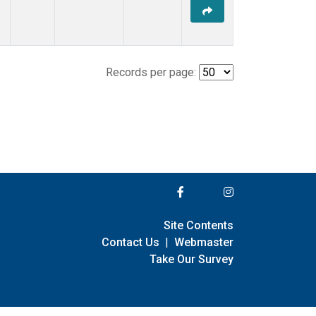
Records per page:
Site Contents
Contact Us
|
Webmaster
Take Our Survey