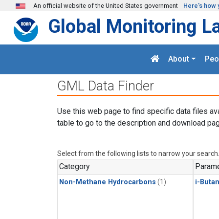
Skip to main content
An official website of the United States government
Here's how 
Global Monitoring L
About
Peo
GML Data Finder
Use this web page to find specific data files av
table to go to the description and download pag
Select from the following lists to narrow your search
Category
Parame
Non-Methane Hydrocarbons
(1)
i-Buta