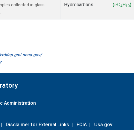
Hydrocarbons
(i-C
H
)
les collected in glass
4
10
.
//erddap.gml.noaa.gov/
r
ratory
c Administration
|
Disclaimer for External Links
|
FOIA
|
Usa.gov