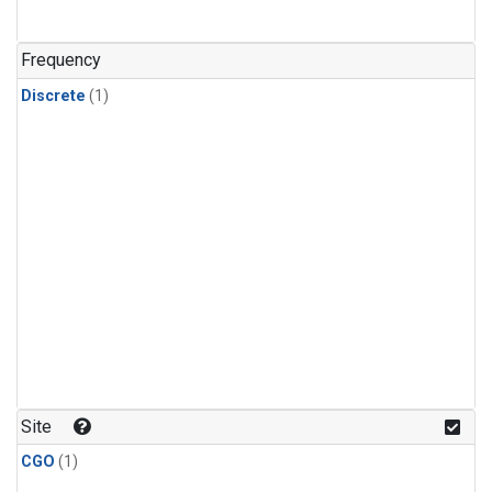
Frequency
Discrete
(1)
Site
CGO
(1)