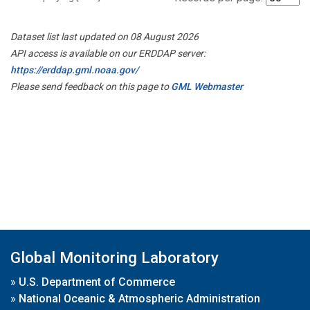
Dataset list last updated on 08 August 2026
API access is available on our ERDDAP server:
https://erddap.gml.noaa.gov/
Please send feedback on this page to
GML Webmaster
Global Monitoring Laboratory
»
U.S. Department of Commerce
»
National Oceanic & Atmospheric Administration