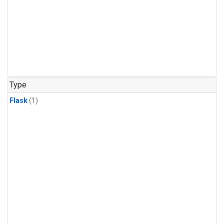
Type
Flask
(1)