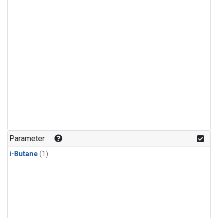
Parameter
i-Butane
(1)