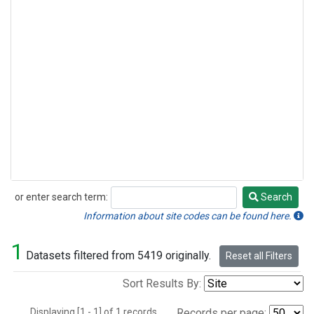
or enter search term:
Search
Search
Information about site codes can be found here.
1
Datasets filtered from 5419 originally.
Reset all Filters
Sort Results By:
Displaying [1 - 1] of 1 records.
Records per page: