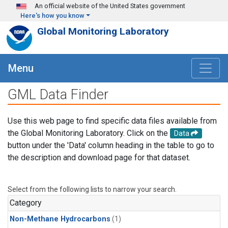
Skip to main content
An official website of the United States government
Here's how you know
Global Monitoring Laboratory
Menu
GML Data Finder
Use this web page to find specific data files available from
the Global Monitoring Laboratory. Click on the
Data
button under the 'Data' column heading in the table to go to
the description and download page for that dataset.
Select from the following lists to narrow your search.
Category
Non-Methane Hydrocarbons
(1)