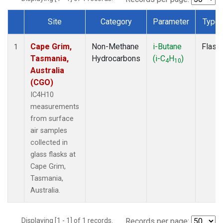
Site
Category
Parameter
Type
Dataset Number
Cape Grim,
Non-Methane
i-Butane
Flask
1
Tasmania,
Hydrocarbons
(i-C
H
)
4
10
Australia
(CGO)
IC4H10
measurements
from surface
air samples
collected in
glass flasks at
Cape Grim,
Tasmania,
Australia.
Displaying [1 - 1] of 1 records.
Records per page: