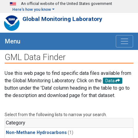
Skip to main content
An official website of the United States government
Here's how you know
Global Monitoring Laboratory
Menu
GML Data Finder
Use this web page to find specific data files available from
the Global Monitoring Laboratory. Click on the
Data
button under the 'Data' column heading in the table to go to
the description and download page for that dataset.
Select from the following lists to narrow your search.
Category
Non-Methane Hydrocarbons
(1)