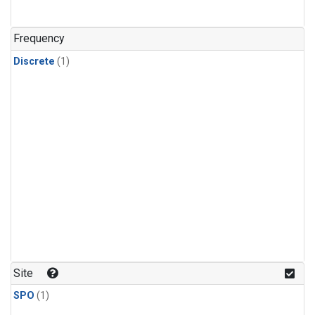
Frequency
Discrete
(1)
Site
SPO
(1)