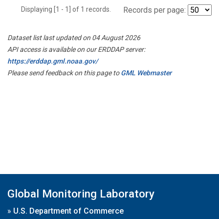
Displaying [1 - 1] of 1 records.
Records per page:
Dataset list last updated on 04 August 2026
API access is available on our ERDDAP server:
https://erddap.gml.noaa.gov/
Please send feedback on this page to
GML Webmaster
Global Monitoring Laboratory
»
U.S. Department of Commerce