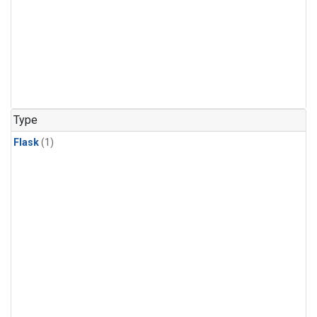
Type
Flask
(1)