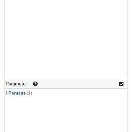
Parameter
i-Pentane
(1)