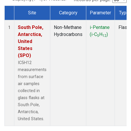
Site
Category
Parameter
Type
Dataset Number
South Pole,
Non-Methane
i-Pentane
Flask
1
Antarctica,
Hydrocarbons
(i-C
H
)
5
12
United
States
(SPO)
IC5H12
measurements
from surface
air samples
collected in
glass flasks at
South Pole,
Antarctica,
United States.