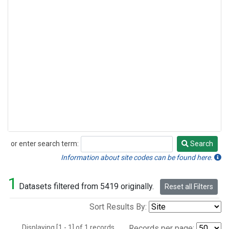
or enter search term:
Search
Search
Information about site codes can be found here.
1
Datasets filtered from 5419 originally.
Reset all Filters
Sort Results By:
Displaying [1 - 1] of 1 records.
Records per page: