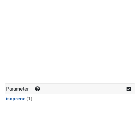
Parameter
isoprene
(1)