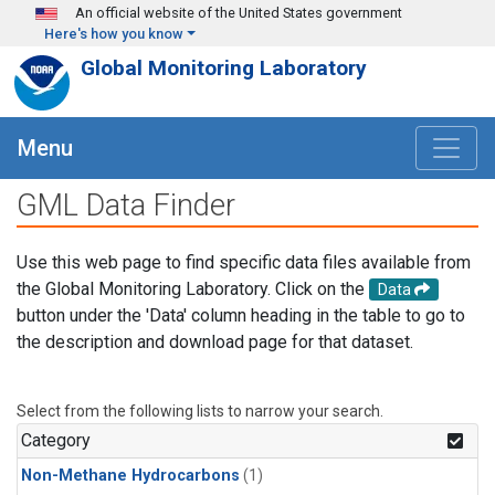
Skip to main content
An official website of the United States government
Here's how you know
Global Monitoring Laboratory
Menu
GML Data Finder
Use this web page to find specific data files available from
the Global Monitoring Laboratory. Click on the
Data
button under the 'Data' column heading in the table to go to
the description and download page for that dataset.
Select from the following lists to narrow your search.
Category
Non-Methane Hydrocarbons
(1)