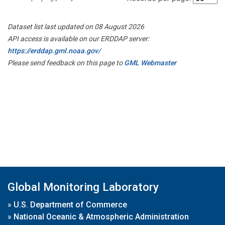
Dataset list last updated on 08 August 2026
API access is available on our ERDDAP server:
https://erddap.gml.noaa.gov/
Please send feedback on this page to
GML Webmaster
Global Monitoring Laboratory
»
U.S. Department of Commerce
»
National Oceanic & Atmospheric Administration