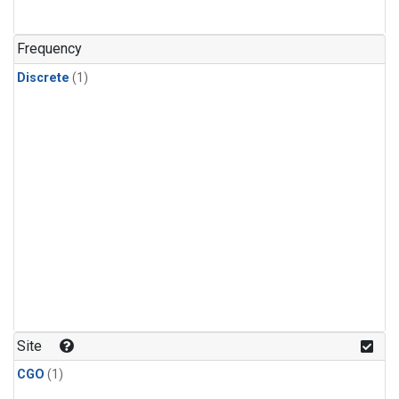
Frequency
Discrete
(1)
Site
CGO
(1)