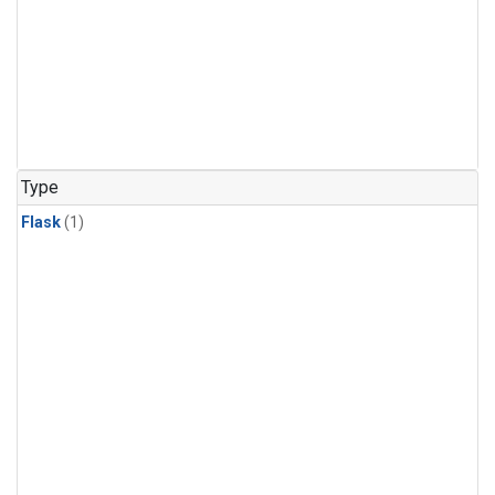
Type
Flask
(1)