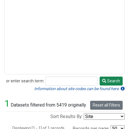
or enter search term:
Search
Search
Information about site codes can be found here.
1
Datasets filtered from 5419 originally.
Reset all Filters
Sort Results By:
Displaying [1 - 1] of 1 records.
Records per page: