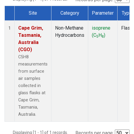
Site
Category
Parameter
Type
Dataset Number
Cape Grim,
Non-Methane
isoprene
Flask
1
Tasmania,
Hydrocarbons
(C
H
)
5
8
Australia
(CGO)
C5H8
measurements
from surface
air samples
collected in
glass flasks at
Cape Grim,
Tasmania,
Australia.
Displaying [1 - 1] of 1 records.
Records per page: