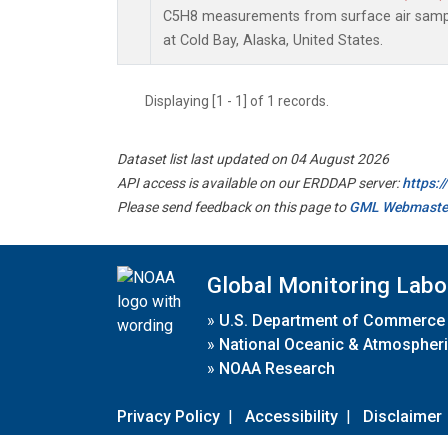
C5H8 measurements from surface air sample
at Cold Bay, Alaska, United States.
Displaying [1 - 1] of 1 records.
Dataset list last updated on 04 August 2026
API access is available on our ERDDAP server:
https:
Please send feedback on this page to
GML Webmaste
Global Monitoring Labo
»
U.S. Department of Commerce
»
National Oceanic & Atmospheri
»
NOAA Research
Privacy Policy
|
Accessibility
|
Disclaimer