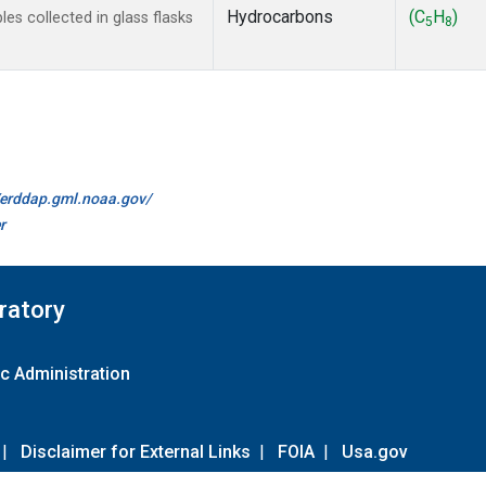
Hydrocarbons
(C
H
)
s collected in glass flasks
5
8
//erddap.gml.noaa.gov/
r
ratory
c Administration
|
Disclaimer for External Links
|
FOIA
|
Usa.gov