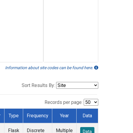
Information about site codes can be found here.
Sort Results By:
Records per page:
r
Type
Frequency
Year
Data
Flask
Discrete
Multiple
Data