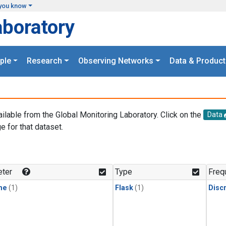
you know
aboratory
ple
Research
Observing Networks
Data & Product
ailable from the Global Monitoring Laboratory. Click on the
Data
e for that dataset.
.
ter
Type
Freq
ne
(1)
Flask
(1)
Disc