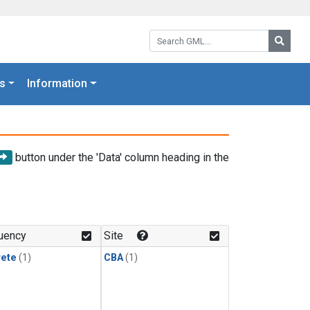
Search GML:
Searc
s
Information
button under the 'Data' column heading in the
uency
Site
rete
(1)
CBA
(1)