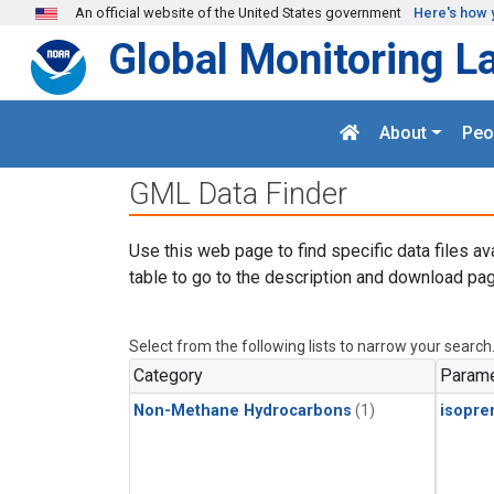
Skip to main content
An official website of the United States government
Here's how 
Global Monitoring L
About
Peo
GML Data Finder
Use this web page to find specific data files av
table to go to the description and download pag
Select from the following lists to narrow your search
Category
Parame
Non-Methane Hydrocarbons
(1)
isopre