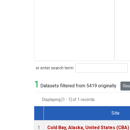
Search
or enter search term:
1
Datasets filtered from 5419 originally.
Rese
Displaying [1 - 1] of 1 records.
Site
Dataset Number
Cold Bay, Alaska, United States (CBA)
1