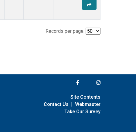
Records per page:
Site Contents
Contact Us
|
Webmaster
Take Our Survey