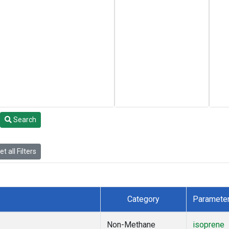
Search
t all Filters
Category
Paramete
Non-Methane
isoprene