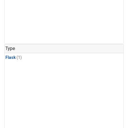
Type
Flask
(1)