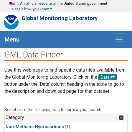
Skip to main content
An official website of the United States government
Here's how you know
Global Monitoring Laboratory
Menu
GML Data Finder
Use this web page to find specific data files available from
the Global Monitoring Laboratory. Click on the
Data
button under the 'Data' column heading in the table to go to
the description and download page for that dataset.
Select from the following lists to narrow your search.
Category
Non-Methane Hydrocarbons
(1)