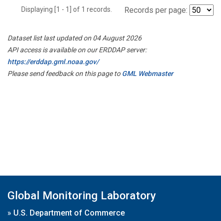
Displaying [1 - 1] of 1 records.
Records per page:
Dataset list last updated on 04 August 2026
API access is available on our ERDDAP server:
https://erddap.gml.noaa.gov/
Please send feedback on this page to
GML Webmaster
Global Monitoring Laboratory
»
U.S. Department of Commerce