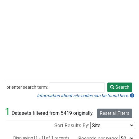
or enter search term:
Search
Search
Information about site codes can be found here.
1
Datasets filtered from 5419 originally.
Reset all Filters
Sort Results By:
Displaying [1 - 1] of 1 records.
Records per page: