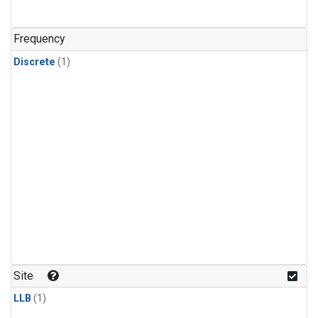
Frequency
Discrete
(1)
Site
LLB
(1)