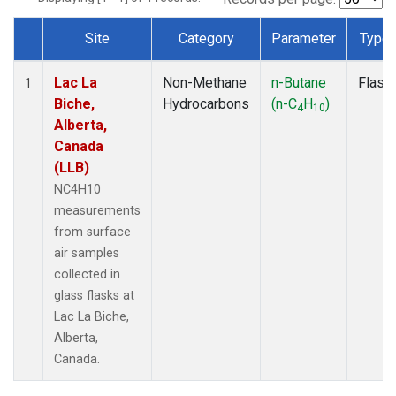
Site
Category
Parameter
Type
Dataset Number
Lac La
Non-Methane
n-Butane
Flask
1
Biche,
Hydrocarbons
(n-C
H
)
4
10
Alberta,
Canada
(LLB)
NC4H10
measurements
from surface
air samples
collected in
glass flasks at
Lac La Biche,
Alberta,
Canada.