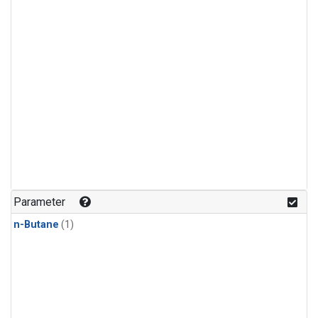
Parameter
n-Butane
(1)