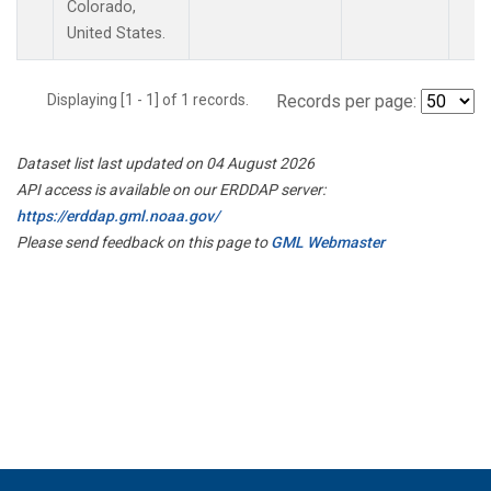
Colorado,
United States.
Displaying [1 - 1] of 1 records.
Records per page:
Dataset list last updated on 04 August 2026
API access is available on our ERDDAP server:
https://erddap.gml.noaa.gov/
Please send feedback on this page to
GML Webmaster