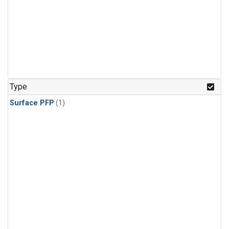
Type
Surface PFP
(1)