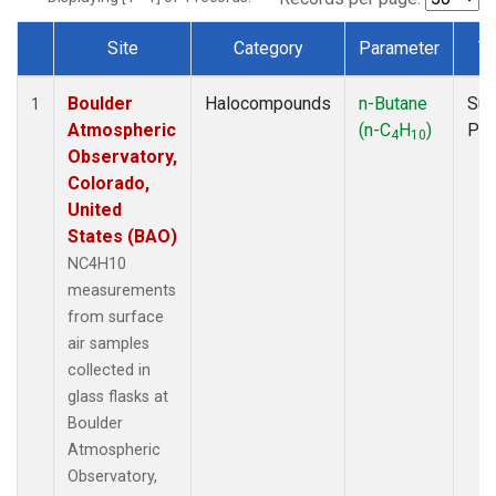
Site
Category
Parameter
T
Dataset Number
Boulder
Halocompounds
n-Butane
Sur
1
Atmospheric
(n-C
H
)
PF
4
10
Observatory,
Colorado,
United
States (BAO)
NC4H10
measurements
from surface
air samples
collected in
glass flasks at
Boulder
Atmospheric
Observatory,