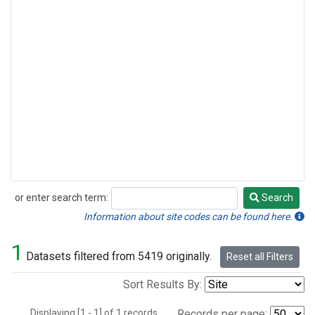
or enter search term:
Search
Search
Information about site codes can be found here.
1
Datasets filtered from 5419 originally.
Reset all Filters
Sort Results By:
Displaying [1 - 1] of 1 records.
Records per page: