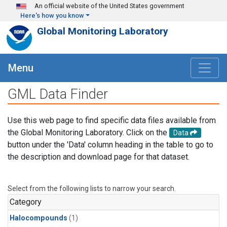
Skip to main content
An official website of the United States government
Here's how you know
Global Monitoring Laboratory
Menu
GML Data Finder
Use this web page to find specific data files available from
the Global Monitoring Laboratory. Click on the
Data
button under the 'Data' column heading in the table to go to
the description and download page for that dataset.
Select from the following lists to narrow your search.
Category
Halocompounds
(1)