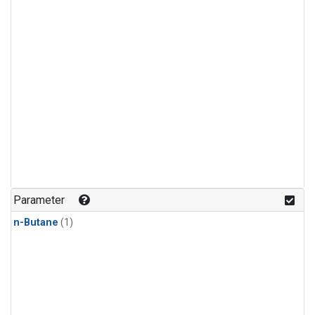
Parameter
n-Butane
(1)