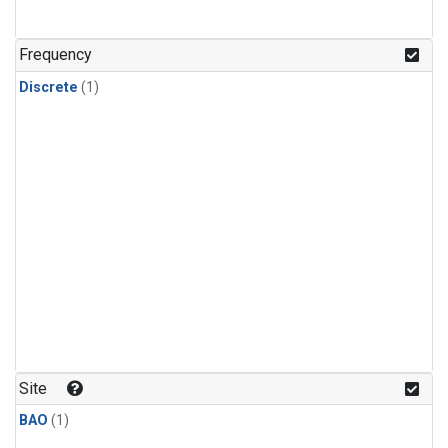
Frequency
Discrete
(1)
Site
BAO
(1)