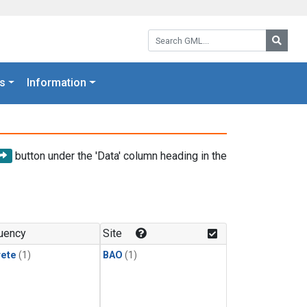
Search GML:
Searc
s
Information
button under the 'Data' column heading in the
uency
Site
rete
(1)
BAO
(1)