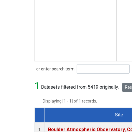
Search
or enter search term:
1
Datasets filtered from 5419 originally.
Rese
Displaying [1 - 1] of 1 records.
Site
Dataset Number
Boulder Atmospheric Observatory, Co
1