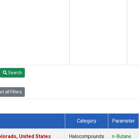
Search
t all Filters
Category
Parameter
lorado, United States
Halocompounds
n-Butane