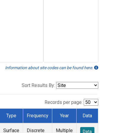
Information about site codes can be found here.
Sort Results By:
Records per page:
Type
Frequency
Year
Data
Surface
Discrete
Multiple
Data