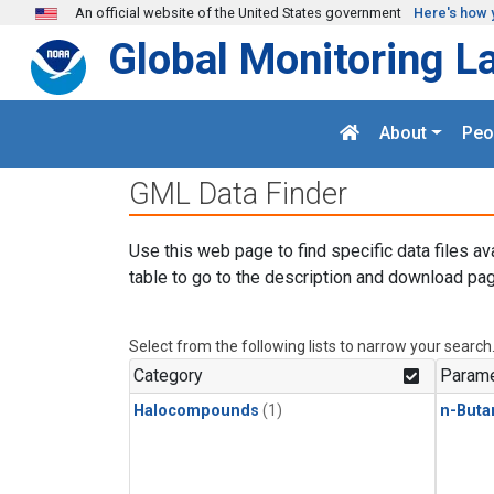
Skip to main content
An official website of the United States government
Here's how 
Global Monitoring L
About
Peo
GML Data Finder
Use this web page to find specific data files av
table to go to the description and download pag
Select from the following lists to narrow your search
Category
Parame
Halocompounds
(1)
n-Buta