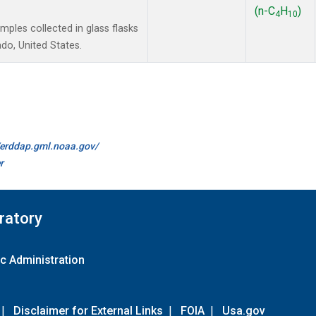
(n-C
H
)
4
10
les collected in glass flasks
do, United States.
//erddap.gml.noaa.gov/
r
ratory
c Administration
|
Disclaimer for External Links
|
FOIA
|
Usa.gov