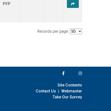
PFP
Records per page:
Site Contents
Contact Us
|
Webmaster
Take Our Survey