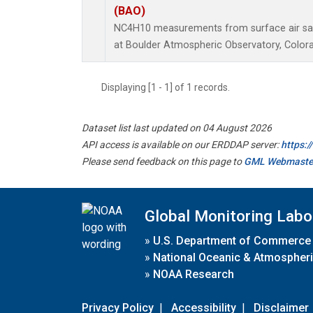
(BAO)
NC4H10 measurements from surface air samp
at Boulder Atmospheric Observatory, Colora
Displaying [1 - 1] of 1 records.
Dataset list last updated on 04 August 2026
API access is available on our ERDDAP server:
https:
Please send feedback on this page to
GML Webmaste
Global Monitoring Labo
»
U.S. Department of Commerce
»
National Oceanic & Atmospheri
»
NOAA Research
Privacy Policy
|
Accessibility
|
Disclaimer