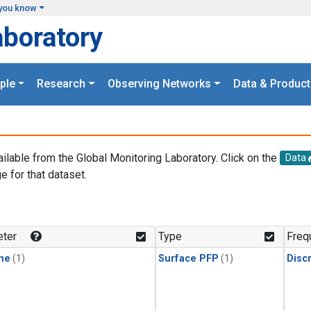
you know
aboratory
ple
Research
Observing Networks
Data & Product
ailable from the Global Monitoring Laboratory. Click on the
Data
e for that dataset.
.
ter
Type
Freq
ne
(1)
Surface PFP
(1)
Disc