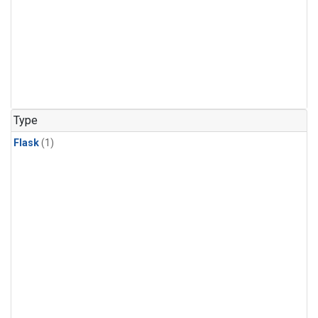
Type
Flask
(1)