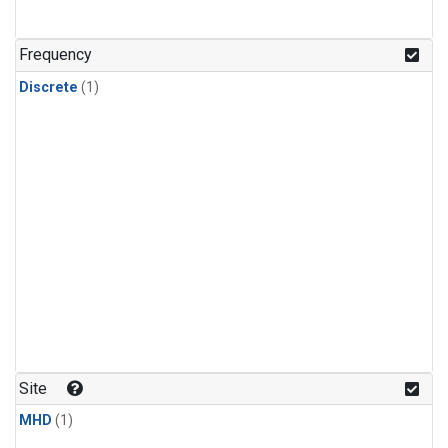
Frequency
Discrete
(1)
Site
MHD
(1)