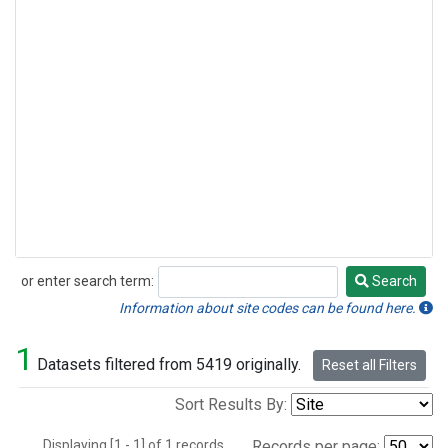
or enter search term:
Search
Search
Information about site codes can be found here.
1
Datasets filtered from 5419 originally.
Reset all Filters
Sort Results By:
Displaying [1 - 1] of 1 records.
Records per page: