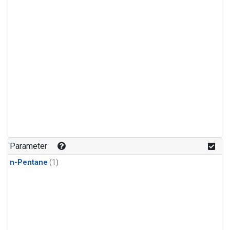
Parameter
n-Pentane
(1)