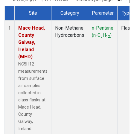
Site
Category
Parameter
Type
Dataset Number
Mace Head,
Non-Methane
n-Pentane
Flask
1
County
Hydrocarbons
(n-C
H
)
5
12
Galway,
Ireland
(MHD)
NC5H12
measurements
from surface
air samples
collected in
glass flasks at
Mace Head,
County
Galway,
Ireland.