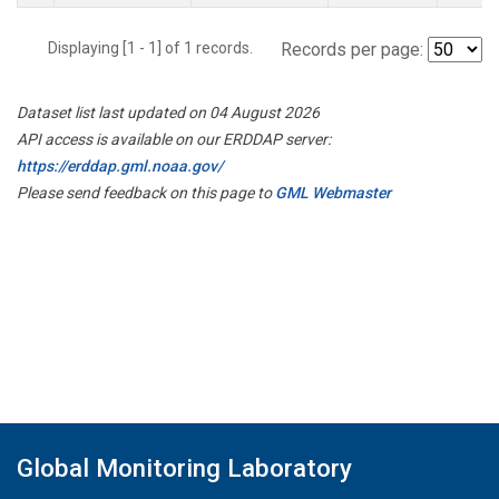
Displaying [1 - 1] of 1 records.
Records per page:
Dataset list last updated on 04 August 2026
API access is available on our ERDDAP server:
https://erddap.gml.noaa.gov/
Please send feedback on this page to
GML Webmaster
Global Monitoring Laboratory