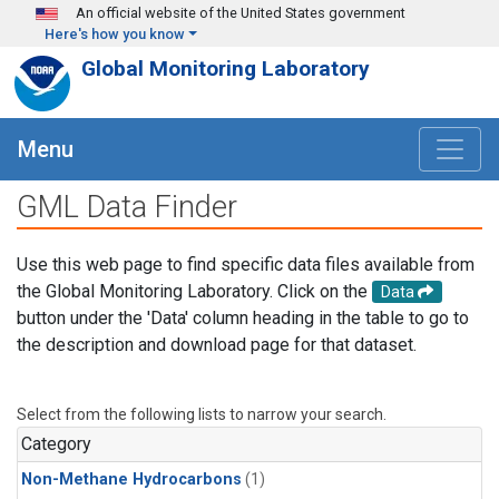
Skip to main content
An official website of the United States government
Here's how you know
Global Monitoring Laboratory
Menu
GML Data Finder
Use this web page to find specific data files available from
the Global Monitoring Laboratory. Click on the
Data
button under the 'Data' column heading in the table to go to
the description and download page for that dataset.
Select from the following lists to narrow your search.
Category
Non-Methane Hydrocarbons
(1)