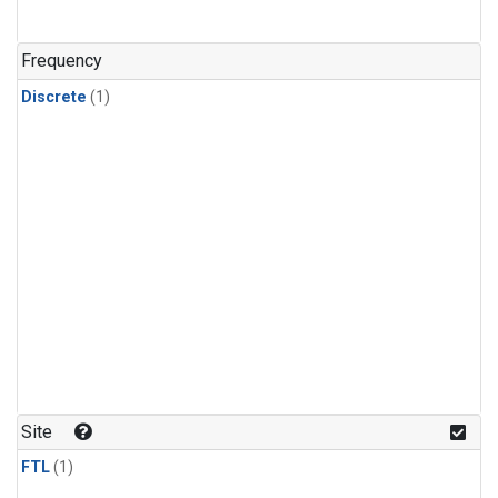
Frequency
Discrete
(1)
Site
FTL
(1)