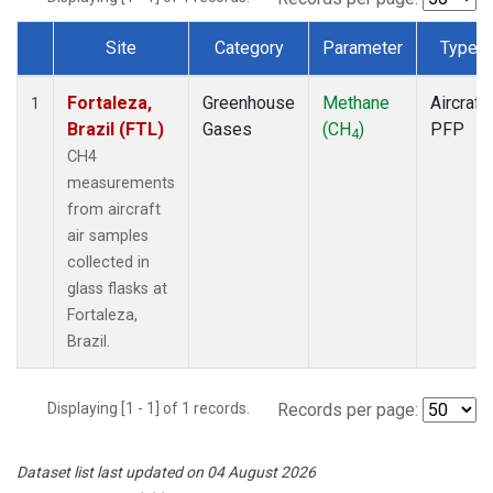
Site
Category
Parameter
Type
Dataset Number
Fortaleza,
Greenhouse
Methane
Aircraft
1
Brazil (FTL)
Gases
(CH
)
PFP
4
CH4
measurements
from aircraft
air samples
collected in
glass flasks at
Fortaleza,
Brazil.
Displaying [1 - 1] of 1 records.
Records per page:
Dataset list last updated on 04 August 2026