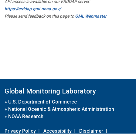
API access is available on our ERDDAP server:
https://erddap.gml.noaa.gov/
Please send feedback on this page to
GML Webmaster
Global Monitoring Laboratory
»
U.S. Department of Commerce
»
National Oceanic & Atmospheric Administration
»
NOAA Research
Privacy Policy
|
Accessibility
|
Disclaimer
|