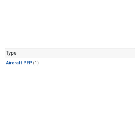
Type
Aircraft PFP
(1)