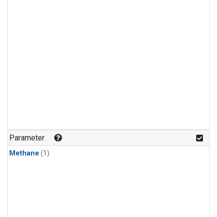
Parameter
Methane
(1)