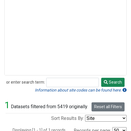
or enter search term:
Search
Search
Information about site codes can be found here.
1
Datasets filtered from 5419 originally.
Reset all Filters
Sort Results By:
Displaying [1 - 1] of 1 records.
Records per page: