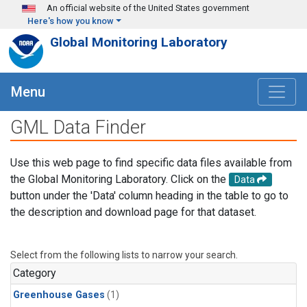
Skip to main content
An official website of the United States government
Here's how you know
Global Monitoring Laboratory
Menu
GML Data Finder
Use this web page to find specific data files available from
the Global Monitoring Laboratory. Click on the
Data
button under the 'Data' column heading in the table to go to
the description and download page for that dataset.
Select from the following lists to narrow your search.
Category
Greenhouse Gases
(1)