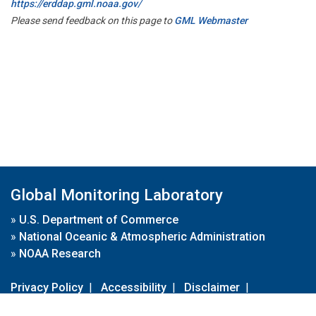
https://erddap.gml.noaa.gov/
Please send feedback on this page to
GML Webmaster
Global Monitoring Laboratory
»
U.S. Department of Commerce
»
National Oceanic & Atmospheric Administration
»
NOAA Research
Privacy Policy
|
Accessibility
|
Disclaimer
|
Disclaimer for External Links
|
FOIA
|
Usa.gov