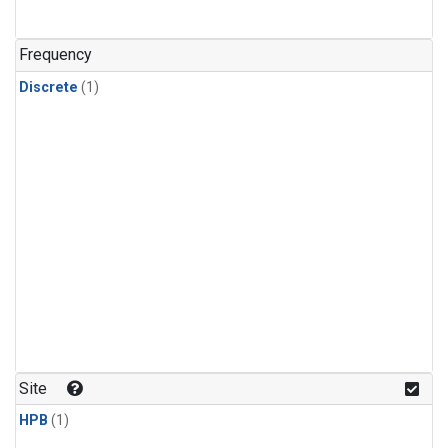
Frequency
Discrete
(1)
Site
HPB
(1)