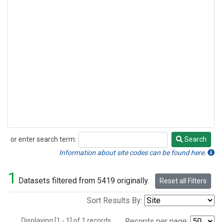
or enter search term:
Search
Search
Information about site codes can be found here.
1
Datasets filtered from 5419 originally.
Reset all Filters
Sort Results By:
Displaying [1 - 1] of 1 records.
Records per page: