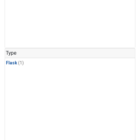
Type
Flask
(1)