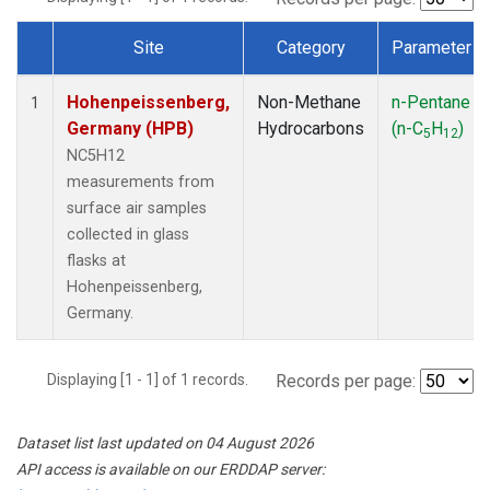
Site
Category
Parameter
Dataset Number
Hohenpeissenberg,
Non-Methane
n-Pentane
1
Germany (HPB)
Hydrocarbons
(n-C
H
)
5
12
NC5H12
measurements from
surface air samples
collected in glass
flasks at
Hohenpeissenberg,
Germany.
Displaying [1 - 1] of 1 records.
Records per page:
Dataset list last updated on 04 August 2026
API access is available on our ERDDAP server: