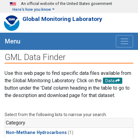
Skip to main content
An official website of the United States government
Here's how you know
Global Monitoring Laboratory
Menu
GML Data Finder
Use this web page to find specific data files available from
the Global Monitoring Laboratory. Click on the
Data
button under the 'Data' column heading in the table to go to
the description and download page for that dataset.
Select from the following lists to narrow your search.
Category
Non-Methane Hydrocarbons
(1)