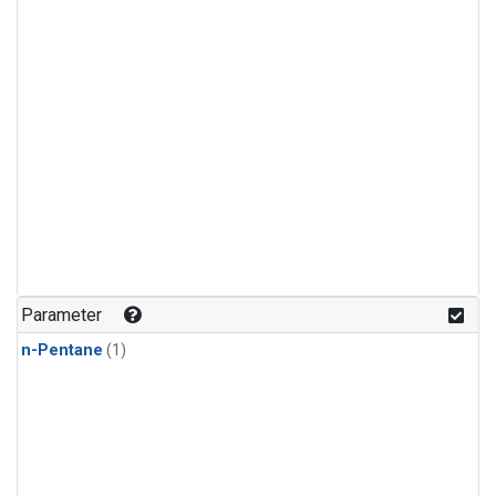
Parameter
n-Pentane
(1)