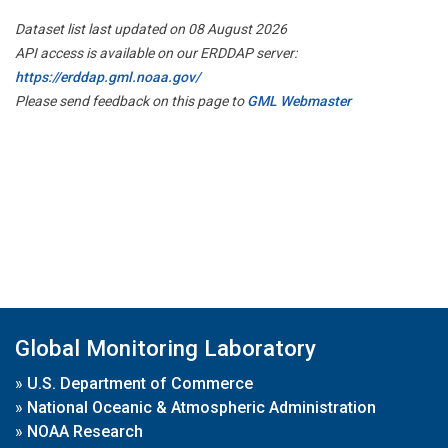
Dataset list last updated on 08 August 2026
API access is available on our ERDDAP server:
https://erddap.gml.noaa.gov/
Please send feedback on this page to
GML Webmaster
Global Monitoring Laboratory
»
U.S. Department of Commerce
»
National Oceanic & Atmospheric Administration
»
NOAA Research