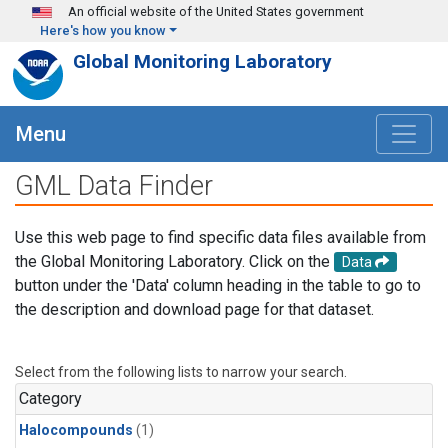
Skip to main content
An official website of the United States government
Here's how you know
Global Monitoring Laboratory
Menu
GML Data Finder
Use this web page to find specific data files available from
the Global Monitoring Laboratory. Click on the
Data
button under the 'Data' column heading in the table to go to
the description and download page for that dataset.
Select from the following lists to narrow your search.
Category
Halocompounds
(1)