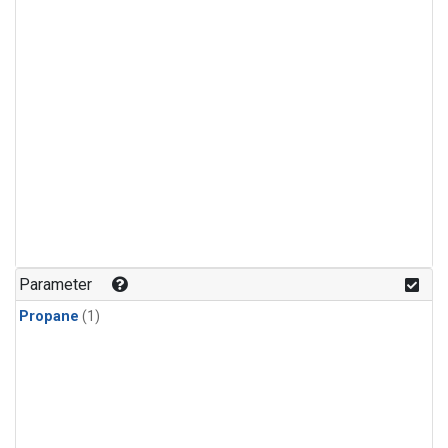
Parameter
Propane
(1)