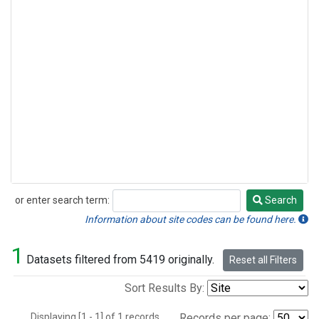
or enter search term:
Search
Search
Information about site codes can be found here.
1
Datasets filtered from 5419 originally.
Reset all Filters
Sort Results By:
Displaying [1 - 1] of 1 records.
Records per page: