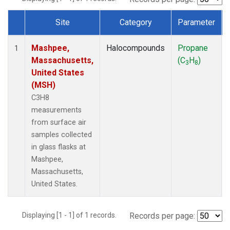
Site
Category
Parameter
Dataset Number
Mashpee,
Halocompounds
Propane
1
Massachusetts,
(C
H
)
3
8
United States
(MSH)
C3H8
measurements
from surface air
samples collected
in glass flasks at
Mashpee,
Massachusetts,
United States.
Displaying [1 - 1] of 1 records.
Records per page: