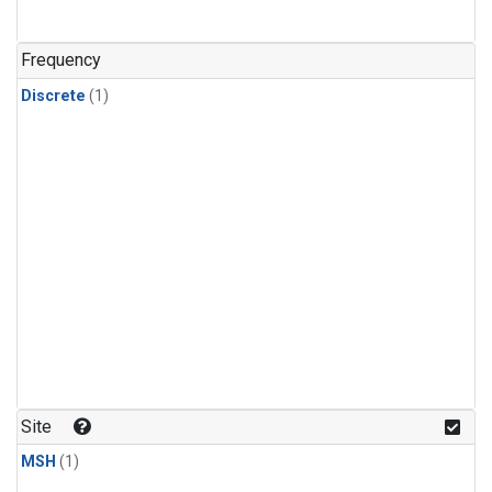
Frequency
Discrete
(1)
Site
MSH
(1)