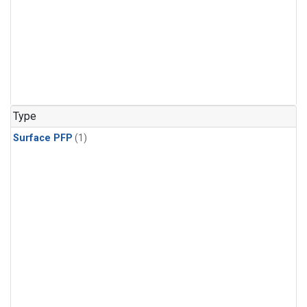
Type
Surface PFP
(1)