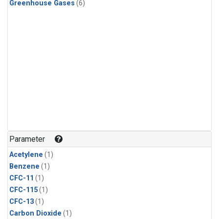
Greenhouse Gases
(6)
Parameter
Acetylene
(1)
Benzene
(1)
CFC-11
(1)
CFC-115
(1)
CFC-13
(1)
Carbon Dioxide
(1)