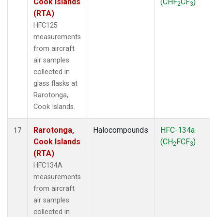
Cook Islands
(CHF
CF
)
2
3
(RTA)
HFC125
measurements
from aircraft
air samples
collected in
glass flasks at
Rarotonga,
Cook Islands.
Rarotonga,
Halocompounds
HFC-134a
17
Cook Islands
(CH
FCF
)
2
3
(RTA)
HFC134A
measurements
from aircraft
air samples
collected in