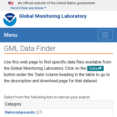
Skip to main content
An official website of the United States government
Here's how you know
Global Monitoring Laboratory
Menu
GML Data Finder
Use this web page to find specific data files available from
the Global Monitoring Laboratory. Click on the
Data
button under the 'Data' column heading in the table to go to
the description and download page for that dataset.
Select from the following lists to narrow your search.
Category
Halocompounds
(27)