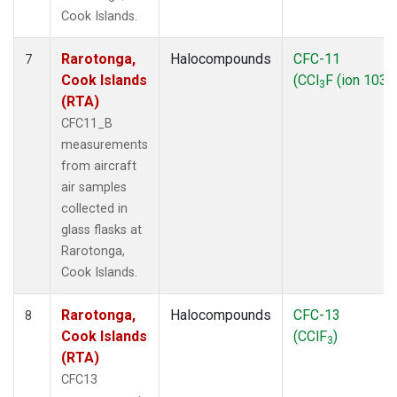
Cook Islands.
Rarotonga,
Halocompounds
CFC-11
7
Cook Islands
(CCl
F (ion 103))
3
(RTA)
CFC11_B
measurements
from aircraft
air samples
collected in
glass flasks at
Rarotonga,
Cook Islands.
Rarotonga,
Halocompounds
CFC-13
8
Cook Islands
(CClF
)
3
(RTA)
CFC13