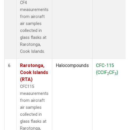
CF4
measurements
from aircraft
air samples
collected in
glass flasks at
Rarotonga,
Cook Islands.
Rarotonga,
Halocompounds
CFC-115
6
Cook Islands
(CClF
CF
)
2
3
(RTA)
CFC115
measurements
from aircraft
air samples
collected in
glass flasks at
Rarotonga,