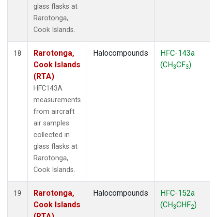
glass flasks at
Rarotonga,
Cook Islands.
Rarotonga,
Halocompounds
HFC-143a
18
Cook Islands
(CH
CF
)
3
3
(RTA)
HFC143A
measurements
from aircraft
air samples
collected in
glass flasks at
Rarotonga,
Cook Islands.
Rarotonga,
Halocompounds
HFC-152a
19
Cook Islands
(CH
CHF
)
3
2
(RTA)