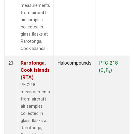
measurements
from aircraft
air samples
collected in
glass flasks at
Rarotonga,
Cook Islands.
Rarotonga,
Halocompounds
PFC-218
23
Cook Islands
(C
F
)
3
8
(RTA)
PFC218
measurements
from aircraft
air samples
collected in
glass flasks at
Rarotonga,