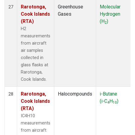
Rarotonga,
Greenhouse
Molecular
27
Cook Islands
Gases
Hydrogen
(RTA)
(H
)
2
H2
measurements
from aircraft
air samples
collected in
glass flasks at
Rarotonga,
Cook Islands.
Rarotonga,
Halocompounds
i-Butane
28
Cook Islands
(i-C
H
)
4
10
(RTA)
IC4H10
measurements
from aircraft