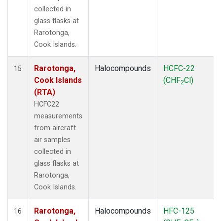
collected in
glass flasks at
Rarotonga,
Cook Islands.
Rarotonga,
Halocompounds
HCFC-22
15
Cook Islands
(CHF
Cl)
2
(RTA)
HCFC22
measurements
from aircraft
air samples
collected in
glass flasks at
Rarotonga,
Cook Islands.
Rarotonga,
Halocompounds
HFC-125
16