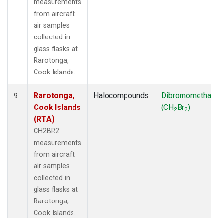
measurements
from aircraft
air samples
collected in
glass flasks at
Rarotonga,
Cook Islands.
Rarotonga,
Halocompounds
Dibromomethan
9
Cook Islands
(CH
Br
)
2
2
(RTA)
CH2BR2
measurements
from aircraft
air samples
collected in
glass flasks at
Rarotonga,
Cook Islands.