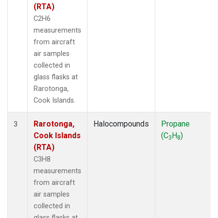
(RTA)
C2H6
measurements
from aircraft
air samples
collected in
glass flasks at
Rarotonga,
Cook Islands.
Rarotonga,
Halocompounds
Propane
3
Cook Islands
(C
H
)
3
8
(RTA)
C3H8
measurements
from aircraft
air samples
collected in
glass flasks at