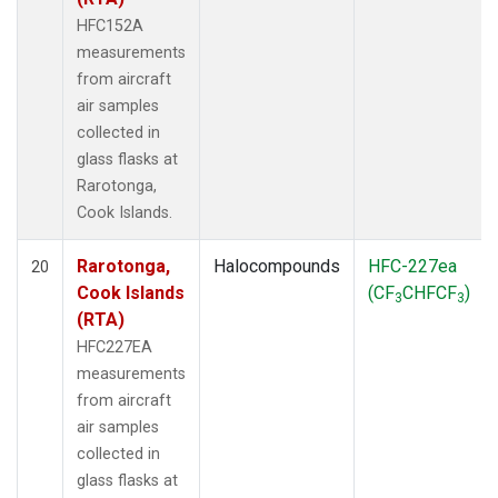
HFC152A
measurements
from aircraft
air samples
collected in
glass flasks at
Rarotonga,
Cook Islands.
Rarotonga,
Halocompounds
HFC-227ea
20
Cook Islands
(CF
CHFCF
)
3
3
(RTA)
HFC227EA
measurements
from aircraft
air samples
collected in
glass flasks at