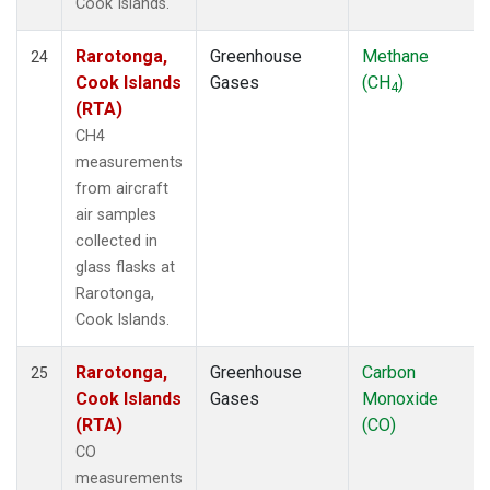
Cook Islands.
Rarotonga,
Greenhouse
Methane
24
Cook Islands
Gases
(CH
)
4
(RTA)
CH4
measurements
from aircraft
air samples
collected in
glass flasks at
Rarotonga,
Cook Islands.
Rarotonga,
Greenhouse
Carbon
25
Cook Islands
Gases
Monoxide
(RTA)
(CO)
CO
measurements