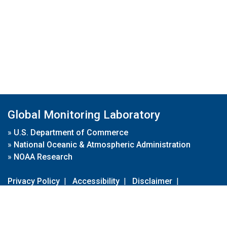
Global Monitoring Laboratory
»
U.S. Department of Commerce
»
National Oceanic & Atmospheric Administration
»
NOAA Research
Privacy Policy
|
Accessibility
|
Disclaimer
|
Disclaimer for External Links
|
FOIA
|
Usa.gov