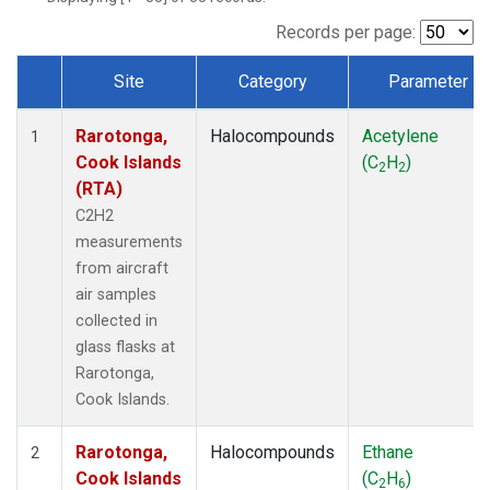
Records per page:
Site
Category
Parameter
Dataset Number
Rarotonga,
Halocompounds
Acetylene
1
Cook Islands
(C
H
)
2
2
(RTA)
C2H2
measurements
from aircraft
air samples
collected in
glass flasks at
Rarotonga,
Cook Islands.
Rarotonga,
Halocompounds
Ethane
2
Cook Islands
(C
H
)
2
6