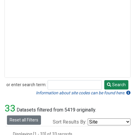
or enter search term:
Search
Search
Information about site codes can be found here.
33
Datasets filtered from 5419 originally.
Reset all Filters
Sort Results By:
Displaying [1 - 33] of 33 records.