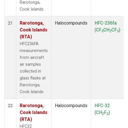
Rarotonga,
Cook Islands.
Rarotonga,
Halocompounds
HFC-236fa
21
Cook Islands
(CF
CH
CF
)
3
2
3
(RTA)
HFC236FA
measurements
from aircraft
air samples
collected in
glass flasks at
Rarotonga,
Cook Islands.
Rarotonga,
Halocompounds
HFC-32
22
Cook Islands
(CH
F
)
2
2
(RTA)
HFC32