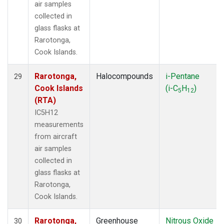
air samples
collected in
glass flasks at
Rarotonga,
Cook Islands.
Rarotonga,
Halocompounds
i-Pentane
29
Cook Islands
(i-C
H
)
5
12
(RTA)
IC5H12
measurements
from aircraft
air samples
collected in
glass flasks at
Rarotonga,
Cook Islands.
Rarotonga,
Greenhouse
Nitrous Oxide
30