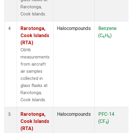
Rarotonga,
Cook Islands.
Rarotonga,
Halocompounds
Benzene
4
Cook Islands
(C
H
)
6
6
(RTA)
C6H6
measurements
from aircraft
air samples
collected in
glass flasks at
Rarotonga,
Cook Islands.
Rarotonga,
Halocompounds
PFC-14
5
Cook Islands
(CF
)
4
(RTA)