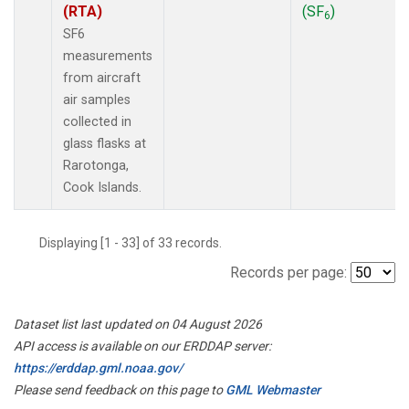
(RTA)
(SF
)
6
SF6
measurements
from aircraft
air samples
collected in
glass flasks at
Rarotonga,
Cook Islands.
Displaying [1 - 33] of 33 records.
Records per page:
Dataset list last updated on 04 August 2026
API access is available on our ERDDAP server:
https://erddap.gml.noaa.gov/
Please send feedback on this page to
GML Webmaster