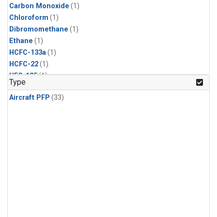
Carbon Monoxide
(1)
Chloroform
(1)
Dibromomethane
(1)
Ethane
(1)
HCFC-133a
(1)
HCFC-22
(1)
HFC-125
(1)
Type
HFC-134a
(1)
Aircraft PFP
(33)
HFC-143a
(1)
HFC-152a
(1)
HFC-227ea
(1)
HFC-236fa
(1)
HFC-32
(1)
Halon-1301
(1)
Halon-2402
(1)
Methane
(1)
Methyl Chloroform
(1)
Molecular Hydrogen
(1)
Nitrous Oxide
(1)