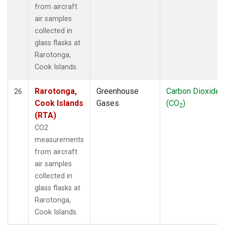
from aircraft
air samples
collected in
glass flasks at
Rarotonga,
Cook Islands.
Rarotonga,
Greenhouse
Carbon Dioxide
26
Cook Islands
Gases
(CO
)
2
(RTA)
CO2
measurements
from aircraft
air samples
collected in
glass flasks at
Rarotonga,
Cook Islands.