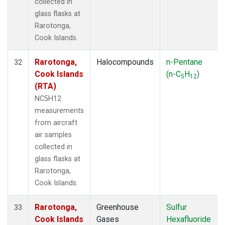
collected in
glass flasks at
Rarotonga,
Cook Islands.
Rarotonga,
Halocompounds
n-Pentane
32
Cook Islands
(n-C
H
)
5
12
(RTA)
NC5H12
measurements
from aircraft
air samples
collected in
glass flasks at
Rarotonga,
Cook Islands.
Rarotonga,
Greenhouse
Sulfur
33
Cook Islands
Gases
Hexafluoride