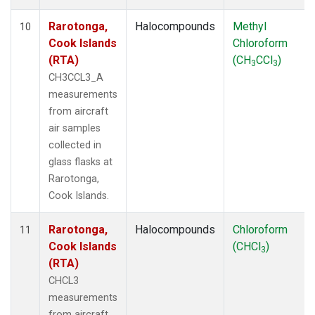
Rarotonga,
Halocompounds
Methyl
10
Cook Islands
Chloroform
(RTA)
(CH
CCl
)
3
3
CH3CCL3_A
measurements
from aircraft
air samples
collected in
glass flasks at
Rarotonga,
Cook Islands.
Rarotonga,
Halocompounds
Chloroform
11
Cook Islands
(CHCl
)
3
(RTA)
CHCL3
measurements
from aircraft