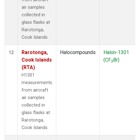
air samples
collected in
glass flasks at
Rarotonga,
Cook Islands.
Rarotonga,
Halocompounds
Halon-1301
12
Cook Islands
(CF
Br)
3
(RTA)
H1301
measurements
from aircraft
air samples
collected in
glass flasks at
Rarotonga,
Cook Islands.