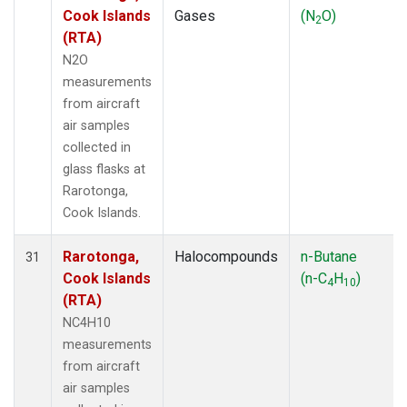
Cook Islands
Gases
(N
O)
2
(RTA)
N2O
measurements
from aircraft
air samples
collected in
glass flasks at
Rarotonga,
Cook Islands.
Rarotonga,
Halocompounds
n-Butane
31
Cook Islands
(n-C
H
)
4
10
(RTA)
NC4H10
measurements
from aircraft
air samples