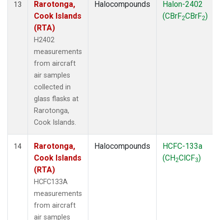
Rarotonga,
Halocompounds
Halon-2402
13
Cook Islands
(CBrF
CBrF
)
2
2
(RTA)
H2402
measurements
from aircraft
air samples
collected in
glass flasks at
Rarotonga,
Cook Islands.
Rarotonga,
Halocompounds
HCFC-133a
14
Cook Islands
(CH
ClCF
)
2
3
(RTA)
HCFC133A
measurements
from aircraft
air samples