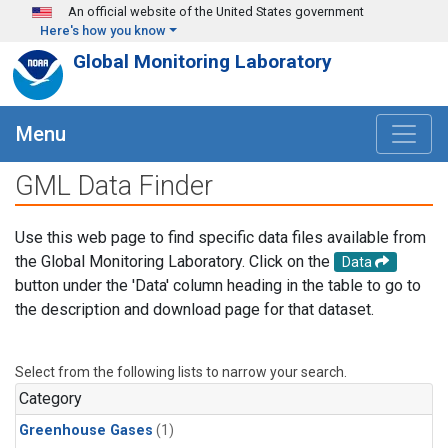
Skip to main content
An official website of the United States government
Here's how you know
Global Monitoring Laboratory
Menu
GML Data Finder
Use this web page to find specific data files available from
the Global Monitoring Laboratory. Click on the
Data
button under the 'Data' column heading in the table to go to
the description and download page for that dataset.
Select from the following lists to narrow your search.
Category
Greenhouse Gases
(1)