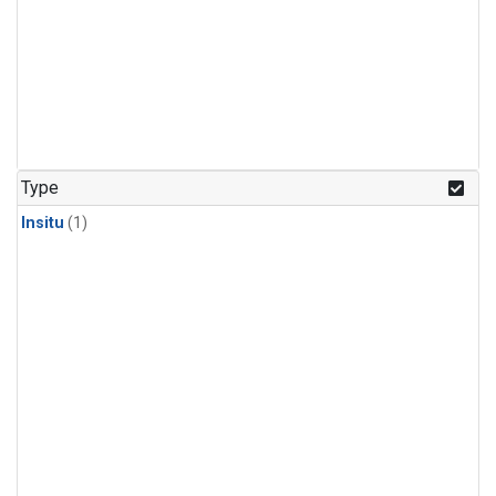
Type
Insitu
(1)