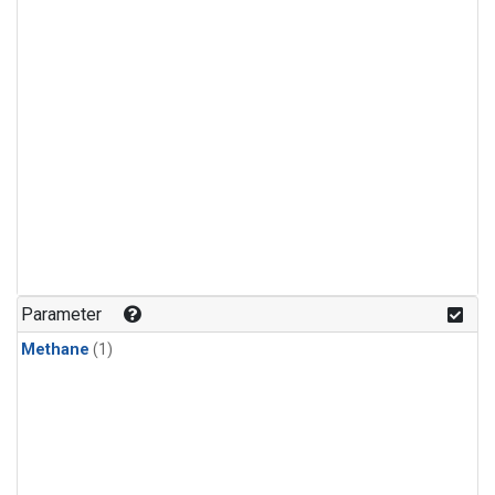
Parameter
Methane
(1)