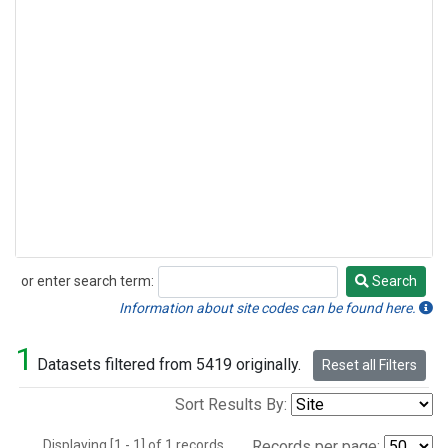
or enter search term:
Search
Search
Information about site codes can be found here.
1
Datasets filtered from 5419 originally.
Reset all Filters
Sort Results By:
Displaying [1 - 1] of 1 records.
Records per page: