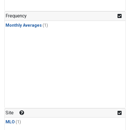
Frequency
Monthly Averages
(1)
Site
MLO
(1)