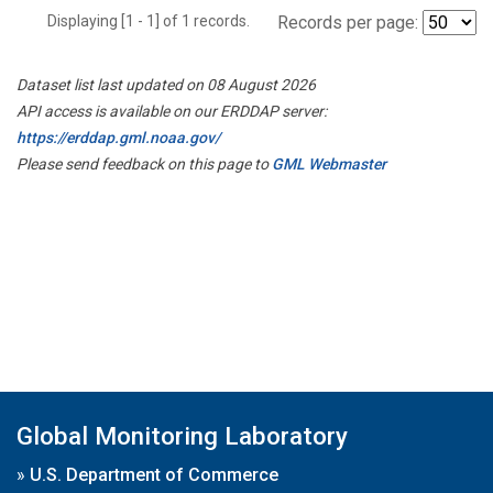
Displaying [1 - 1] of 1 records.
Records per page:
Dataset list last updated on 08 August 2026
API access is available on our ERDDAP server:
https://erddap.gml.noaa.gov/
Please send feedback on this page to
GML Webmaster
Global Monitoring Laboratory
»
U.S. Department of Commerce