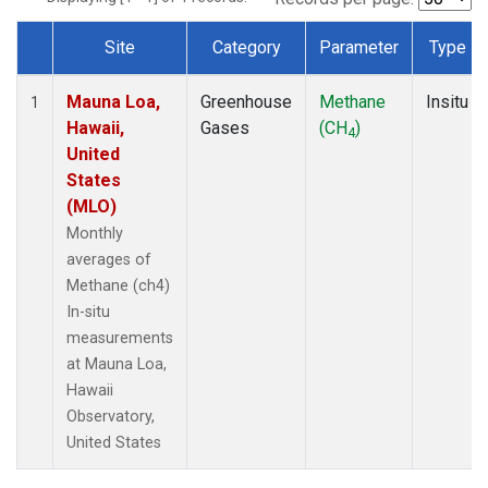
Site
Category
Parameter
Type
Dataset Number
Mauna Loa,
Greenhouse
Methane
Insitu
1
Hawaii,
Gases
(CH
)
4
United
States
(MLO)
Monthly
averages of
Methane (ch4)
In-situ
measurements
at Mauna Loa,
Hawaii
Observatory,
United States