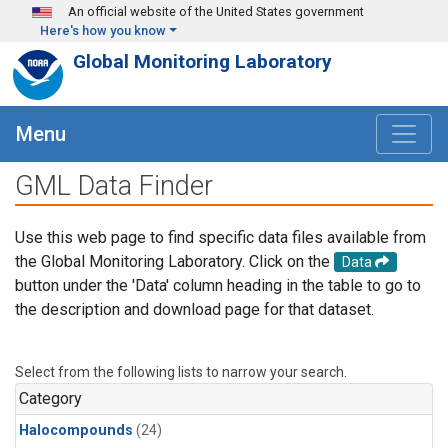
Skip to main content
An official website of the United States government
Here's how you know
Global Monitoring Laboratory
Menu
GML Data Finder
Use this web page to find specific data files available from
the Global Monitoring Laboratory. Click on the
Data
button under the 'Data' column heading in the table to go to
the description and download page for that dataset.
Select from the following lists to narrow your search.
Category
Halocompounds
(24)