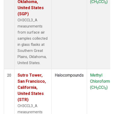
Oklahoma,
(CH
CCl
)
3
3
United States
(SGP)
CH3CCL3_A
measurements
from surface air
samples collected
in glass flasks at
Southern Great
Plains, Oklahoma,
United States.
Sutro Tower,
Halocompounds
Methyl
20
San Francisco,
Chloroform
California,
(CH
CCl
)
3
3
United States
(STR)
CH3CCL3_A
measurements