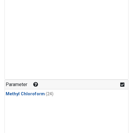
Parameter
Methyl Chloroform
(24)