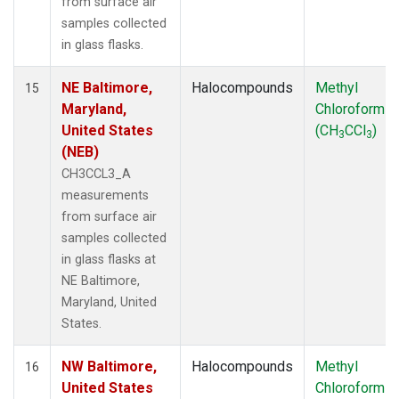
from surface air
samples collected
in glass flasks.
NE Baltimore,
Halocompounds
Methyl
15
Maryland,
Chloroform
United States
(CH
CCl
)
3
3
(NEB)
CH3CCL3_A
measurements
from surface air
samples collected
in glass flasks at
NE Baltimore,
Maryland, United
States.
NW Baltimore,
Halocompounds
Methyl
16
United States
Chloroform