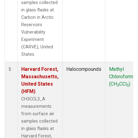
samples collected
in glass flasks at
Carbon in Arctic
Reservoirs
Vulnerability
Experiment
(CARVE), United
States.
Harvard Forest,
Halocompounds
Methyl
5
Massachusetts,
Chloroform
United States
(CH
CCl
)
3
3
(HFM)
CH3CCL3_A
measurements
from surface air
samples collected
in glass flasks at
Harvard Forest,