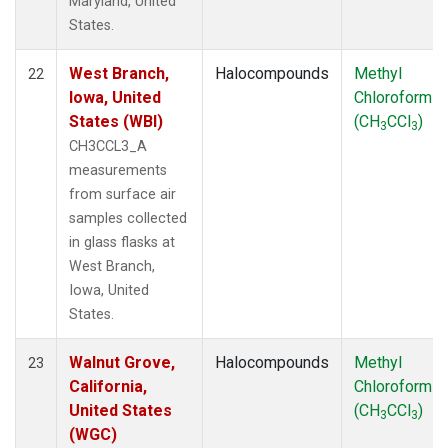
Maryland, United
States.
West Branch,
Halocompounds
Methyl
22
Iowa, United
Chloroform
States (WBI)
(CH
CCl
)
3
3
CH3CCL3_A
measurements
from surface air
samples collected
in glass flasks at
West Branch,
Iowa, United
States.
Walnut Grove,
Halocompounds
Methyl
23
California,
Chloroform
United States
(CH
CCl
)
3
3
(WGC)