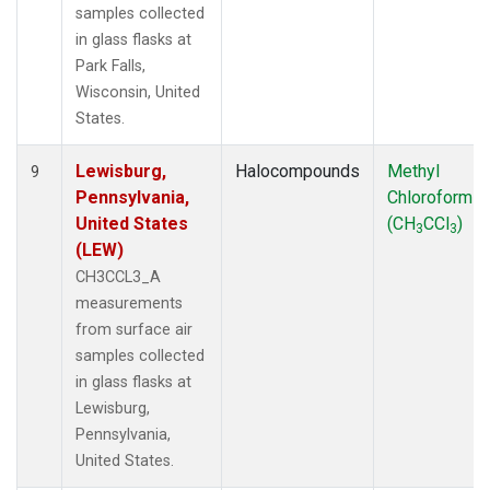
samples collected
in glass flasks at
Park Falls,
Wisconsin, United
States.
Lewisburg,
Halocompounds
Methyl
9
Pennsylvania,
Chloroform
United States
(CH
CCl
)
3
3
(LEW)
CH3CCL3_A
measurements
from surface air
samples collected
in glass flasks at
Lewisburg,
Pennsylvania,
United States.