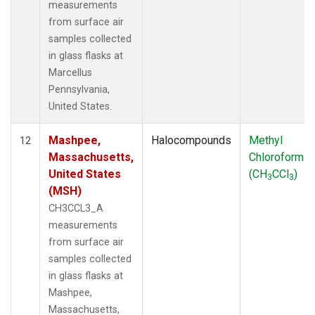
measurements
from surface air
samples collected
in glass flasks at
Marcellus
Pennsylvania,
United States.
Mashpee,
Halocompounds
Methyl
12
Massachusetts,
Chloroform
United States
(CH
CCl
)
3
3
(MSH)
CH3CCL3_A
measurements
from surface air
samples collected
in glass flasks at
Mashpee,
Massachusetts,