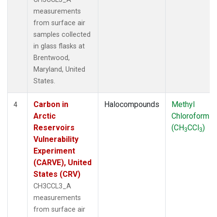
measurements
from surface air
samples collected
in glass flasks at
Brentwood,
Maryland, United
States.
Carbon in
Halocompounds
Methyl
4
Arctic
Chloroform
Reservoirs
(CH
CCl
)
3
3
Vulnerability
Experiment
(CARVE), United
States (CRV)
CH3CCL3_A
measurements
from surface air