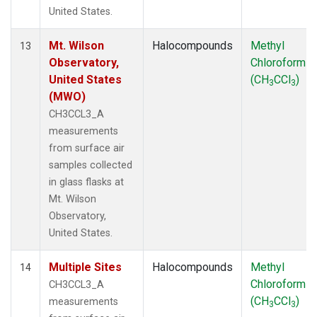
United States.
Mt. Wilson
Halocompounds
Methyl
13
Observatory,
Chloroform
United States
(CH
CCl
)
3
3
(MWO)
CH3CCL3_A
measurements
from surface air
samples collected
in glass flasks at
Mt. Wilson
Observatory,
United States.
Multiple Sites
Halocompounds
Methyl
14
Chloroform
CH3CCL3_A
(CH
CCl
)
measurements
3
3