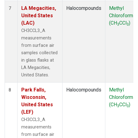
LA Megacities,
Halocompounds
Methyl
7
United States
Chloroform
(LAC)
(CH
CCl
)
3
3
CH3CCL3_A
measurements
from surface air
samples collected
in glass flasks at
LA Megacities,
United States.
Park Falls,
Halocompounds
Methyl
8
Wisconsin,
Chloroform
United States
(CH
CCl
)
3
3
(LEF)
CH3CCL3_A
measurements
from surface air