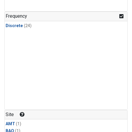
Frequency
Discrete
(24)
Site
AMT
(1)
BAO
(1)