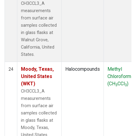
CH3CCL3_A
measurements
from surface air
samples collected
in glass flasks at
Walnut Grove,
California, United
States.
Moody, Texas,
Halocompounds
Methyl
24
United States
Chloroform
(WKT)
(CH
CCl
)
3
3
CH3CCL3_A
measurements
from surface air
samples collected
in glass flasks at
Moody, Texas,
United States.