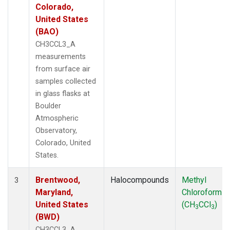
Colorado,
United States
(BAO)
CH3CCL3_A
measurements
from surface air
samples collected
in glass flasks at
Boulder
Atmospheric
Observatory,
Colorado, United
States.
Brentwood,
Halocompounds
Methyl
3
Maryland,
Chloroform
United States
(CH
CCl
)
3
3
(BWD)
CH3CCL3_A