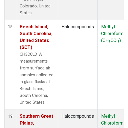
Colorado, United
States.
Beech Island,
Halocompounds
Methyl
18
South Carolina,
Chloroform
United States
(CH
CCl
)
3
3
(SCT)
CH3CCL3_A
measurements
from surface air
samples collected
in glass flasks at
Beech Island,
South Carolina,
United States.
Southern Great
Halocompounds
Methyl
19
Plains,
Chloroform