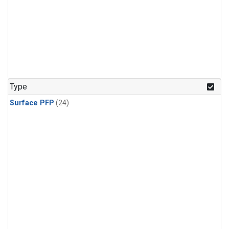
Type
Surface PFP
(24)