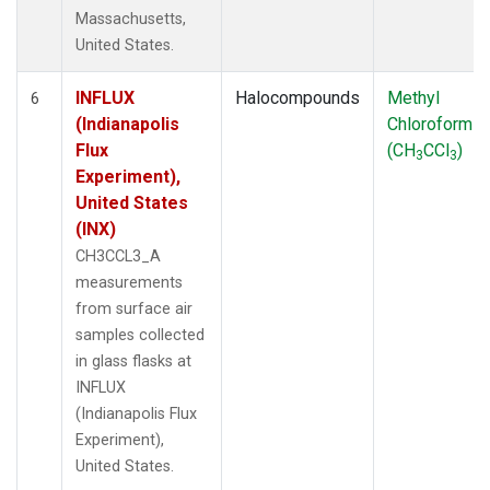
Massachusetts,
United States.
INFLUX
Halocompounds
Methyl
6
(Indianapolis
Chloroform
Flux
(CH
CCl
)
3
3
Experiment),
United States
(INX)
CH3CCL3_A
measurements
from surface air
samples collected
in glass flasks at
INFLUX
(Indianapolis Flux
Experiment),
United States.