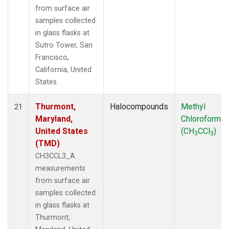
from surface air
samples collected
in glass flasks at
Sutro Tower, San
Francisco,
California, United
States.
Thurmont,
Halocompounds
Methyl
21
Maryland,
Chloroform
United States
(CH
CCl
)
3
3
(TMD)
CH3CCL3_A
measurements
from surface air
samples collected
in glass flasks at
Thurmont,