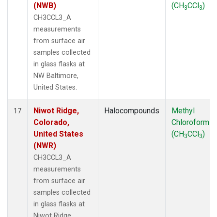
(NWB)
(CH
CCl
)
3
3
CH3CCL3_A
measurements
from surface air
samples collected
in glass flasks at
NW Baltimore,
United States.
Niwot Ridge,
Halocompounds
Methyl
17
Colorado,
Chloroform
United States
(CH
CCl
)
3
3
(NWR)
CH3CCL3_A
measurements
from surface air
samples collected
in glass flasks at
Niwot Ridge,