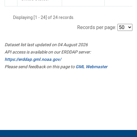
Displaying [1 - 24] of 24 records.
Records per page:
Dataset list last updated on 04 August 2026
API access is available on our ERDDAP server:
https://erddap.gml.noaa.gov/
Please send feedback on this page to
GML Webmaster