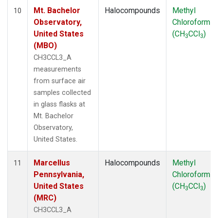
Mt. Bachelor
Halocompounds
Methyl
10
Observatory,
Chloroform
United States
(CH
CCl
)
3
3
(MBO)
CH3CCL3_A
measurements
from surface air
samples collected
in glass flasks at
Mt. Bachelor
Observatory,
United States.
Marcellus
Halocompounds
Methyl
11
Pennsylvania,
Chloroform
United States
(CH
CCl
)
3
3
(MRC)
CH3CCL3_A