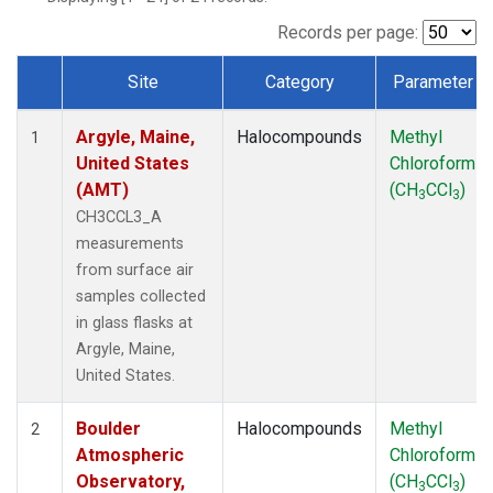
TMD
(1)
WBI
(1)
Records per page:
WGC
(1)
Site
Category
Parameter
WKT
(1)
Dataset Number
Argyle, Maine,
Halocompounds
Methyl
1
United States
Chloroform
(AMT)
(CH
CCl
)
3
3
CH3CCL3_A
measurements
from surface air
samples collected
in glass flasks at
Argyle, Maine,
United States.
Boulder
Halocompounds
Methyl
2
Atmospheric
Chloroform
Observatory,
(CH
CCl
)
3
3