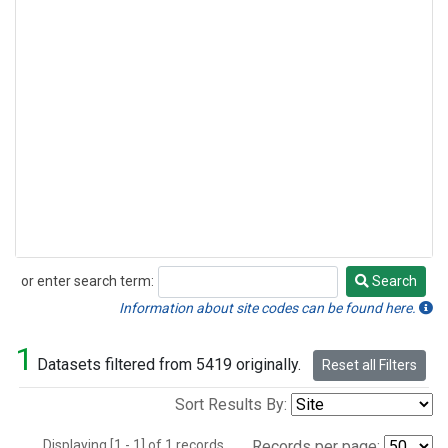
or enter search term:
Search
Search
Information about site codes can be found here.
1
Datasets filtered from 5419 originally.
Reset all Filters
Sort Results By:
Displaying [1 - 1] of 1 records.
Records per page: