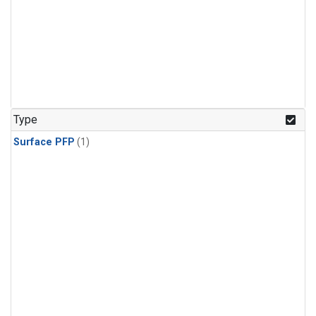
Type
Surface PFP
(1)