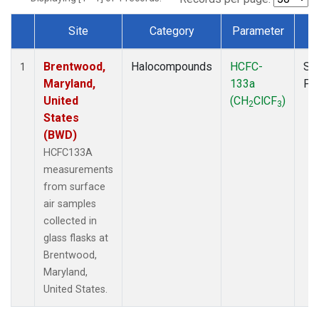
Site
Category
Parameter
T
Dataset Number
Brentwood,
Halocompounds
HCFC-
Su
1
Maryland,
133a
PF
United
(CH
ClCF
)
2
3
States
(BWD)
HCFC133A
measurements
from surface
air samples
collected in
glass flasks at
Brentwood,
Maryland,
United States.