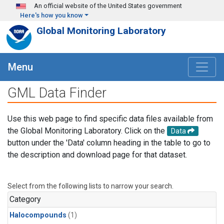
Skip to main content
An official website of the United States government
Here's how you know
Global Monitoring Laboratory
Menu
GML Data Finder
Use this web page to find specific data files available from
the Global Monitoring Laboratory. Click on the
Data
button under the 'Data' column heading in the table to go to
the description and download page for that dataset.
Select from the following lists to narrow your search.
Category
Halocompounds
(1)