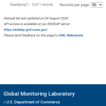
Displaying [1 - 1] of 1 records.
Records per page:
Dataset list last updated on 04 August 2026
API access is available on our ERDDAP server:
https://erddap.gml.noaa.gov/
Please send feedback on this page to
GML Webmaster
Global Monitoring Laboratory
»
U.S. Department of Commerce