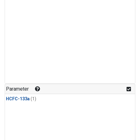
Parameter
HCFC-133a
(1)