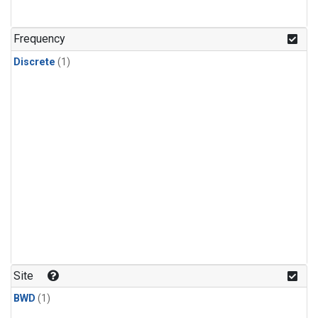
Frequency
Discrete
(1)
Site
BWD
(1)