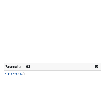
Parameter
n-Pentane
(1)