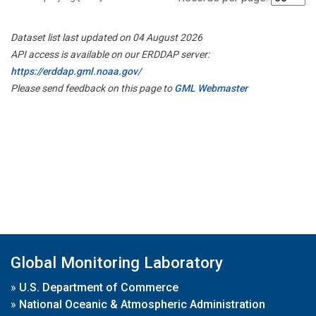
Dataset list last updated on 04 August 2026
API access is available on our ERDDAP server:
https://erddap.gml.noaa.gov/
Please send feedback on this page to
GML Webmaster
Global Monitoring Laboratory
»
U.S. Department of Commerce
»
National Oceanic & Atmospheric Administration