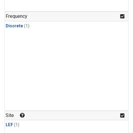
Frequency
Discrete
(1)
Site
LEF
(1)