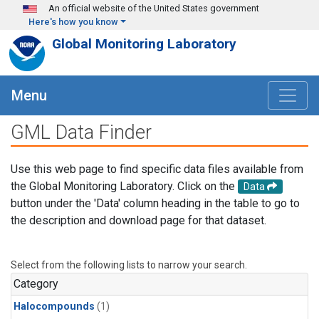
Skip to main content
An official website of the United States government
Here's how you know
Global Monitoring Laboratory
Menu
GML Data Finder
Use this web page to find specific data files available from
the Global Monitoring Laboratory. Click on the
Data
button under the 'Data' column heading in the table to go to
the description and download page for that dataset.
Select from the following lists to narrow your search.
Category
Halocompounds
(1)