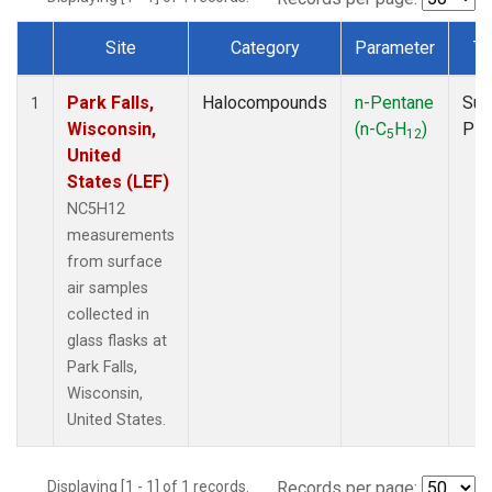
Site
Category
Parameter
Ty
Dataset Number
Park Falls,
Halocompounds
n-Pentane
Sur
1
Wisconsin,
(n-C
H
)
PF
5
12
United
States (LEF)
NC5H12
measurements
from surface
air samples
collected in
glass flasks at
Park Falls,
Wisconsin,
United States.
Displaying [1 - 1] of 1 records.
Records per page: