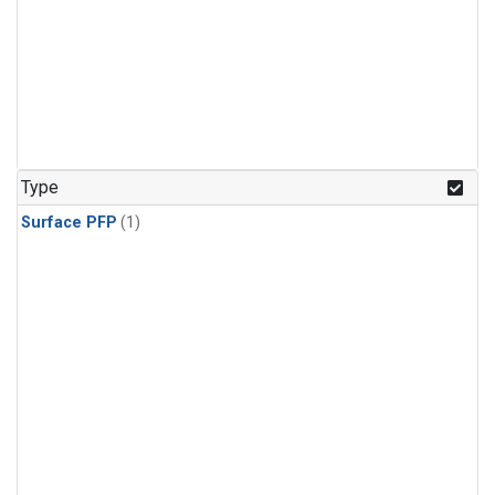
Type
Surface PFP
(1)