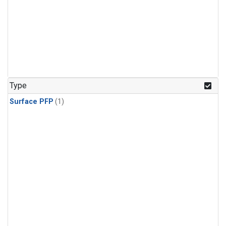
Type
Surface PFP
(1)