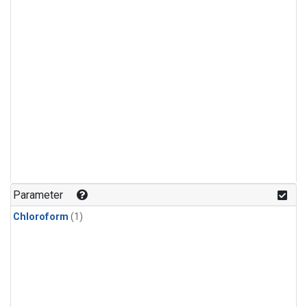
Parameter
Chloroform
(1)