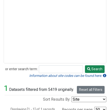
or enter search term:
Search
Search
Information about site codes can be found here.
1
Datasets filtered from 5419 originally.
Reset all Filters
Sort Results By:
Displaying [1 - 1] of 1 records.
Records per page: