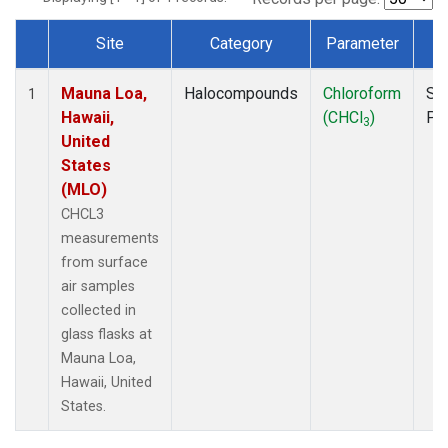
Site
Category
Parameter
T
Dataset Number
Mauna Loa,
Halocompounds
Chloroform
Su
1
Hawaii,
(CHCl
)
PF
3
United
States
(MLO)
CHCL3
measurements
from surface
air samples
collected in
glass flasks at
Mauna Loa,
Hawaii, United
States.