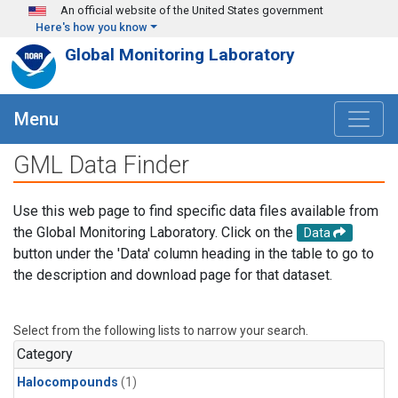
Skip to main content
An official website of the United States government
Here's how you know
Global Monitoring Laboratory
Menu
GML Data Finder
Use this web page to find specific data files available from
the Global Monitoring Laboratory. Click on the
Data
button under the 'Data' column heading in the table to go to
the description and download page for that dataset.
Select from the following lists to narrow your search.
Category
Halocompounds
(1)