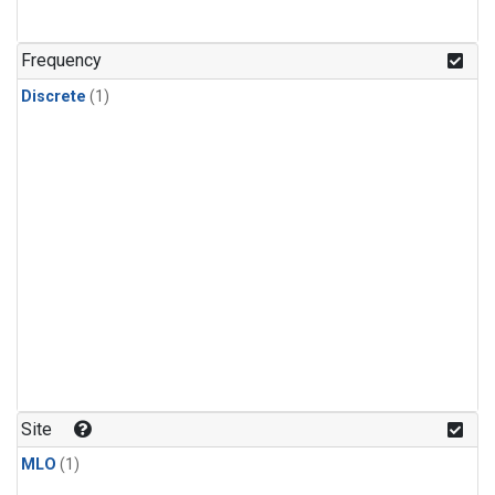
Frequency
Discrete
(1)
Site
MLO
(1)