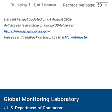
Displaying [1 - 1] of 1 records.
Records per page:
Dataset list last updated on 04 August 2026
API access is available on our ERDDAP server:
https://erddap.gml.noaa.gov/
Please send feedback on this page to
GML Webmaster
Global Monitoring Laboratory
»
U.S. Department of Commerce