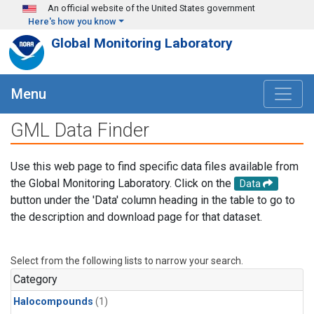
Skip to main content
An official website of the United States government
Here's how you know
Global Monitoring Laboratory
Menu
GML Data Finder
Use this web page to find specific data files available from
the Global Monitoring Laboratory. Click on the
Data
button under the 'Data' column heading in the table to go to
the description and download page for that dataset.
Select from the following lists to narrow your search.
Category
Halocompounds
(1)