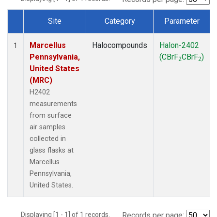
Site
Category
Parameter
Dataset Number
Marcellus
Halocompounds
Halon-2402
1
Pennsylvania,
(CBrF
CBrF
)
2
2
United States
(MRC)
H2402
measurements
from surface
air samples
collected in
glass flasks at
Marcellus
Pennsylvania,
United States.
Displaying [1 - 1] of 1 records.
Records per page: