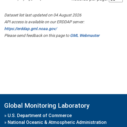
Dataset list last updated on 04 August 2026
API access is available on our ERDDAP server:
https://erddap.gml.noaa.gov/
Please send feedback on this page to
GML Webmaster
Global Monitoring Laboratory
»
U.S. Department of Commerce
»
National Oceanic & Atmospheric Administration