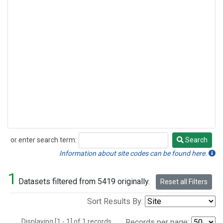
or enter search term:
Search
Search
Information about site codes can be found here.
1
Datasets filtered from 5419 originally.
Reset all Filters
Sort Results By:
Displaying [1 - 1] of 1 records.
Records per page: