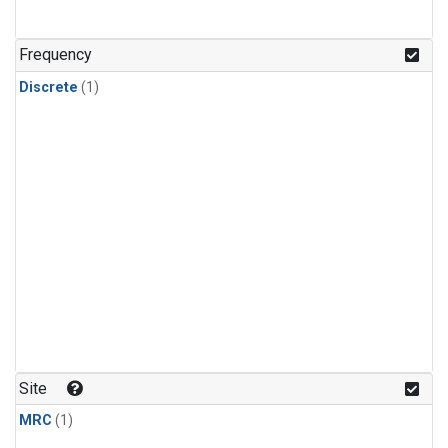
Frequency
Discrete
(1)
Site
MRC
(1)