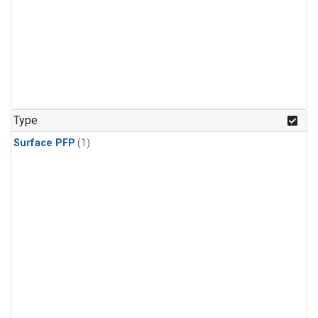
Type
Surface PFP
(1)