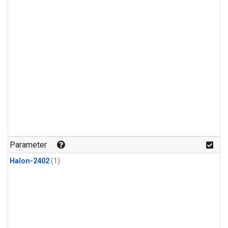
Parameter
Halon-2402
(1)