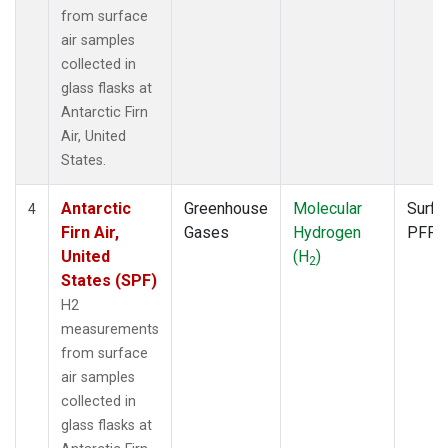
from surface
air samples
collected in
glass flasks at
Antarctic Firn
Air, United
States.
Antarctic
Greenhouse
Molecular
Surfa
4
Firn Air,
Gases
Hydrogen
PFP
United
(H
)
2
States (SPF)
H2
measurements
from surface
air samples
collected in
glass flasks at