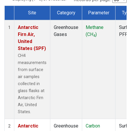
Site
Category
Parameter
Typ
Dataset Number
Antarctic
Greenhouse
Methane
Surfa
1
Firn Air,
Gases
(CH
)
PFP
4
United
States (SPF)
CH4
measurements
from surface
air samples
collected in
glass flasks at
Antarctic Firn
Air, United
States.
Antarctic
Greenhouse
Carbon
Surfa
2