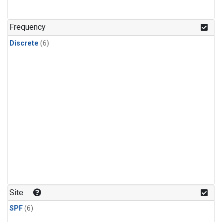
Frequency
Discrete
(6)
Site
SPF
(6)