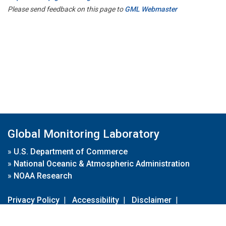
Please send feedback on this page to
GML Webmaster
Global Monitoring Laboratory
»
U.S. Department of Commerce
»
National Oceanic & Atmospheric Administration
»
NOAA Research
Privacy Policy
|
Accessibility
|
Disclaimer
|
Disclaimer for External Links
|
FOIA
|
Usa.gov