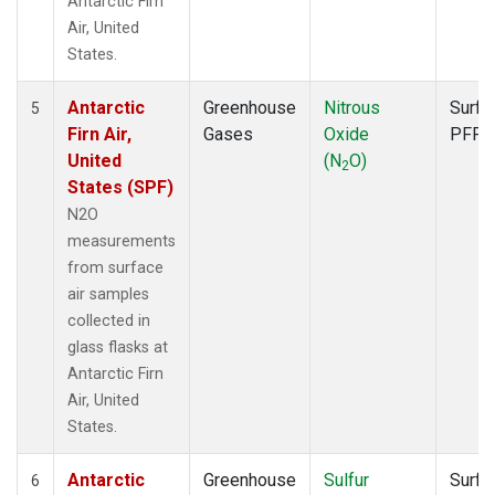
Antarctic Firn
Air, United
States.
Antarctic
Greenhouse
Nitrous
Surfa
5
Firn Air,
Gases
Oxide
PFP
United
(N
O)
2
States (SPF)
N2O
measurements
from surface
air samples
collected in
glass flasks at
Antarctic Firn
Air, United
States.
Antarctic
Greenhouse
Sulfur
Surfa
6