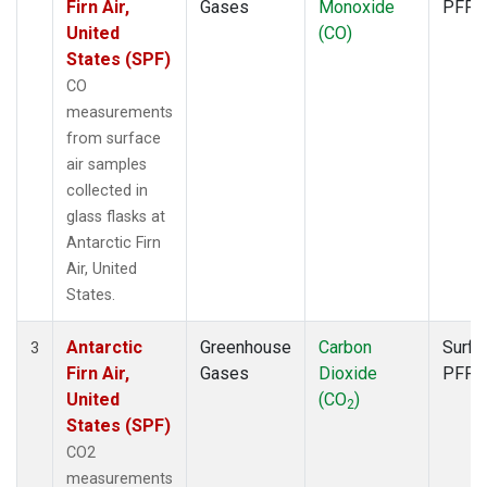
Firn Air,
Gases
Monoxide
PFP
United
(CO)
States (SPF)
CO
measurements
from surface
air samples
collected in
glass flasks at
Antarctic Firn
Air, United
States.
Antarctic
Greenhouse
Carbon
Surfa
3
Firn Air,
Gases
Dioxide
PFP
United
(CO
)
2
States (SPF)
CO2
measurements