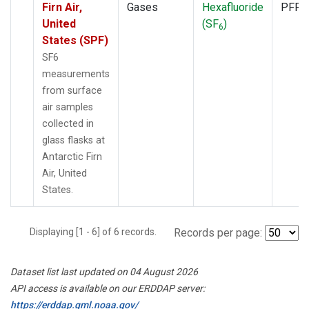
Firn Air,
Gases
Hexafluoride
PFP
United
(SF
)
6
States (SPF)
SF6
measurements
from surface
air samples
collected in
glass flasks at
Antarctic Firn
Air, United
States.
Displaying [1 - 6] of 6 records.
Records per page:
Dataset list last updated on 04 August 2026
API access is available on our ERDDAP server:
https://erddap.gml.noaa.gov/