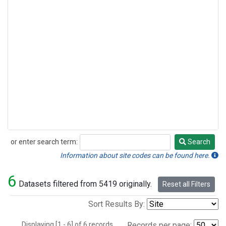
or enter search term:
Search
Search
Information about site codes can be found here.
6
Datasets filtered from 5419 originally.
Reset all Filters
Sort Results By:
Displaying [1 - 6] of 6 records.
Records per page: