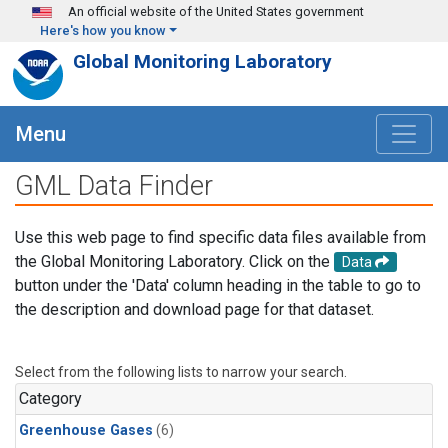
Skip to main content
An official website of the United States government
Here's how you know
Global Monitoring Laboratory
Menu
GML Data Finder
Use this web page to find specific data files available from
the Global Monitoring Laboratory. Click on the
Data
button under the 'Data' column heading in the table to go to
the description and download page for that dataset.
Select from the following lists to narrow your search.
Category
Greenhouse Gases
(6)