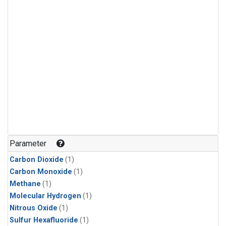
Parameter
Carbon Dioxide
(1)
Carbon Monoxide
(1)
Methane
(1)
Molecular Hydrogen
(1)
Nitrous Oxide
(1)
Sulfur Hexafluoride
(1)