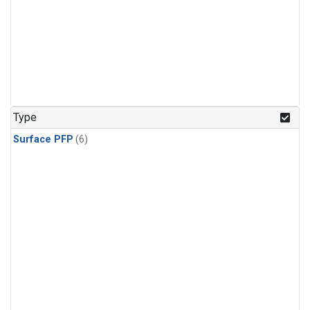
Type
Surface PFP
(6)