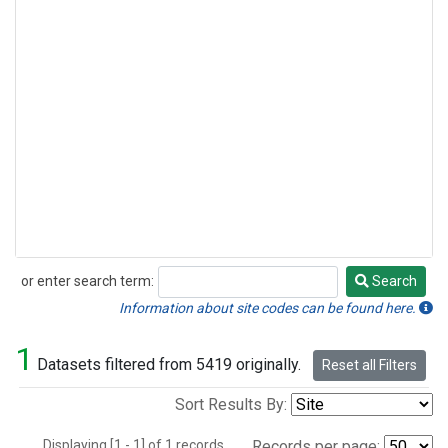
or enter search term:
Search
Search
Information about site codes can be found here.
1
Datasets filtered from 5419 originally.
Reset all Filters
Sort Results By:
Displaying [1 - 1] of 1 records.
Records per page: