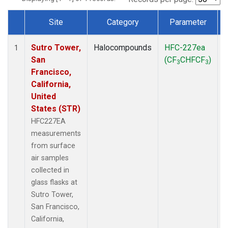
Site
Category
Parameter
Dataset Number
Sutro Tower,
Halocompounds
HFC-227ea
S
1
San
(CF
CHFCF
)
3
3
Francisco,
California,
United
States (STR)
HFC227EA
measurements
from surface
air samples
collected in
glass flasks at
Sutro Tower,
San Francisco,
California,