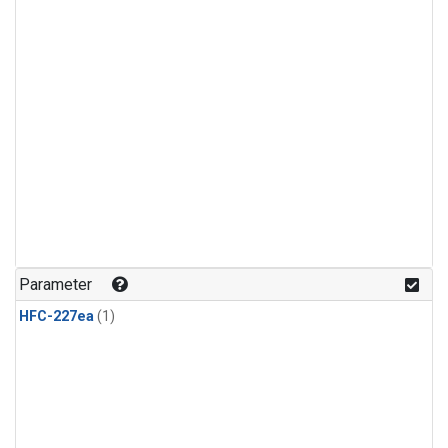
Parameter
HFC-227ea
(1)