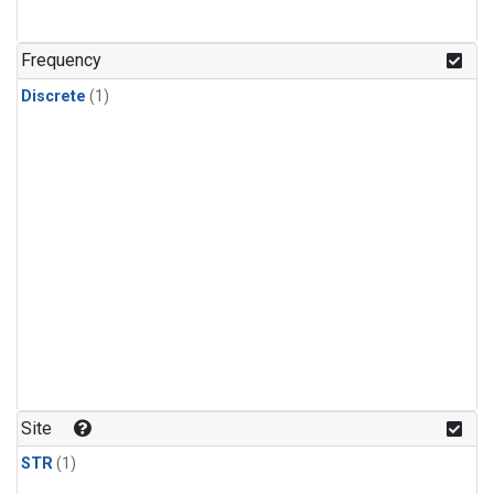
Frequency
Discrete
(1)
Site
STR
(1)