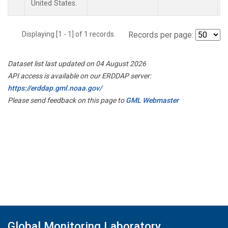
United States.
Displaying [1 - 1] of 1 records.
Records per page:
Dataset list last updated on 04 August 2026
API access is available on our ERDDAP server:
https://erddap.gml.noaa.gov/
Please send feedback on this page to
GML Webmaster
Global Monitoring Laboratory