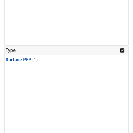
Type
Surface PFP
(1)