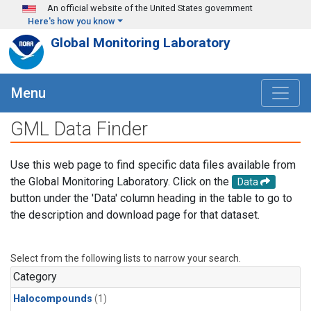
Skip to main content
An official website of the United States government
Here's how you know
Global Monitoring Laboratory
Menu
GML Data Finder
Use this web page to find specific data files available from
the Global Monitoring Laboratory. Click on the
Data
button under the 'Data' column heading in the table to go to
the description and download page for that dataset.
Select from the following lists to narrow your search.
Category
Halocompounds
(1)