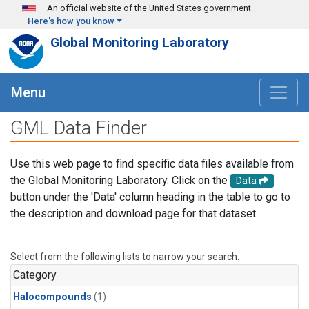
Skip to main content
An official website of the United States government
Here's how you know
Global Monitoring Laboratory
Menu
GML Data Finder
Use this web page to find specific data files available from
the Global Monitoring Laboratory. Click on the
Data
button under the 'Data' column heading in the table to go to
the description and download page for that dataset.
Select from the following lists to narrow your search.
Category
Halocompounds
(1)