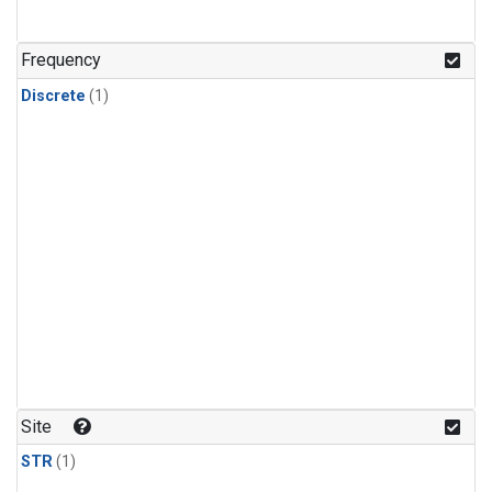
Frequency
Discrete
(1)
Site
STR
(1)