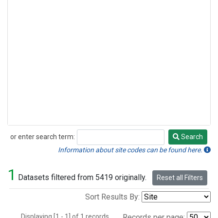
or enter search term:
Search
Search
Information about site codes can be found here.
1
Datasets filtered from 5419 originally.
Reset all Filters
Sort Results By:
Displaying [1 - 1] of 1 records.
Records per page: