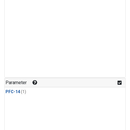
Parameter
PFC-14
(1)