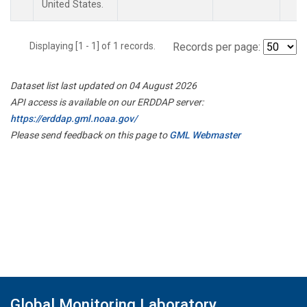
United States.
Displaying [1 - 1] of 1 records.
Records per page:
Dataset list last updated on 04 August 2026
API access is available on our ERDDAP server:
https://erddap.gml.noaa.gov/
Please send feedback on this page to
GML Webmaster
Global Monitoring Laboratory