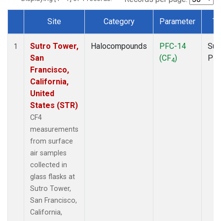
Site
Category
Parameter
Ty
Dataset Number
Sutro Tower,
Halocompounds
PFC-14
Sur
1
San
(CF
)
PF
4
Francisco,
California,
United
States (STR)
CF4
measurements
from surface
air samples
collected in
glass flasks at
Sutro Tower,
San Francisco,
California,