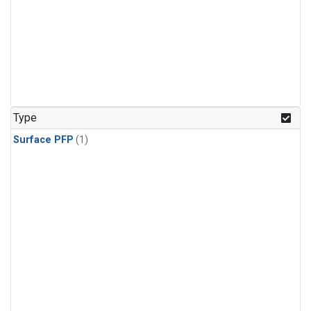
Type
Surface PFP
(1)