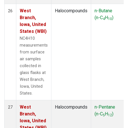
West
Halocompounds
n-Butane
26
Branch,
(n-C
H
)
4
10
Iowa, United
States (WBI)
NC4H10
measurements
from surface
air samples
collected in
glass flasks at
West Branch,
Iowa, United
States.
West
Halocompounds
n-Pentane
27
Branch,
(n-C
H
)
5
12
Iowa, United
States (WBI)