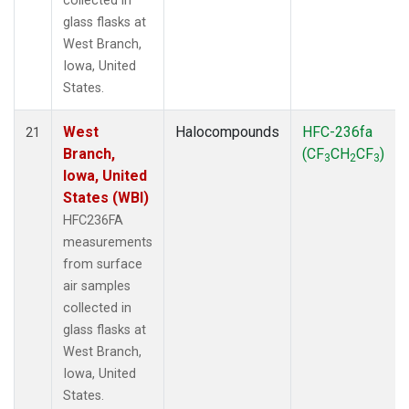
collected in
glass flasks at
West Branch,
Iowa, United
States.
West
Halocompounds
HFC-236fa
21
Branch,
(CF
CH
CF
)
3
2
3
Iowa, United
States (WBI)
HFC236FA
measurements
from surface
air samples
collected in
glass flasks at
West Branch,
Iowa, United
States.