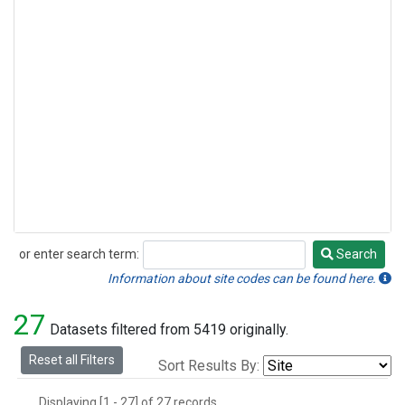
or enter search term:
Search
Search
Information about site codes can be found here.
27
Datasets filtered from 5419 originally.
Reset all Filters
Sort Results By:
Displaying [1 - 27] of 27 records.