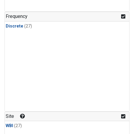
n-Butane
(1)
n-Pentane
(1)
Frequency
Discrete
(27)
Site
WBI
(27)