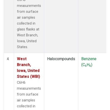
measurements
from surface
air samples
collected in
glass flasks at
West Branch,
Iowa, United
States.
West
Halocompounds
Benzene
4
Branch,
(C
H
)
6
6
Iowa, United
States (WBI)
C6H6
measurements
from surface
air samples
collected in