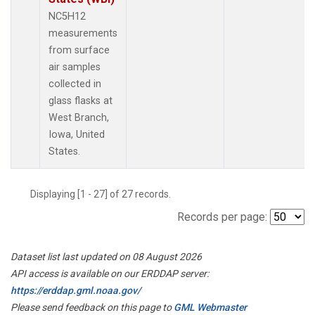
NC5H12
measurements
from surface
air samples
collected in
glass flasks at
West Branch,
Iowa, United
States.
Displaying [1 - 27] of 27 records.
Records per page:
Dataset list last updated on 08 August 2026
API access is available on our ERDDAP server:
https://erddap.gml.noaa.gov/
Please send feedback on this page to
GML Webmaster