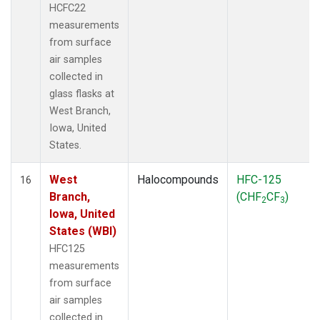
HCFC22
measurements
from surface
air samples
collected in
glass flasks at
West Branch,
Iowa, United
States.
West
Halocompounds
HFC-125
16
Branch,
(CHF
CF
)
2
3
Iowa, United
States (WBI)
HFC125
measurements
from surface
air samples
collected in