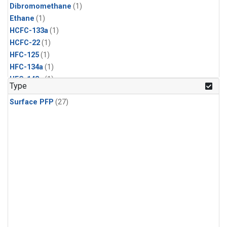
Dibromomethane
(1)
Ethane
(1)
HCFC-133a
(1)
HCFC-22
(1)
HFC-125
(1)
HFC-134a
(1)
HFC-143a
(1)
Type
HFC-152a
(1)
Surface PFP
(27)
HFC-227ea
(1)
HFC-236fa
(1)
HFC-32
(1)
Halon-1301
(1)
Halon-2402
(1)
Methyl Chloroform
(1)
PFC-14
(1)
PFC-218
(1)
Propane
(1)
i-Butane
(1)
i-Pentane
(1)