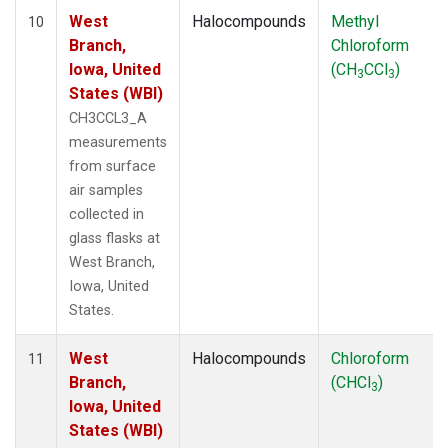
West
Halocompounds
Methyl
10
Branch,
Chloroform
Iowa, United
(CH
CCl
)
3
3
States (WBI)
CH3CCL3_A
measurements
from surface
air samples
collected in
glass flasks at
West Branch,
Iowa, United
States.
West
Halocompounds
Chloroform
11
Branch,
(CHCl
)
3
Iowa, United
States (WBI)