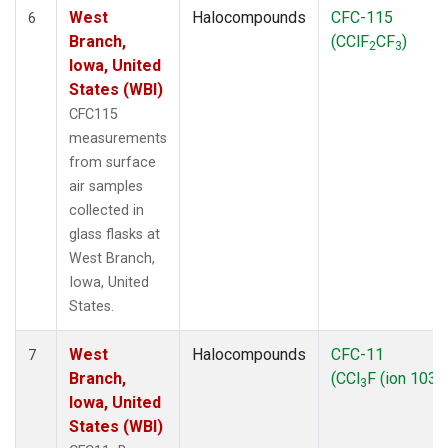
West
Halocompounds
CFC-115
6
Branch,
(CClF
CF
)
2
3
Iowa, United
States (WBI)
CFC115
measurements
from surface
air samples
collected in
glass flasks at
West Branch,
Iowa, United
States.
West
Halocompounds
CFC-11
7
Branch,
(CCl
F (ion 103))
3
Iowa, United
States (WBI)