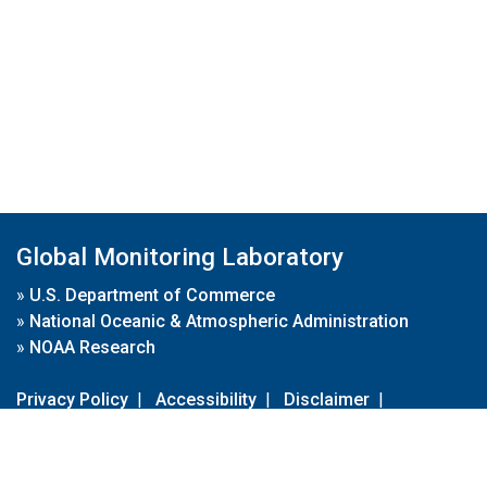
Global Monitoring Laboratory
»
U.S. Department of Commerce
»
National Oceanic & Atmospheric Administration
»
NOAA Research
Privacy Policy
|
Accessibility
|
Disclaimer
|
Disclaimer for External Links
|
FOIA
|
Usa.gov