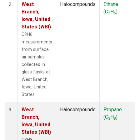
West
Halocompounds
Ethane
2
Branch,
(C
H
)
2
6
Iowa, United
States (WBI)
C2H6
measurements
from surface
air samples
collected in
glass flasks at
West Branch,
Iowa, United
States.
West
Halocompounds
Propane
3
Branch,
(C
H
)
3
8
Iowa, United
States (WBI)
C3H8