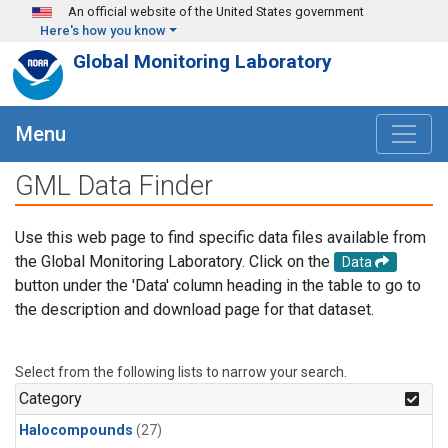
Skip to main content
An official website of the United States government
Here's how you know
Global Monitoring Laboratory
Menu
GML Data Finder
Use this web page to find specific data files available from
the Global Monitoring Laboratory. Click on the
Data
button under the 'Data' column heading in the table to go to
the description and download page for that dataset.
Select from the following lists to narrow your search.
Category
Halocompounds
(27)