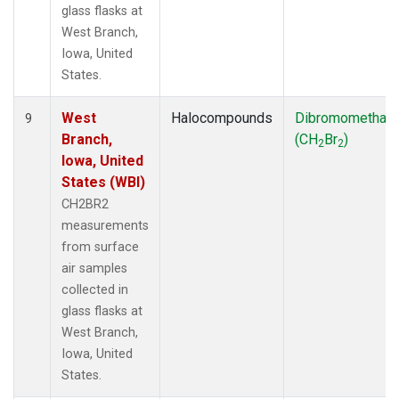
glass flasks at
West Branch,
Iowa, United
States.
West
Halocompounds
Dibromomethan
9
Branch,
(CH
Br
)
2
2
Iowa, United
States (WBI)
CH2BR2
measurements
from surface
air samples
collected in
glass flasks at
West Branch,
Iowa, United
States.