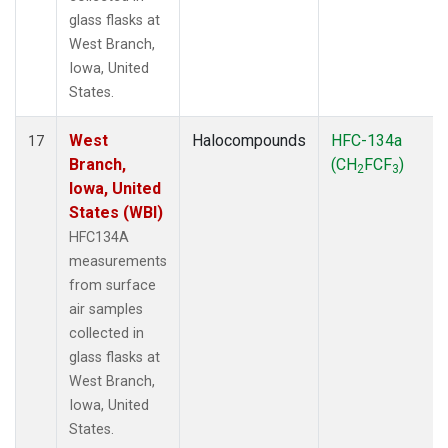
glass flasks at
West Branch,
Iowa, United
States.
West
Halocompounds
HFC-134a
17
Branch,
(CH
FCF
)
2
3
Iowa, United
States (WBI)
HFC134A
measurements
from surface
air samples
collected in
glass flasks at
West Branch,
Iowa, United
States.