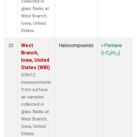
collected in
glass flasks at
West Branch,
Iowa, United
States.
West
Halocompounds
i-Pentane
25
Branch,
(i-C
H
)
5
12
Iowa, United
States (WBI)
IC5H12
measurements
from surface
air samples
collected in
glass flasks at
West Branch,
Iowa, United
States.