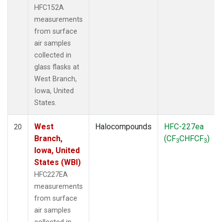
HFC152A
measurements
from surface
air samples
collected in
glass flasks at
West Branch,
Iowa, United
States.
West
Halocompounds
HFC-227ea
20
Branch,
(CF
CHFCF
)
3
3
Iowa, United
States (WBI)
HFC227EA
measurements
from surface
air samples