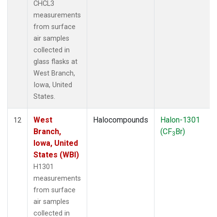
CHCL3
measurements
from surface
air samples
collected in
glass flasks at
West Branch,
Iowa, United
States.
West
Halocompounds
Halon-1301
12
Branch,
(CF
Br)
3
Iowa, United
States (WBI)
H1301
measurements
from surface
air samples
collected in