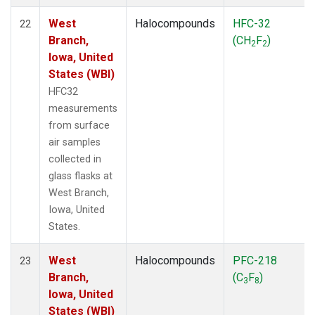
West
Halocompounds
HFC-32
22
Branch,
(CH
F
)
2
2
Iowa, United
States (WBI)
HFC32
measurements
from surface
air samples
collected in
glass flasks at
West Branch,
Iowa, United
States.
West
Halocompounds
PFC-218
23
Branch,
(C
F
)
3
8
Iowa, United
States (WBI)