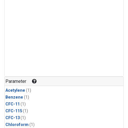
Parameter
Acetylene
(1)
Benzene
(1)
CFC-11
(1)
CFC-115
(1)
CFC-13
(1)
Chloroform
(1)