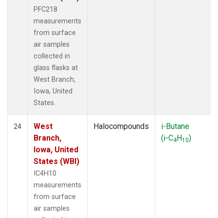
PFC218
measurements
from surface
air samples
collected in
glass flasks at
West Branch,
Iowa, United
States.
West
Halocompounds
i-Butane
24
Branch,
(i-C
H
)
4
10
Iowa, United
States (WBI)
IC4H10
measurements
from surface
air samples