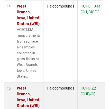
West
Halocompounds
HCFC-133a
14
Branch,
(CH
ClCF
)
2
3
Iowa, United
States (WBI)
HCFC133A
measurements
from surface
air samples
collected in
glass flasks at
West Branch,
Iowa, United
States.
West
Halocompounds
HCFC-22
15
Branch,
(CHF
Cl)
2
Iowa, United
States (WBI)