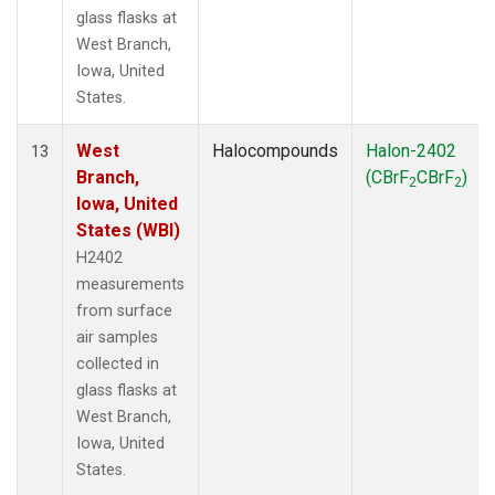
glass flasks at
West Branch,
Iowa, United
States.
West
Halocompounds
Halon-2402
13
Branch,
(CBrF
CBrF
)
2
2
Iowa, United
States (WBI)
H2402
measurements
from surface
air samples
collected in
glass flasks at
West Branch,
Iowa, United
States.