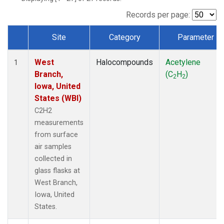
Records per page:
Site
Category
Parameter
Dataset Number
West
Halocompounds
Acetylene
1
Branch,
(C
H
)
2
2
Iowa, United
States (WBI)
C2H2
measurements
from surface
air samples
collected in
glass flasks at
West Branch,
Iowa, United
States.