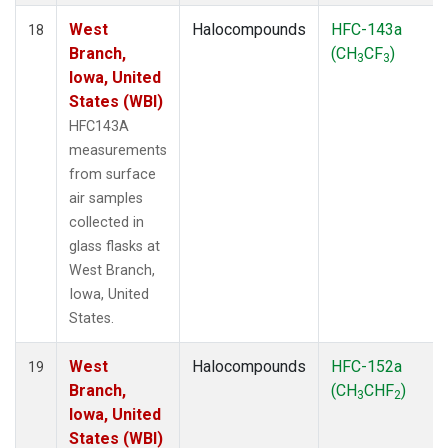
West
Halocompounds
HFC-143a
18
Branch,
(CH
CF
)
3
3
Iowa, United
States (WBI)
HFC143A
measurements
from surface
air samples
collected in
glass flasks at
West Branch,
Iowa, United
States.
West
Halocompounds
HFC-152a
19
Branch,
(CH
CHF
)
3
2
Iowa, United
States (WBI)