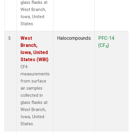
glass flasks at
West Branch,
Iowa, United
States.
West
Halocompounds
PFC-14
5
Branch,
(CF
)
4
Iowa, United
States (WBI)
CF4
measurements
from surface
air samples
collected in
glass flasks at
West Branch,
Iowa, United
States.