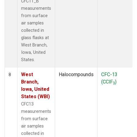
CFC11_B
measurements
from surface
air samples
collected in
glass flasks at
West Branch,
Iowa, United
States.
West
Halocompounds
CFC-13
8
Branch,
(CClF
)
3
Iowa, United
States (WBI)
CFC13
measurements
from surface
air samples
collected in