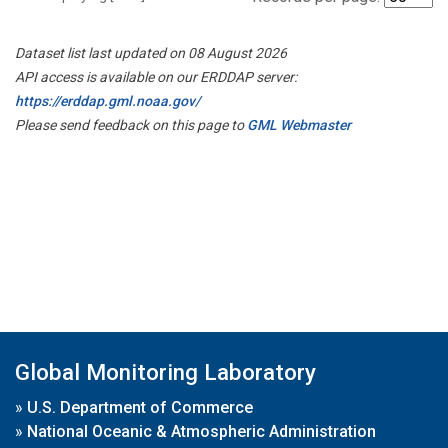
Dataset list last updated on 08 August 2026
API access is available on our ERDDAP server:
https://erddap.gml.noaa.gov/
Please send feedback on this page to
GML Webmaster
Global Monitoring Laboratory
»
U.S. Department of Commerce
»
National Oceanic & Atmospheric Administration