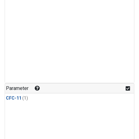
Parameter
CFC-11
(1)