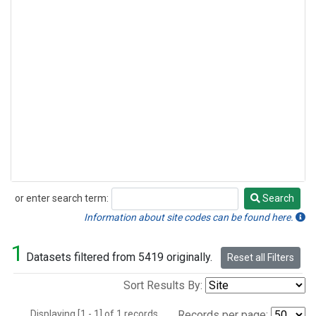
or enter search term:
Search
Search
Information about site codes can be found here.
1
Datasets filtered from 5419 originally.
Reset all Filters
Sort Results By:
Displaying [1 - 1] of 1 records.
Records per page: