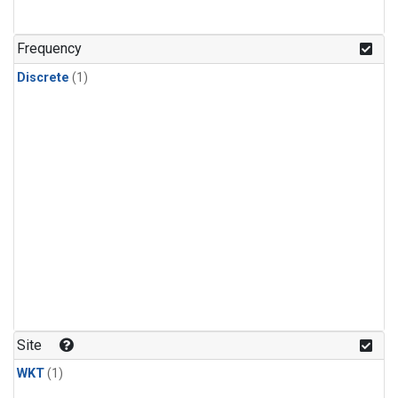
Frequency
Discrete
(1)
Site
WKT
(1)