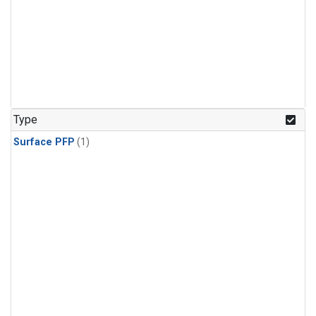
Type
Surface PFP
(1)