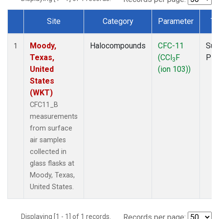
Site
Category
Parameter
Ty
Dataset Number
Moody,
Halocompounds
CFC-11
Sur
1
Texas,
(CCl
F
PF
3
United
(ion 103))
States
(WKT)
CFC11_B
measurements
from surface
air samples
collected in
glass flasks at
Moody, Texas,
United States.
Displaying [1 - 1] of 1 records.
Records per page: