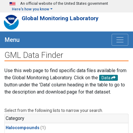
Skip to main content
An official website of the United States government
Here's how you know
Global Monitoring Laboratory
Menu
GML Data Finder
Use this web page to find specific data files available from
the Global Monitoring Laboratory. Click on the
Data
button under the 'Data' column heading in the table to go to
the description and download page for that dataset.
Select from the following lists to narrow your search.
Category
Halocompounds
(1)