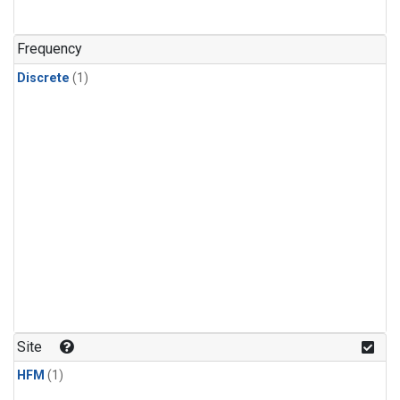
Frequency
Discrete
(1)
Site
HFM
(1)