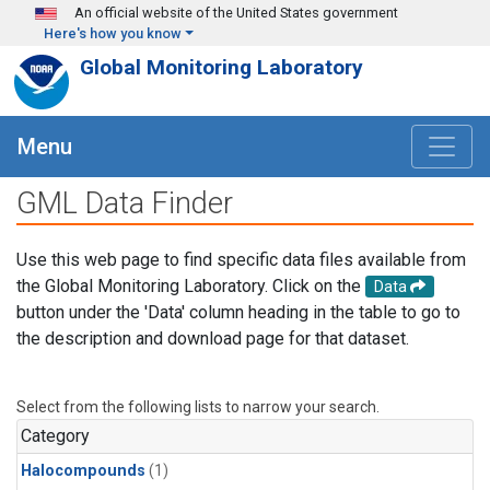
Skip to main content
An official website of the United States government
Here's how you know
Global Monitoring Laboratory
Menu
GML Data Finder
Use this web page to find specific data files available from
the Global Monitoring Laboratory. Click on the
Data
button under the 'Data' column heading in the table to go to
the description and download page for that dataset.
Select from the following lists to narrow your search.
Category
Halocompounds
(1)