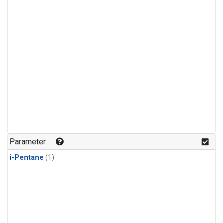
Parameter
i-Pentane
(1)