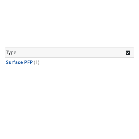
Type
Surface PFP
(1)