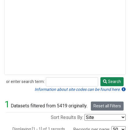
or enter search term:
Search
Search
Information about site codes can be found here.
1
Datasets filtered from 5419 originally.
Reset all Filters
Sort Results By:
Displaying [1 - 1] of 1 records.
Records per page: