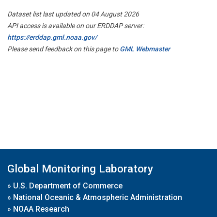
Dataset list last updated on 04 August 2026
API access is available on our ERDDAP server:
https://erddap.gml.noaa.gov/
Please send feedback on this page to
GML Webmaster
Global Monitoring Laboratory
»
U.S. Department of Commerce
»
National Oceanic & Atmospheric Administration
»
NOAA Research