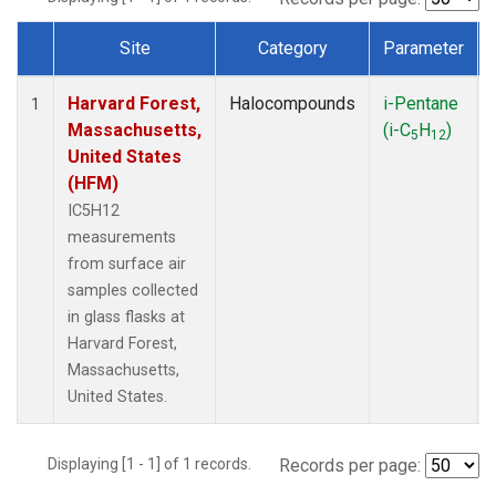
Site
Category
Parameter
Dataset Number
Harvard Forest,
Halocompounds
i-Pentane
1
Massachusetts,
(i-C
H
)
5
12
United States
(HFM)
IC5H12
measurements
from surface air
samples collected
in glass flasks at
Harvard Forest,
Massachusetts,
United States.
Displaying [1 - 1] of 1 records.
Records per page: