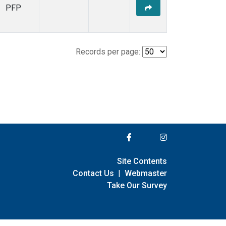
PFP
Records per page:
Site Contents
Contact Us
|
Webmaster
Take Our Survey