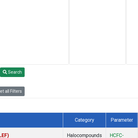
Search
t all Filters
Category
Parameter
LEF)
Halocompounds
HCFC-