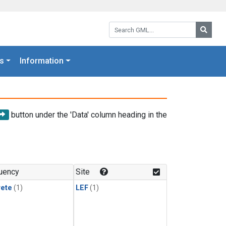
Search GML:
Searc
s
Information
button under the 'Data' column heading in the
uency
Site
rete
(1)
LEF
(1)