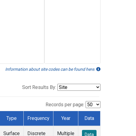
Information about site codes can be found here.
Sort Results By:
Records per page:
Type
Frequency
Year
Data
Surface
Discrete
Multiple
Data