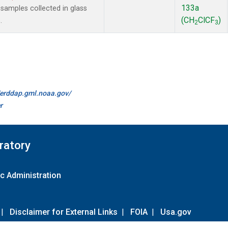
133a
amples collected in glass
(CH
ClCF
)
.
2
3
//erddap.gml.noaa.gov/
r
ratory
c Administration
|
Disclaimer for External Links
|
FOIA
|
Usa.gov