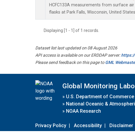
HCFC133A measurements from surface air s
flasks at Park Falls, Wisconsin, United States
Displaying [1 - 1] of 1 records.
Dataset list last updated on 08 August 2026
API access is available on our ERDDAP server:
https:
Please send feedback on this page to
GML Webmaste
Global Monitoring Labo
»
U.S. Department of Commerce
»
National Oceanic & Atmospheri
»
NOAA Research
Privacy Policy
|
Accessibility
|
Disclaimer