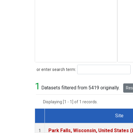
Search
or enter search term:
1
Datasets filtered from 5419 originally.
Rese
Displaying [1 - 1] of 1 records.
Site
Dataset Number
Park Falls, Wisconsin, United States (
1