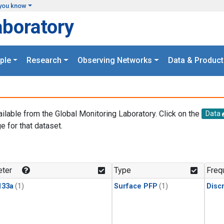
you know
aboratory
ple
Research
Observing Networks
Data & Product
ailable from the Global Monitoring Laboratory. Click on the
Data
e for that dataset.
.
ter
Type
Freq
133a
(1)
Surface PFP
(1)
Disc