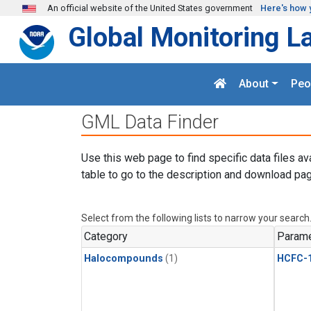
Skip to main content
An official website of the United States government
Here's how 
Global Monitoring L
About
Peo
GML Data Finder
Use this web page to find specific data files av
table to go to the description and download pag
Select from the following lists to narrow your search
Category
Parame
Halocompounds
(1)
HCFC-