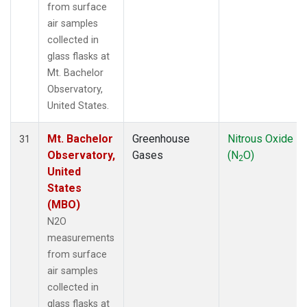
from surface
air samples
collected in
glass flasks at
Mt. Bachelor
Observatory,
United States.
Mt. Bachelor
Greenhouse
Nitrous Oxide
31
Observatory,
Gases
(N
O)
2
United
States
(MBO)
N2O
measurements
from surface
air samples
collected in
glass flasks at