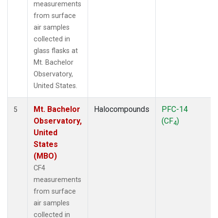
measurements
from surface
air samples
collected in
glass flasks at
Mt. Bachelor
Observatory,
United States.
Mt. Bachelor
Halocompounds
PFC-14
5
Observatory,
(CF
)
4
United
States
(MBO)
CF4
measurements
from surface
air samples
collected in