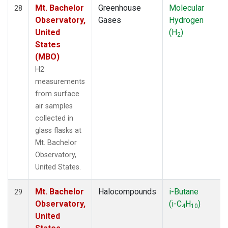
Mt. Bachelor
Greenhouse
Molecular
28
Observatory,
Gases
Hydrogen
United
(H
)
2
States
(MBO)
H2
measurements
from surface
air samples
collected in
glass flasks at
Mt. Bachelor
Observatory,
United States.
Mt. Bachelor
Halocompounds
i-Butane
29
Observatory,
(i-C
H
)
4
10
United