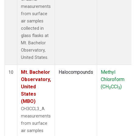
measurements
from surface
air samples
collected in
glass flasks at
Mt. Bachelor
Observatory,
United States.
Mt. Bachelor
Halocompounds
Methyl
10
Observatory,
Chloroform
United
(CH
CCl
)
3
3
States
(MBO)
CH3CCL3_A
measurements
from surface
air samples