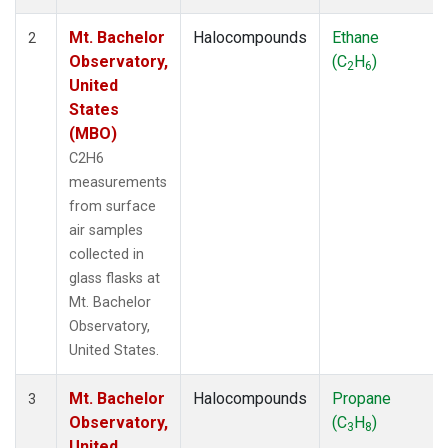
Mt. Bachelor
Halocompounds
Ethane
2
Observatory,
(C
H
)
2
6
United
States
(MBO)
C2H6
measurements
from surface
air samples
collected in
glass flasks at
Mt. Bachelor
Observatory,
United States.
Mt. Bachelor
Halocompounds
Propane
3
Observatory,
(C
H
)
3
8
United