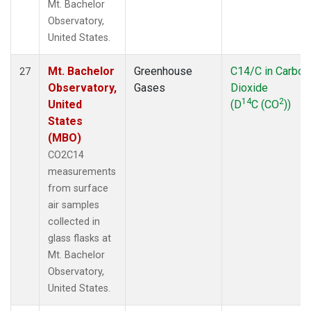
Mt. Bachelor
Observatory,
United States.
Mt. Bachelor
Greenhouse
C14/C in Carbon
27
Observatory,
Gases
Dioxide
14
2
United
(D
C (CO
))
States
(MBO)
CO2C14
measurements
from surface
air samples
collected in
glass flasks at
Mt. Bachelor
Observatory,
United States.