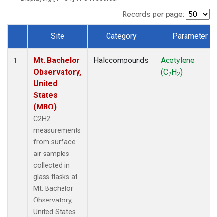
Records per page:
Site
Category
Parameter
Dataset Number
Mt. Bachelor
Halocompounds
Acetylene
1
Observatory,
(C
H
)
2
2
United
States
(MBO)
C2H2
measurements
from surface
air samples
collected in
glass flasks at
Mt. Bachelor
Observatory,
United States.