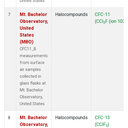
United States.
Mt. Bachelor
Halocompounds
CFC-11
7
Observatory,
(CCl
F (ion 103))
3
United
States
(MBO)
CFC11_B
measurements
from surface
air samples
collected in
glass flasks at
Mt. Bachelor
Observatory,
United States.
Mt. Bachelor
Halocompounds
CFC-13
8
Observatory,
(CClF
)
3