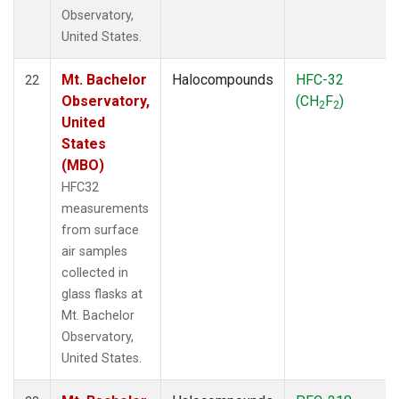
Observatory,
United States.
Mt. Bachelor
Halocompounds
HFC-32
22
Observatory,
(CH
F
)
2
2
United
States
(MBO)
HFC32
measurements
from surface
air samples
collected in
glass flasks at
Mt. Bachelor
Observatory,
United States.