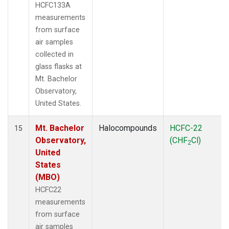
HCFC133A
measurements
from surface
air samples
collected in
glass flasks at
Mt. Bachelor
Observatory,
United States.
Mt. Bachelor
Halocompounds
HCFC-22
15
Observatory,
(CHF
Cl)
2
United
States
(MBO)
HCFC22
measurements
from surface
air samples