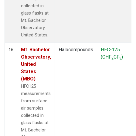
collected in
glass flasks at
Mt. Bachelor
Observatory,
United States.
Mt. Bachelor
Halocompounds
HFC-125
16
Observatory,
(CHF
CF
)
2
3
United
States
(MBO)
HFC125
measurements
from surface
air samples
collected in
glass flasks at
Mt. Bachelor