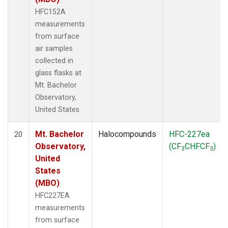
HFC152A
measurements
from surface
air samples
collected in
glass flasks at
Mt. Bachelor
Observatory,
United States.
Mt. Bachelor
Halocompounds
HFC-227ea
20
Observatory,
(CF
CHFCF
)
3
3
United
States
(MBO)
HFC227EA
measurements
from surface