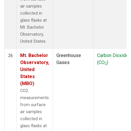
air samples
collected in
glass flasks at
Mt. Bachelor
Observatory,
United States.
Mt. Bachelor
Greenhouse
Carbon Dioxide
26
Observatory,
Gases
(CO
)
2
United
States
(MBO)
CO2
measurements
from surface
air samples
collected in
glass flasks at