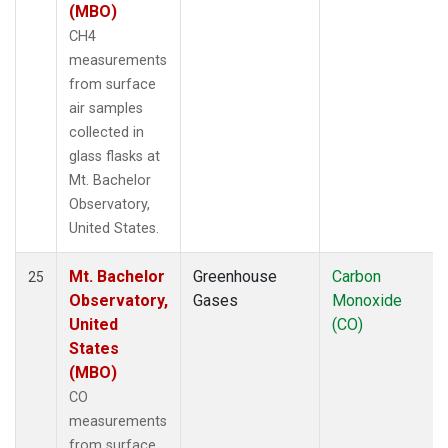
(MBO)
CH4
measurements
from surface
air samples
collected in
glass flasks at
Mt. Bachelor
Observatory,
United States.
Mt. Bachelor
Greenhouse
Carbon
25
Observatory,
Gases
Monoxide
United
(CO)
States
(MBO)
CO
measurements
from surface