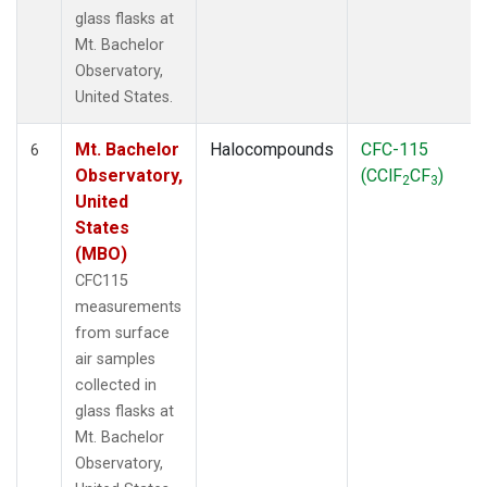
glass flasks at
Mt. Bachelor
Observatory,
United States.
Mt. Bachelor
Halocompounds
CFC-115
6
Observatory,
(CClF
CF
)
2
3
United
States
(MBO)
CFC115
measurements
from surface
air samples
collected in
glass flasks at
Mt. Bachelor
Observatory,