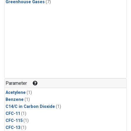
Greenhouse Gases
(7)
Parameter
Acetylene
(1)
Benzene
(1)
C14/C in Carbon Dioxide
(1)
CFC-11
(1)
CFC-115
(1)
CFC-13
(1)