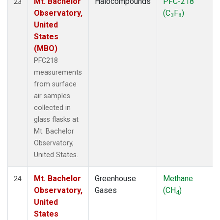
Mt. Bachelor
Halocompounds
PFC-218
23
Observatory,
(C
F
)
3
8
United
States
(MBO)
PFC218
measurements
from surface
air samples
collected in
glass flasks at
Mt. Bachelor
Observatory,
United States.
Mt. Bachelor
Greenhouse
Methane
24
Observatory,
Gases
(CH
)
4
United
States