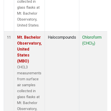
collected in
glass flasks at
Mt. Bachelor
Observatory,
United States.
Mt. Bachelor
Halocompounds
Chloroform
11
Observatory,
(CHCl
)
3
United
States
(MBO)
CHCL3
measurements
from surface
air samples
collected in
glass flasks at
Mt. Bachelor
Observatory,