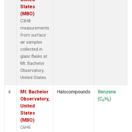
States
(MBO)
C3H8
measurements
from surface
air samples
collected in
glass flasks at
Mt. Bachelor
Observatory,
United States.
Mt. Bachelor
Halocompounds
Benzene
4
Observatory,
(C
H
)
6
6
United
States
(MBO)
C6H6