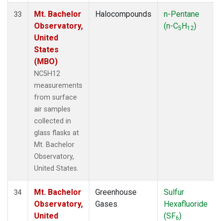
Mt. Bachelor
Halocompounds
n-Pentane
33
Observatory,
(n-C
H
)
5
12
United
States
(MBO)
NC5H12
measurements
from surface
air samples
collected in
glass flasks at
Mt. Bachelor
Observatory,
United States.
Mt. Bachelor
Greenhouse
Sulfur
34
Observatory,
Gases
Hexafluoride
United
(SF
)
6