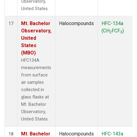
Observatory,
United States.
Mt. Bachelor
Halocompounds
HFC-134a
17
Observatory,
(CH
FCF
)
2
3
United
States
(MBO)
HFC134A
measurements
from surface
air samples
collected in
glass flasks at
Mt. Bachelor
Observatory,
United States.
Mt. Bachelor
Halocompounds
HFC-143a
18