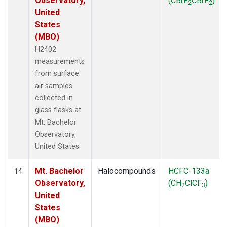
Observatory,
(CBrF
CBrF
)
2
2
United
States
(MBO)
H2402
measurements
from surface
air samples
collected in
glass flasks at
Mt. Bachelor
Observatory,
United States.
Mt. Bachelor
Halocompounds
HCFC-133a
14
Observatory,
(CH
ClCF
)
2
3
United
States
(MBO)