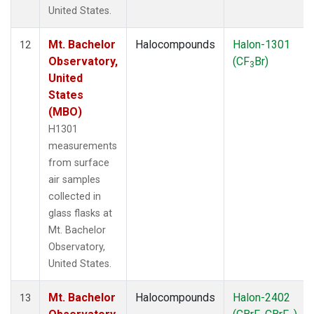
United States.
Mt. Bachelor
Halocompounds
Halon-1301
12
Observatory,
(CF
Br)
3
United
States
(MBO)
H1301
measurements
from surface
air samples
collected in
glass flasks at
Mt. Bachelor
Observatory,
United States.
Mt. Bachelor
Halocompounds
Halon-2402
13