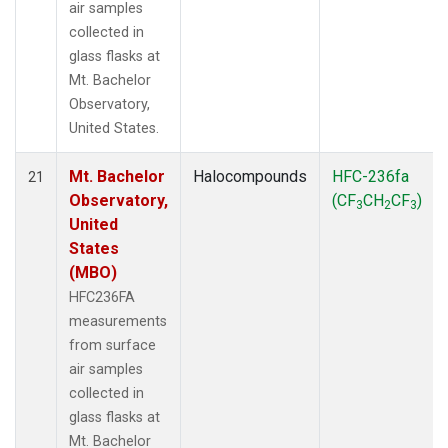
air samples
collected in
glass flasks at
Mt. Bachelor
Observatory,
United States.
Mt. Bachelor
Halocompounds
HFC-236fa
21
Observatory,
(CF
CH
CF
)
3
2
3
United
States
(MBO)
HFC236FA
measurements
from surface
air samples
collected in
glass flasks at
Mt. Bachelor