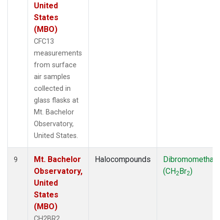
United
States
(MBO)
CFC13
measurements
from surface
air samples
collected in
glass flasks at
Mt. Bachelor
Observatory,
United States.
Mt. Bachelor
Halocompounds
Dibromomethan
9
Observatory,
(CH
Br
)
2
2
United
States
(MBO)
CH2BR2