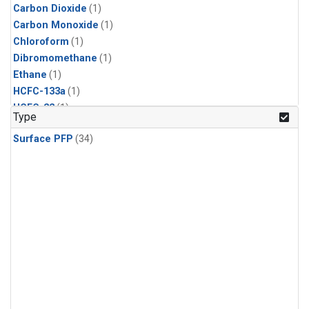
Carbon Dioxide
(1)
Carbon Monoxide
(1)
Chloroform
(1)
Dibromomethane
(1)
Ethane
(1)
HCFC-133a
(1)
HCFC-22
(1)
Type
HFC-125
(1)
Surface PFP
(34)
HFC-134a
(1)
HFC-143a
(1)
HFC-152a
(1)
HFC-227ea
(1)
HFC-236fa
(1)
HFC-32
(1)
Halon-1301
(1)
Halon-2402
(1)
Methane
(1)
Methyl Chloroform
(1)
Molecular Hydrogen
(1)