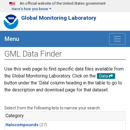
Skip to main content
An official website of the United States government
Here's how you know
Global Monitoring Laboratory
Menu
GML Data Finder
Use this web page to find specific data files available from
the Global Monitoring Laboratory. Click on the
Data
button under the 'Data' column heading in the table to go to
the description and download page for that dataset.
Select from the following lists to narrow your search.
Category
Halocompounds
(27)