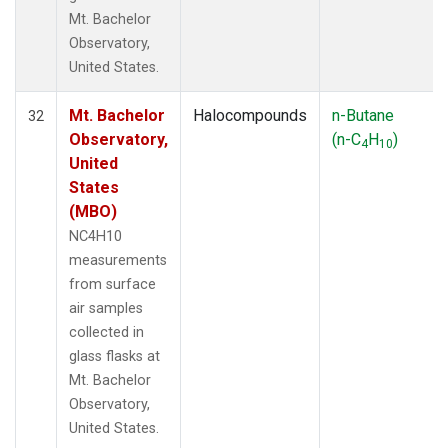
Mt. Bachelor
Observatory,
United States.
Mt. Bachelor
Halocompounds
n-Butane
32
Observatory,
(n-C
H
)
4
10
United
States
(MBO)
NC4H10
measurements
from surface
air samples
collected in
glass flasks at
Mt. Bachelor
Observatory,
United States.