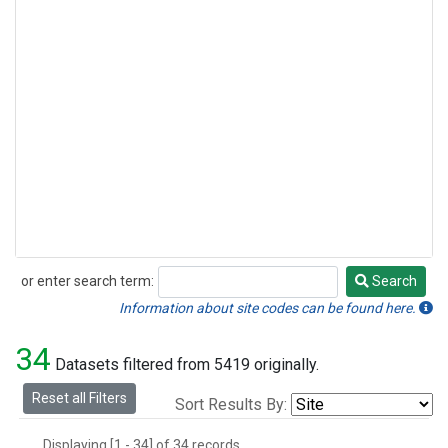
or enter search term:
Search
Search
Information about site codes can be found here.
34
Datasets filtered from 5419 originally.
Reset all Filters
Sort Results By:
Displaying [1 - 34] of 34 records.