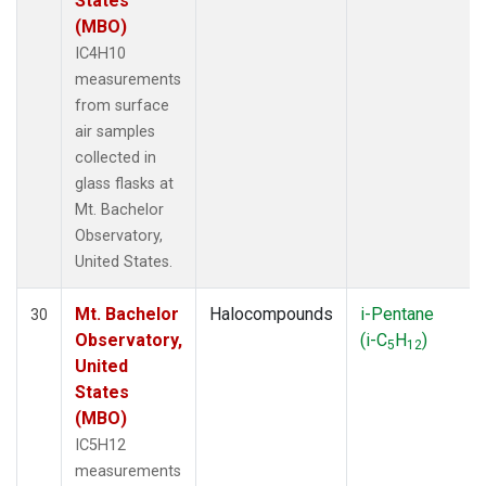
States
(MBO)
IC4H10
measurements
from surface
air samples
collected in
glass flasks at
Mt. Bachelor
Observatory,
United States.
Mt. Bachelor
Halocompounds
i-Pentane
30
Observatory,
(i-C
H
)
5
12
United
States
(MBO)
IC5H12
measurements