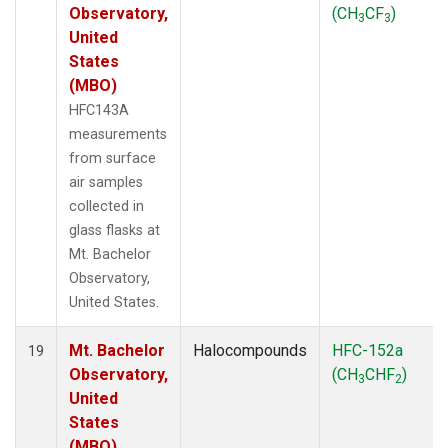
Observatory,
(CH
CF
)
3
3
United
States
(MBO)
HFC143A
measurements
from surface
air samples
collected in
glass flasks at
Mt. Bachelor
Observatory,
United States.
Mt. Bachelor
Halocompounds
HFC-152a
19
Observatory,
(CH
CHF
)
3
2
United
States
(MBO)