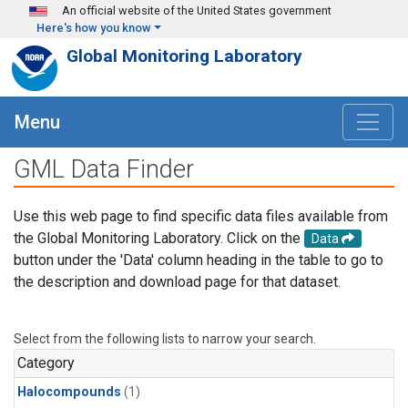
Skip to main content
An official website of the United States government
Here's how you know
Global Monitoring Laboratory
Menu
GML Data Finder
Use this web page to find specific data files available from
the Global Monitoring Laboratory. Click on the
Data
button under the 'Data' column heading in the table to go to
the description and download page for that dataset.
Select from the following lists to narrow your search.
Category
Halocompounds
(1)