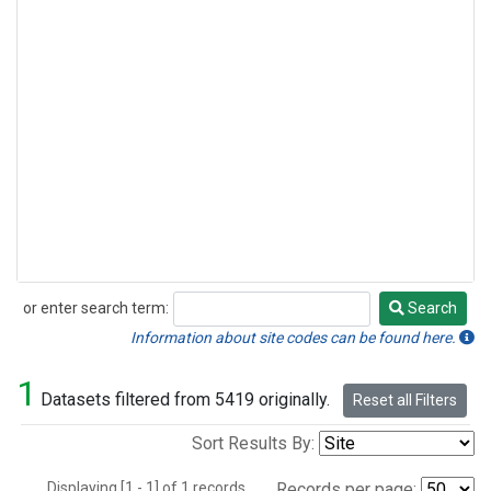
or enter search term:
Search
Search
Information about site codes can be found here.
1
Datasets filtered from 5419 originally.
Reset all Filters
Sort Results By:
Displaying [1 - 1] of 1 records.
Records per page: