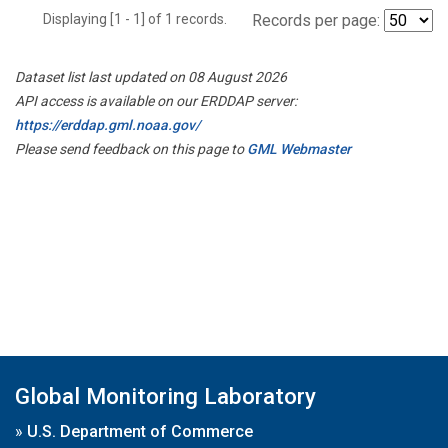
Displaying [1 - 1] of 1 records.
Records per page:
Dataset list last updated on 08 August 2026
API access is available on our ERDDAP server:
https://erddap.gml.noaa.gov/
Please send feedback on this page to
GML Webmaster
Global Monitoring Laboratory
»
U.S. Department of Commerce