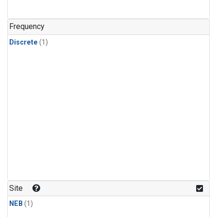
Frequency
Discrete
(1)
Site
NEB
(1)