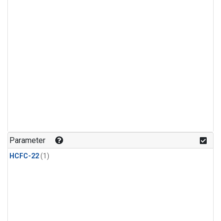
Parameter
HCFC-22
(1)