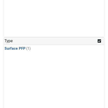
Type
Surface PFP
(1)