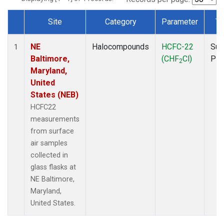
Site
Category
Parameter
Ty
Dataset Number
NE
Halocompounds
HCFC-22
Sur
1
Baltimore,
(CHF
Cl)
PF
2
Maryland,
United
States (NEB)
HCFC22
measurements
from surface
air samples
collected in
glass flasks at
NE Baltimore,
Maryland,
United States.