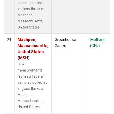
samples collected
in glass flasks at
Mashpee,
Massachusetts,
United States.
Mashpee,
Greenhouse
Methane
24
Massachusetts,
Gases
(CH
)
4
United States
(MSH)
CH4
measurements
from surface air
samples collected
in glass flasks at
Mashpee,
Massachusetts,
United States.