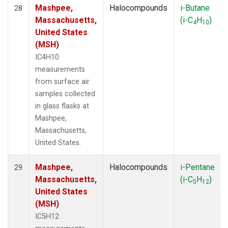
Mashpee,
Halocompounds
i-Butane
28
Massachusetts,
(i-C
H
)
4
10
United States
(MSH)
IC4H10
measurements
from surface air
samples collected
in glass flasks at
Mashpee,
Massachusetts,
United States.
Mashpee,
Halocompounds
i-Pentane
29
Massachusetts,
(i-C
H
)
5
12
United States
(MSH)
IC5H12