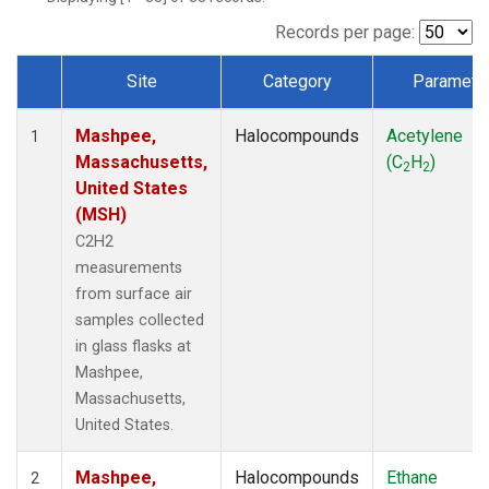
Records per page:
Site
Category
Paramete
Dataset Number
Mashpee,
Halocompounds
Acetylene
1
Massachusetts,
(C
H
)
2
2
United States
(MSH)
C2H2
measurements
from surface air
samples collected
in glass flasks at
Mashpee,
Massachusetts,
United States.
Mashpee,
Halocompounds
Ethane
2