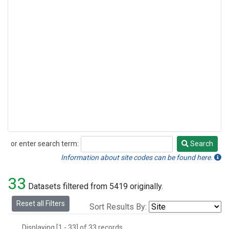
or enter search term:
Search
Search
Information about site codes can be found here.
33
Datasets filtered from 5419 originally.
Reset all Filters
Sort Results By:
Displaying [1 - 33] of 33 records.