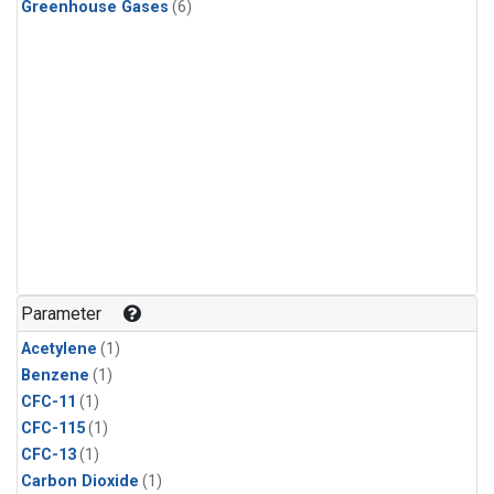
Greenhouse Gases
(6)
Parameter
Acetylene
(1)
Benzene
(1)
CFC-11
(1)
CFC-115
(1)
CFC-13
(1)
Carbon Dioxide
(1)