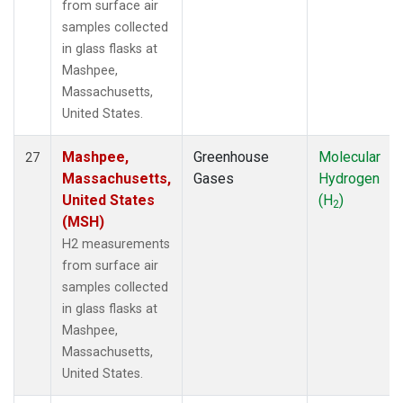
from surface air
samples collected
in glass flasks at
Mashpee,
Massachusetts,
United States.
Mashpee,
Greenhouse
Molecular
27
Massachusetts,
Gases
Hydrogen
United States
(H
)
2
(MSH)
H2 measurements
from surface air
samples collected
in glass flasks at
Mashpee,
Massachusetts,
United States.