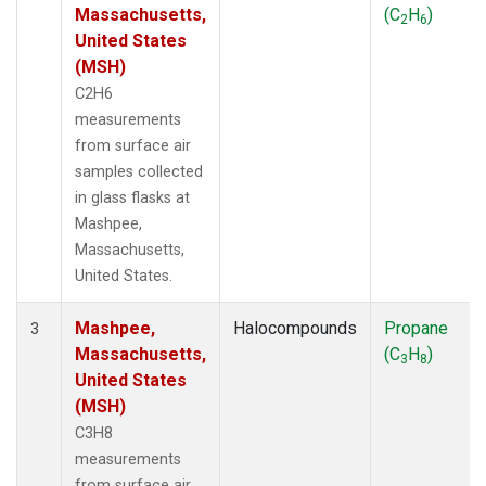
Massachusetts,
(C
H
)
2
6
United States
(MSH)
C2H6
measurements
from surface air
samples collected
in glass flasks at
Mashpee,
Massachusetts,
United States.
Mashpee,
Halocompounds
Propane
3
Massachusetts,
(C
H
)
3
8
United States
(MSH)
C3H8
measurements
from surface air