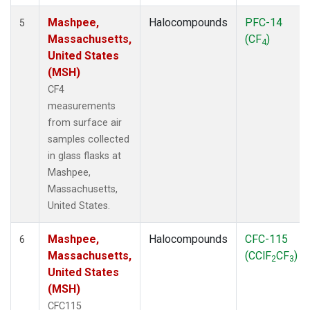
Mashpee,
Halocompounds
PFC-14
5
Massachusetts,
(CF
)
4
United States
(MSH)
CF4
measurements
from surface air
samples collected
in glass flasks at
Mashpee,
Massachusetts,
United States.
Mashpee,
Halocompounds
CFC-115
6
Massachusetts,
(CClF
CF
)
2
3
United States
(MSH)
CFC115