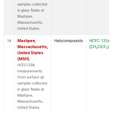
samples collected
in glass flasks at
Mashpee,
Massachusetts,
United States.
Mashpee,
Halocompounds
HCFC-133a
14
Massachusetts,
(CH
ClCF
)
2
3
United States
(MSH)
HCFC133A
measurements
from surface air
samples collected
in glass flasks at
Mashpee,
Massachusetts,
United States.