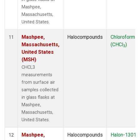
Mashpee,
Massachusetts,
United States.
Mashpee,
Halocompounds
Chloroform
11
Massachusetts,
(CHCl
)
3
United States
(MSH)
CHCL3
measurements
from surface air
samples collected
in glass flasks at
Mashpee,
Massachusetts,
United States.
Mashpee,
Halocompounds
Halon-1301
12