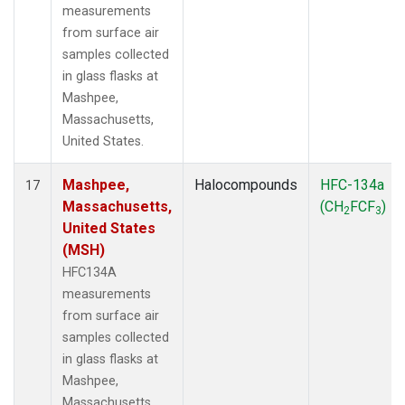
measurements
from surface air
samples collected
in glass flasks at
Mashpee,
Massachusetts,
United States.
Mashpee,
Halocompounds
HFC-134a
17
Massachusetts,
(CH
FCF
)
2
3
United States
(MSH)
HFC134A
measurements
from surface air
samples collected
in glass flasks at
Mashpee,
Massachusetts,