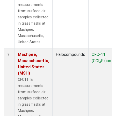
measurements
from surface air
samples collected
in glass flasks at
Mashpee,
Massachusetts,
United States.
Mashpee,
Halocompounds
CFC-11
7
Massachusetts,
(CCl
F (ion 1
3
United States
(MSH)
CFC11_B
measurements
from surface air
samples collected
in glass flasks at
Mashpee,