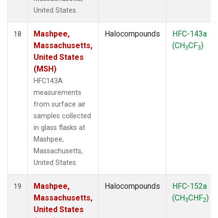
United States.
Mashpee,
Halocompounds
HFC-143a
18
Massachusetts,
(CH
CF
)
3
3
United States
(MSH)
HFC143A
measurements
from surface air
samples collected
in glass flasks at
Mashpee,
Massachusetts,
United States.
Mashpee,
Halocompounds
HFC-152a
19
Massachusetts,
(CH
CHF
)
3
2
United States