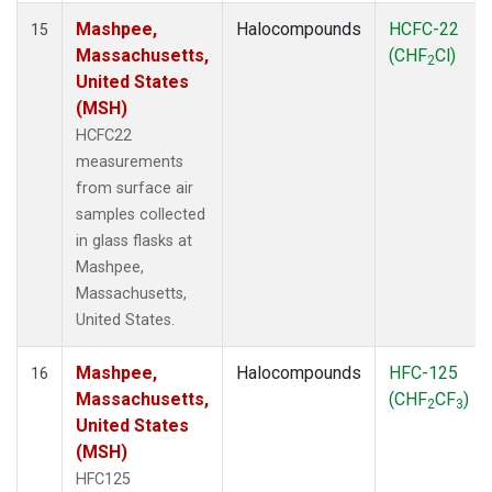
Mashpee,
Halocompounds
HCFC-22
15
Massachusetts,
(CHF
Cl)
2
United States
(MSH)
HCFC22
measurements
from surface air
samples collected
in glass flasks at
Mashpee,
Massachusetts,
United States.
Mashpee,
Halocompounds
HFC-125
16
Massachusetts,
(CHF
CF
)
2
3
United States
(MSH)
HFC125