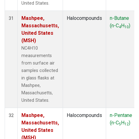
United States.
Mashpee,
Halocompounds
n-Butane
31
Massachusetts,
(n-C
H
)
4
10
United States
(MSH)
NC4H10
measurements
from surface air
samples collected
in glass flasks at
Mashpee,
Massachusetts,
United States.
Mashpee,
Halocompounds
n-Pentane
32
Massachusetts,
(n-C
H
)
5
12
United States
(MSH)