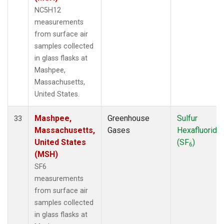
NC5H12
measurements
from surface air
samples collected
in glass flasks at
Mashpee,
Massachusetts,
United States.
Mashpee,
Greenhouse
Sulfur
33
Massachusetts,
Gases
Hexafluoride
United States
(SF
)
6
(MSH)
SF6
measurements
from surface air
samples collected
in glass flasks at