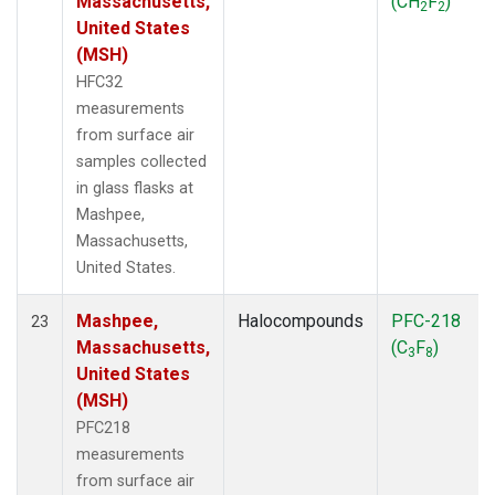
Massachusetts,
(CH
F
)
2
2
United States
(MSH)
HFC32
measurements
from surface air
samples collected
in glass flasks at
Mashpee,
Massachusetts,
United States.
Mashpee,
Halocompounds
PFC-218
23
Massachusetts,
(C
F
)
3
8
United States
(MSH)
PFC218
measurements
from surface air