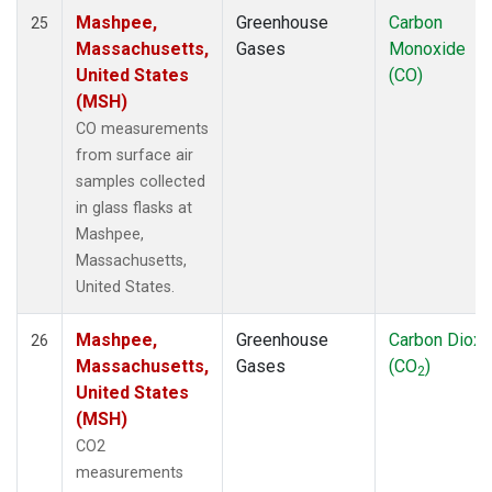
Mashpee,
Greenhouse
Carbon
25
Massachusetts,
Gases
Monoxide
United States
(CO)
(MSH)
CO measurements
from surface air
samples collected
in glass flasks at
Mashpee,
Massachusetts,
United States.
Mashpee,
Greenhouse
Carbon Dioxi
26
Massachusetts,
Gases
(CO
)
2
United States
(MSH)
CO2
measurements