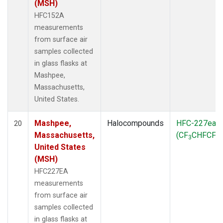
(MSH)
HFC152A
measurements
from surface air
samples collected
in glass flasks at
Mashpee,
Massachusetts,
United States.
Mashpee,
Halocompounds
HFC-227ea
20
Massachusetts,
(CF
CHFCF
)
3
3
United States
(MSH)
HFC227EA
measurements
from surface air
samples collected
in glass flasks at