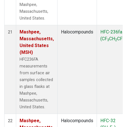
Mashpee,
Massachusetts,
United States.
Mashpee,
Halocompounds
HFC-236fa
21
Massachusetts,
(CF
CH
CF
)
3
2
3
United States
(MSH)
HFC236FA
measurements
from surface air
samples collected
in glass flasks at
Mashpee,
Massachusetts,
United States.
Mashpee,
Halocompounds
HFC-32
22