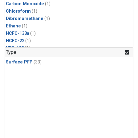
Carbon Monoxide
(1)
Chloroform
(1)
Dibromomethane
(1)
Ethane
(1)
HCFC-133a
(1)
HCFC-22
(1)
HFC-125
(1)
Type
HFC-134a
(1)
Surface PFP
(33)
HFC-143a
(1)
HFC-152a
(1)
HFC-227ea
(1)
HFC-236fa
(1)
HFC-32
(1)
Halon-1301
(1)
Halon-2402
(1)
Methane
(1)
Methyl Chloroform
(1)
Molecular Hydrogen
(1)
Nitrous Oxide
(1)