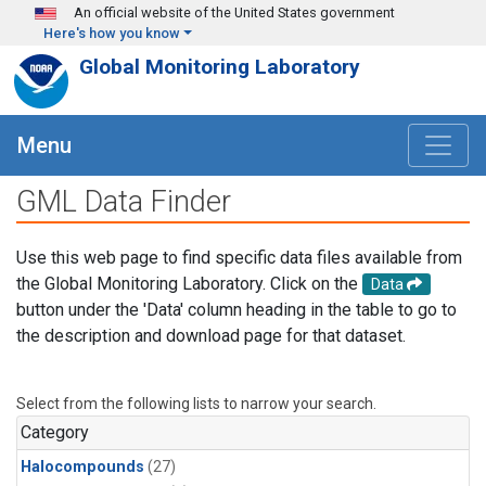
Skip to main content
An official website of the United States government
Here's how you know
Global Monitoring Laboratory
Menu
GML Data Finder
Use this web page to find specific data files available from
the Global Monitoring Laboratory. Click on the
Data
button under the 'Data' column heading in the table to go to
the description and download page for that dataset.
Select from the following lists to narrow your search.
Category
Halocompounds
(27)