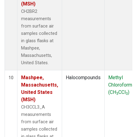
(MSH)
CH2BR2
measurements
from surface air
samples collected
in glass flasks at
Mashpee,
Massachusetts,
United States.
Mashpee,
Halocompounds
Methyl
10
Massachusetts,
Chloroform
United States
(CH
CCl
)
3
3
(MSH)
CH3CCL3_A
measurements
from surface air
samples collected
in glass flasks at