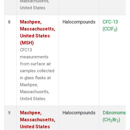
Massachusetts,
United States.
Mashpee,
Halocompounds
CFC-13
8
Massachusetts,
(CClF
)
3
United States
(MSH)
CFC13
measurements
from surface air
samples collected
in glass flasks at
Mashpee,
Massachusetts,
United States.
Mashpee,
Halocompounds
Dibromomet
9
Massachusetts,
(CH
Br
)
2
2
United States