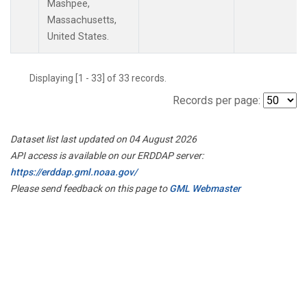
Mashpee,
Massachusetts,
United States.
Displaying [1 - 33] of 33 records.
Records per page:
Dataset list last updated on 04 August 2026
API access is available on our ERDDAP server:
https://erddap.gml.noaa.gov/
Please send feedback on this page to
GML Webmaster