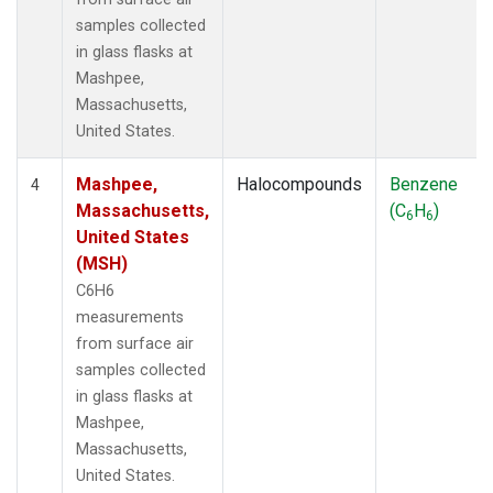
samples collected
in glass flasks at
Mashpee,
Massachusetts,
United States.
Mashpee,
Halocompounds
Benzene
4
Massachusetts,
(C
H
)
6
6
United States
(MSH)
C6H6
measurements
from surface air
samples collected
in glass flasks at
Mashpee,
Massachusetts,
United States.