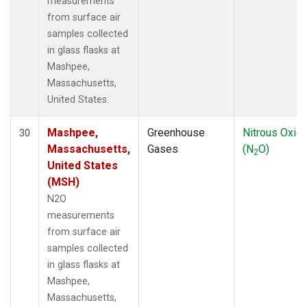
measurements
from surface air
samples collected
in glass flasks at
Mashpee,
Massachusetts,
United States.
Mashpee,
Greenhouse
Nitrous Oxid
30
Massachusetts,
Gases
(N
O)
2
United States
(MSH)
N2O
measurements
from surface air
samples collected
in glass flasks at
Mashpee,
Massachusetts,