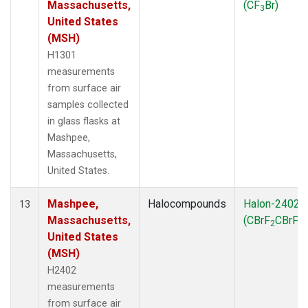
Massachusetts,
(CF
Br)
3
United States
(MSH)
H1301
measurements
from surface air
samples collected
in glass flasks at
Mashpee,
Massachusetts,
United States.
Mashpee,
Halocompounds
Halon-2402
13
Massachusetts,
(CBrF
CBrF
)
2
2
United States
(MSH)
H2402
measurements
from surface air