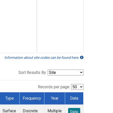
Information about site codes can be found here.
Sort Results By:
Records per page:
Type
Frequency
Year
Data
Surface
Discrete
Multiple
Data