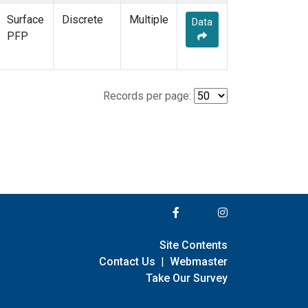
Surface
Discrete
Multiple
Data
PFP
Records per page:
Site Contents
Contact Us
|
Webmaster
Take Our Survey