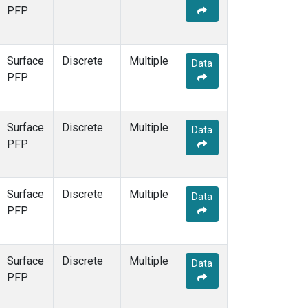
PFP
Surface
Discrete
Multiple
Data
PFP
Surface
Discrete
Multiple
Data
PFP
Surface
Discrete
Multiple
Data
PFP
Surface
Discrete
Multiple
Data
PFP