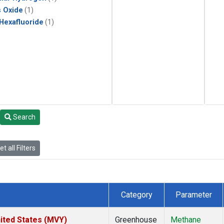
s Oxide
(1)
 Hexafluoride
(1)
Search
t all Filters
Category
Parameter
ited States (MVY)
Greenhouse
Methane