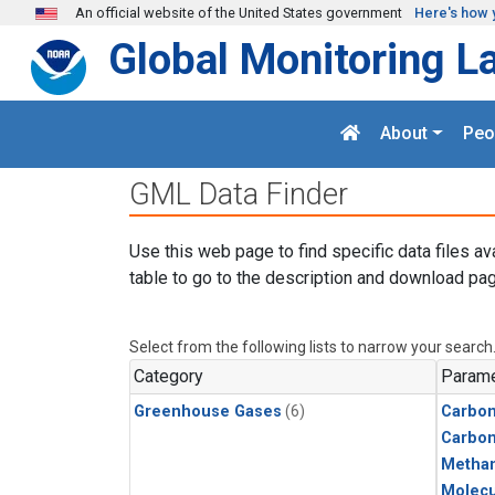
Skip to main content
An official website of the United States government
Here's how 
Global Monitoring L
About
Peo
GML Data Finder
Use this web page to find specific data files av
table to go to the description and download pag
Select from the following lists to narrow your search
Category
Parame
Greenhouse Gases
(6)
Carbon
Carbo
Metha
Molecu