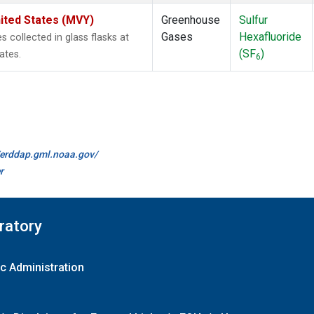
ited States (MVY)
Greenhouse
Sulfur
Gases
Hexafluoride
collected in glass flasks at
(SF
)
ates.
6
//erddap.gml.noaa.gov/
r
ratory
c Administration