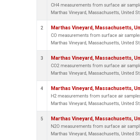
CH4 measurements from surface air samples 
Marthas Vineyard, Massachusetts, United St
Marthas Vineyard, Massachusetts, Un
2
CO measurements from surface air samples c
Marthas Vineyard, Massachusetts, United St
Marthas Vineyard, Massachusetts, Un
3
CO2 measurements from surface air samples 
Marthas Vineyard, Massachusetts, United St
Marthas Vineyard, Massachusetts, Un
4
H2 measurements from surface air samples c
Marthas Vineyard, Massachusetts, United St
Marthas Vineyard, Massachusetts, Un
5
N2O measurements from surface air samples 
Marthas Vineyard, Massachusetts, United St