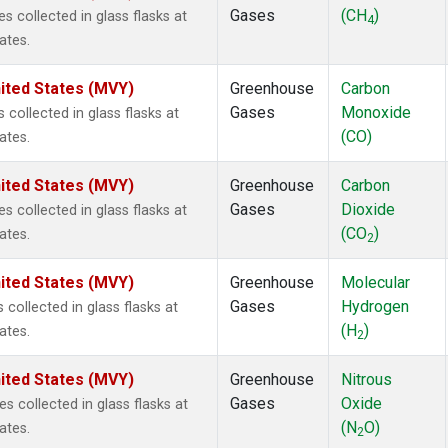
Gases
(CH
)
collected in glass flasks at
4
ates.
ited States (MVY)
Greenhouse
Carbon
Gases
Monoxide
ollected in glass flasks at
(CO)
ates.
ited States (MVY)
Greenhouse
Carbon
Gases
Dioxide
collected in glass flasks at
(CO
)
ates.
2
ited States (MVY)
Greenhouse
Molecular
Gases
Hydrogen
ollected in glass flasks at
(H
)
ates.
2
ited States (MVY)
Greenhouse
Nitrous
Gases
Oxide
collected in glass flasks at
(N
O)
ates.
2