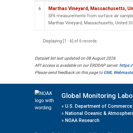
Marthas Vineyard, Massachusetts, Un
6
SF6 measurements from surface air samples 
Marthas Vineyard, Massachusetts, United St
Displaying [1 - 6] of 6 records.
Dataset list last updated on 08 August 2026
API access is available on our ERDDAP server:
https:
Please send feedback on this page to
GML Webmaste
Global Monitoring Labo
»
U.S. Department of Commerce
»
National Oceanic & Atmospheri
»
NOAA Research