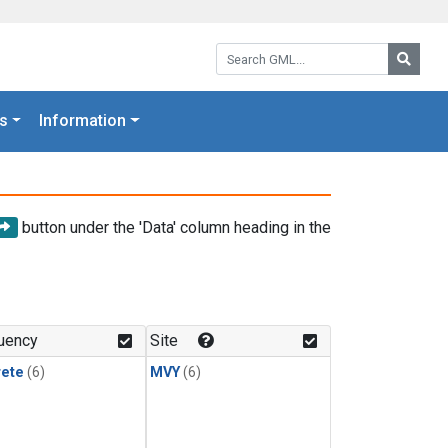
Search GML:
Searc
s
Information
button under the 'Data' column heading in the
uency
Site
rete
(6)
MVY
(6)