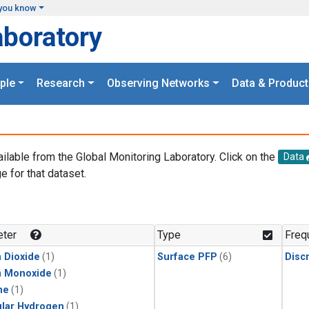
you know
aboratory
ple
Research
Observing Networks
Data & Product
ailable from the Global Monitoring Laboratory. Click on the
Data
e for that dataset.
.
ter
Type
Freq
 Dioxide
(1)
Surface PFP
(6)
Disc
n Monoxide
(1)
ne
(1)
lar Hydrogen
(1)