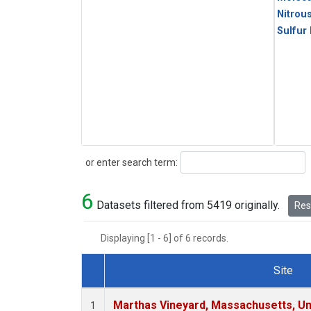
Nitrou
Sulfur
Search
or enter search term:
6
Datasets filtered from 5419 originally.
Rese
Displaying [1 - 6] of 6 records.
Site
Dataset Number
Marthas Vineyard, Massachusetts, Un
1