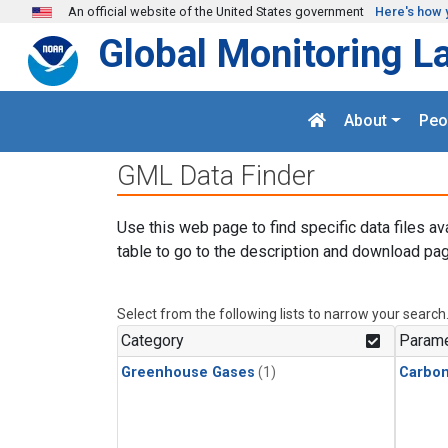
Skip to main content
An official website of the United States government
Here's how 
Global Monitoring L
About
Peo
GML Data Finder
Use this web page to find specific data files av
table to go to the description and download pag
Select from the following lists to narrow your search
Category
Parame
Greenhouse Gases
(1)
Carbo