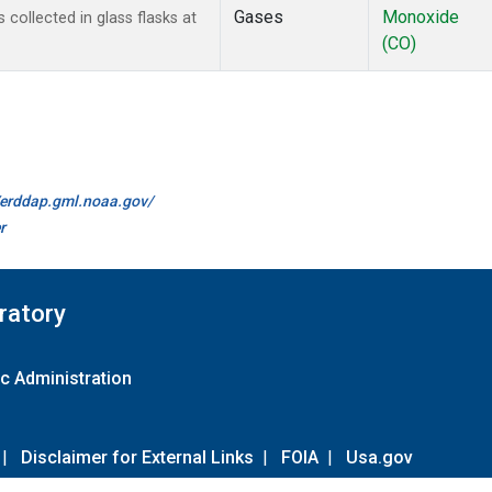
Gases
Monoxide
ollected in glass flasks at
(CO)
//erddap.gml.noaa.gov/
r
ratory
c Administration
|
Disclaimer for External Links
|
FOIA
|
Usa.gov