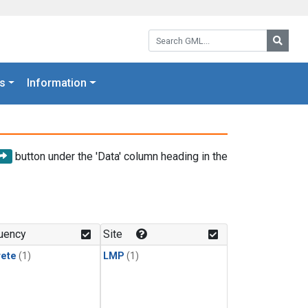
Search GML:
Searc
s
Information
button under the 'Data' column heading in the
uency
Site
rete
(1)
LMP
(1)