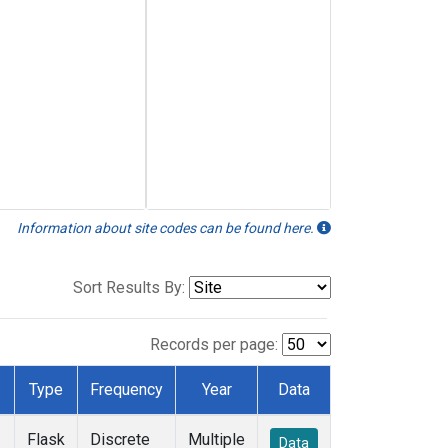
Information about site codes can be found here.
Sort Results By:
Records per page:
Type
Frequency
Year
Data
Flask
Discrete
Multiple
Data