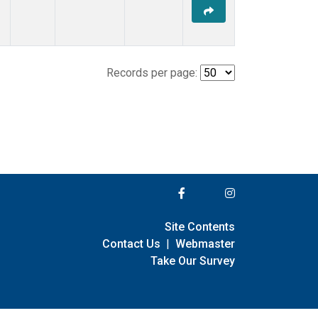
Records per page:
Site Contents
Contact Us
|
Webmaster
Take Our Survey