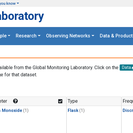
you know
aboratory
ple
Research
Observing Networks
Data & Product
ailable from the Global Monitoring Laboratory. Click on the
Data
e for that dataset.
.
ter
Type
Freq
n Monoxide
(1)
Flask
(1)
Disc