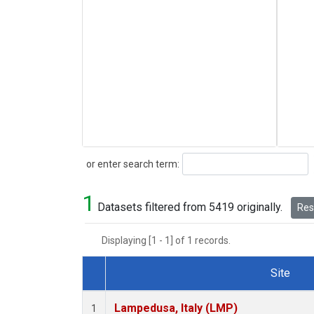
Search
or enter search term:
1
Datasets filtered from 5419 originally.
Rese
Displaying [1 - 1] of 1 records.
Site
Dataset Number
Lampedusa, Italy (LMP)
1