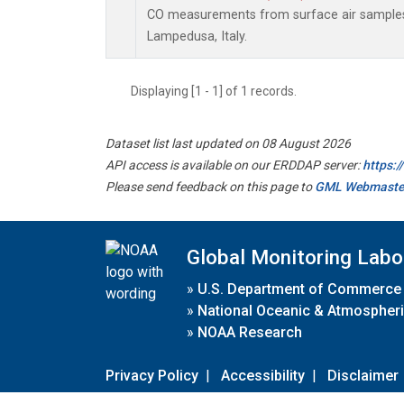
CO measurements from surface air samples c
Lampedusa, Italy.
Displaying [1 - 1] of 1 records.
Dataset list last updated on 08 August 2026
API access is available on our ERDDAP server:
https:
Please send feedback on this page to
GML Webmaste
Global Monitoring Labo
»
U.S. Department of Commerce
»
National Oceanic & Atmospheri
»
NOAA Research
Privacy Policy
|
Accessibility
|
Disclaimer