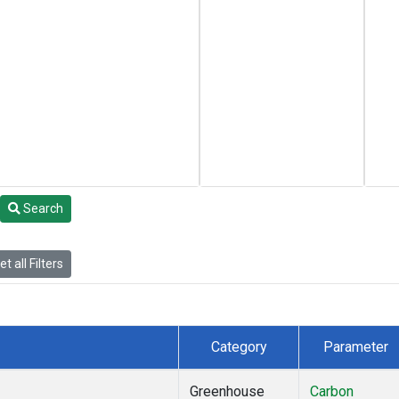
Search
t all Filters
Category
Parameter
Greenhouse
Carbon