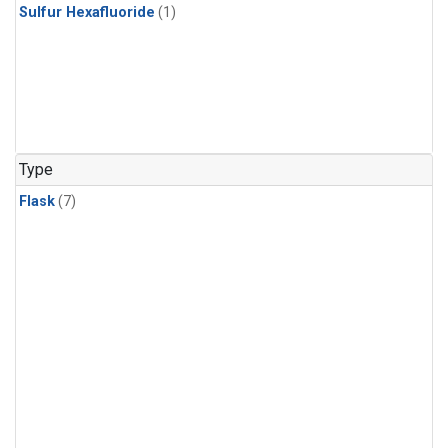
Sulfur Hexafluoride
(1)
Type
Flask
(7)