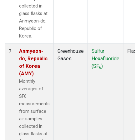
collected in
glass flasks at
Anmyeon-do,
Republic of
Korea.
Anmyeon-
Greenhouse
Sulfur
Flask
7
do, Republic
Gases
Hexafluoride
of Korea
(SF
)
6
(AMY)
Monthly
averages of
SF6
measurements
from surface
air samples
collected in
glass flasks at