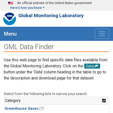
Skip to main content
An official website of the United States government
Here's how you know
Global Monitoring Laboratory
Menu
GML Data Finder
Use this web page to find specific data files available from
the Global Monitoring Laboratory. Click on the
Data
button under the 'Data' column heading in the table to go to
the description and download page for that dataset.
Select from the following lists to narrow your search.
Category
Greenhouse Gases
(7)