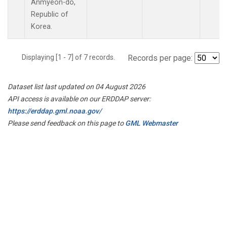
Anmyeon-do,
Republic of
Korea.
Displaying [1 - 7] of 7 records.
Records per page:
Dataset list last updated on 04 August 2026
API access is available on our ERDDAP server:
https://erddap.gml.noaa.gov/
Please send feedback on this page to
GML Webmaster