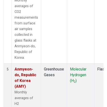
Monthly
averages of
CO2
measurements
from surface
air samples
collected in
glass flasks at
Anmyeon-do,
Republic of
Korea.
Anmyeon-
Greenhouse
Molecular
Flask
5
do, Republic
Gases
Hydrogen
of Korea
(H
)
2
(AMY)
Monthly
averages of
H2