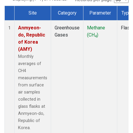
Site
Category
Parameter
Type
Dataset Number
Anmyeon-
Greenhouse
Methane
Flask
1
do, Republic
Gases
(CH
)
4
of Korea
(AMY)
Monthly
averages of
CH4
measurements
from surface
air samples
collected in
glass flasks at
Anmyeon-do,
Republic of
Korea.