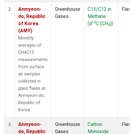
Anmyeon-
Greenhouse
C13/C12 in
Flask
2
do, Republic
Gases
Methane
13
of Korea
(d
C (CH
))
4
(AMY)
Monthly
averages of
CH4C13
measurements
from surface
air samples
collected in
glass flasks at
Anmyeon-do,
Republic of
Korea.
Anmyeon-
Greenhouse
Carbon
Flask
3
do, Republic
Gases
Monoxide