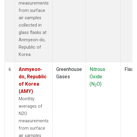
measurements
from surface
air samples
collected in
glass flasks at
Anmyeon-do,
Republic of
Korea.
Anmyeon-
Greenhouse
Nitrous
Flask
6
do, Republic
Gases
Oxide
of Korea
(N
O)
2
(AMY)
Monthly
averages of
N2O
measurements
from surface
air samples