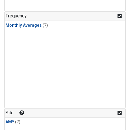
Frequency
Monthly Averages
(7)
Site
AMY
(7)