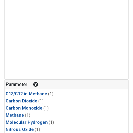
Parameter
C13/C12 in Methane
(1)
Carbon Dioxide
(1)
Carbon Monoxide
(1)
Methane
(1)
Molecular Hydrogen
(1)
Nitrous Oxide
(1)