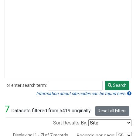
or enter search term:
Search
Search
Information about site codes can be found here.
7
Datasets filtered from 5419 originally.
Reset all Filters
Sort Results By:
Displaying [1 - 7] of 7 records.
Records per page: