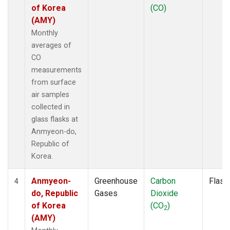
of Korea
(CO)
(AMY)
Monthly
averages of
CO
measurements
from surface
air samples
collected in
glass flasks at
Anmyeon-do,
Republic of
Korea.
Anmyeon-
Greenhouse
Carbon
Flask
4
do, Republic
Gases
Dioxide
of Korea
(CO
)
2
(AMY)