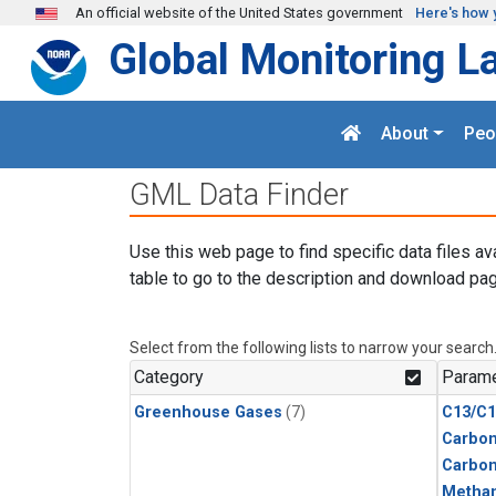
Skip to main content
An official website of the United States government
Here's how 
Global Monitoring L
About
Peo
GML Data Finder
Use this web page to find specific data files av
table to go to the description and download pag
Select from the following lists to narrow your search
Category
Parame
Greenhouse Gases
(7)
C13/C1
Carbon
Carbo
Metha