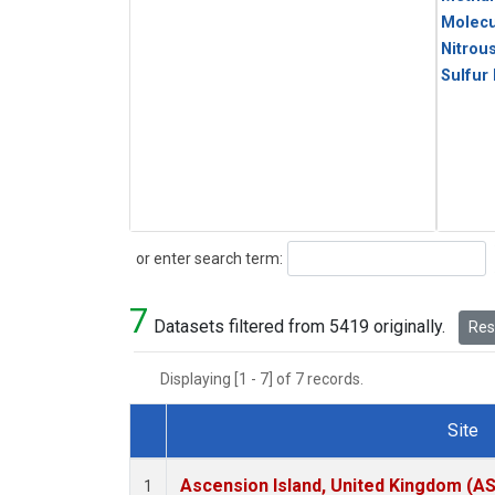
Molecu
Nitrou
Sulfur
Search
or enter search term:
7
Datasets filtered from 5419 originally.
Rese
Displaying [1 - 7] of 7 records.
Site
Dataset Number
Ascension Island, United Kingdom (A
1