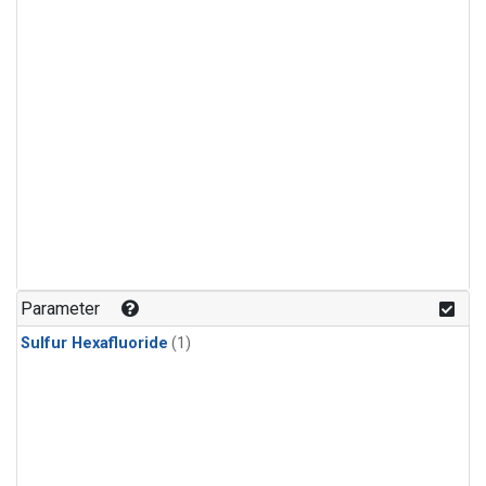
Parameter
Sulfur Hexafluoride
(1)