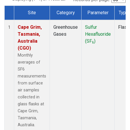
Site
Category
Parameter
Type
Dataset Number
Cape Grim,
Greenhouse
Sulfur
Flask
1
Tasmania,
Gases
Hexafluoride
Australia
(SF
)
6
(CGO)
Monthly
averages of
SF6
measurements
from surface
air samples
collected in
glass flasks at
Cape Grim,
Tasmania,
Australia.