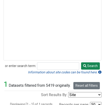
or enter search term:
Search
Search
Information about site codes can be found here.
1
Datasets filtered from 5419 originally.
Reset all Filters
Sort Results By:
Displaying [1 - 1] of 1 records.
Records per page: