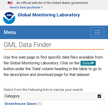
Skip to main content
An official website of the United States government
Here's how you know
Global Monitoring Laboratory
Menu
GML Data Finder
Use this web page to find specific data files available from
the Global Monitoring Laboratory. Click on the
Data
button under the 'Data' column heading in the table to go to
the description and download page for that dataset.
Select from the following lists to narrow your search.
Category
Greenhouse Gases
(1)