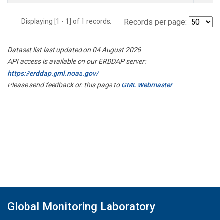
Displaying [1 - 1] of 1 records.
Records per page:
Dataset list last updated on 04 August 2026
API access is available on our ERDDAP server:
https://erddap.gml.noaa.gov/
Please send feedback on this page to
GML Webmaster
Global Monitoring Laboratory