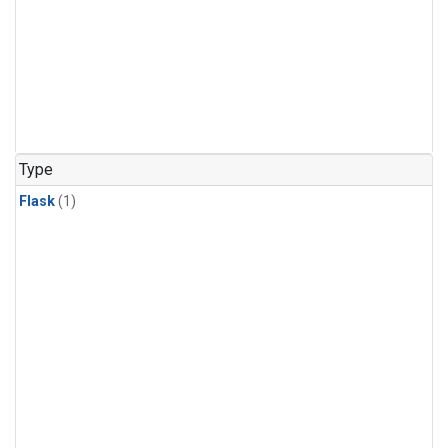
Type
Flask
(1)