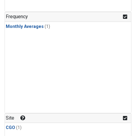
Frequency
Monthly Averages
(1)
Site
CGO
(1)