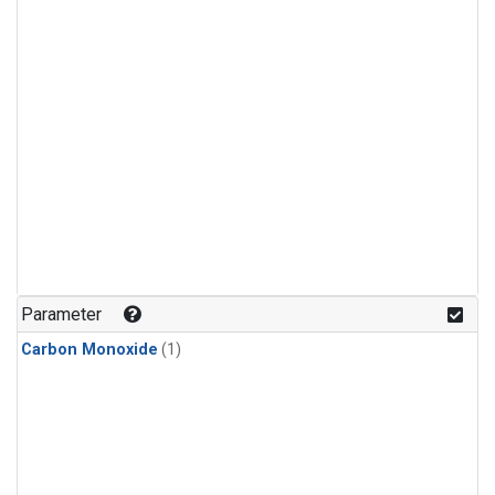
Parameter
Carbon Monoxide
(1)