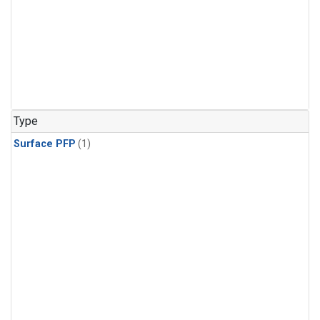
Type
Surface PFP
(1)