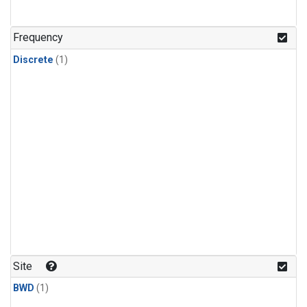
Frequency
Discrete
(1)
Site
BWD
(1)