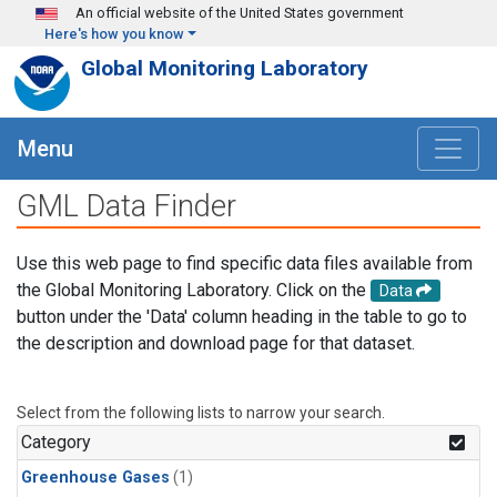
Skip to main content
An official website of the United States government
Here's how you know
Global Monitoring Laboratory
Menu
GML Data Finder
Use this web page to find specific data files available from
the Global Monitoring Laboratory. Click on the
Data
button under the 'Data' column heading in the table to go to
the description and download page for that dataset.
Select from the following lists to narrow your search.
Category
Greenhouse Gases
(1)