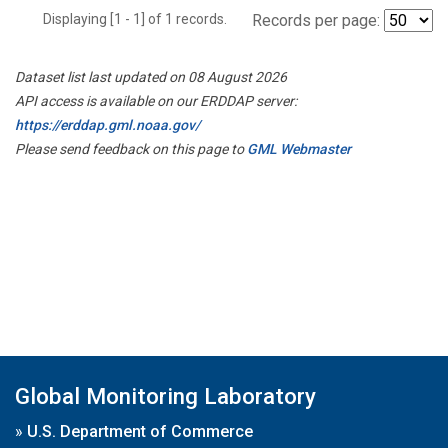
Displaying [1 - 1] of 1 records.
Records per page:
Dataset list last updated on 08 August 2026
API access is available on our ERDDAP server:
https://erddap.gml.noaa.gov/
Please send feedback on this page to
GML Webmaster
Global Monitoring Laboratory
»
U.S. Department of Commerce