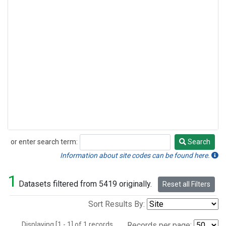
or enter search term:
Search
Search
Information about site codes can be found here.
1
Datasets filtered from 5419 originally.
Reset all Filters
Sort Results By:
Displaying [1 - 1] of 1 records.
Records per page: