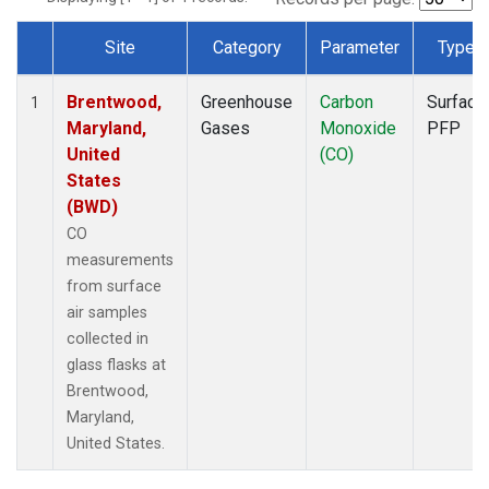
Site
Category
Parameter
Type
Dataset Number
Brentwood,
Greenhouse
Carbon
Surface
1
Maryland,
Gases
Monoxide
PFP
United
(CO)
States
(BWD)
CO
measurements
from surface
air samples
collected in
glass flasks at
Brentwood,
Maryland,
United States.