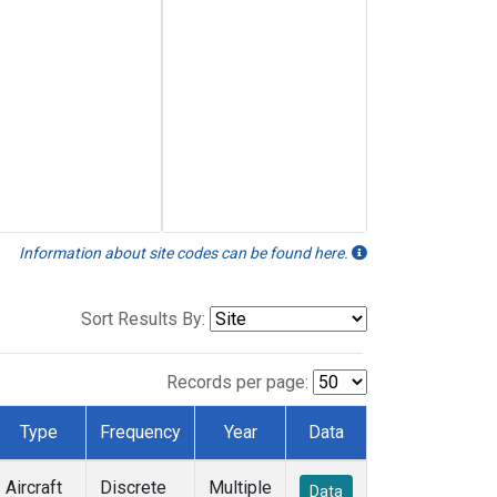
Information about site codes can be found here.
Sort Results By:
Records per page:
Type
Frequency
Year
Data
Aircraft
Discrete
Multiple
Data