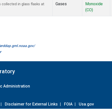
Gases
Monoxide
ollected in glass flasks at
(CO)
//erddap.gml.noaa.gov/
r
ratory
c Administration
|
Disclaimer for External Links
|
FOIA
|
Usa.gov