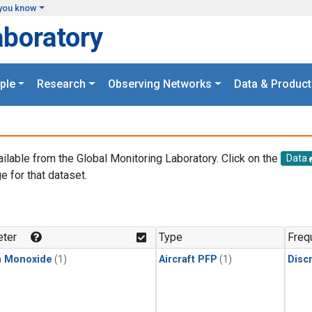
you know
aboratory
ple
Research
Observing Networks
Data & Product
ailable from the Global Monitoring Laboratory. Click on the
Data
e for that dataset.
.
ter
Type
Freq
n Monoxide
(1)
Aircraft PFP
(1)
Disc