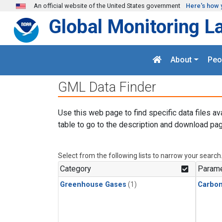
Skip to main content
An official website of the United States government
Here's how 
Global Monitoring L
About
Peo
GML Data Finder
Use this web page to find specific data files av
table to go to the description and download pag
Select from the following lists to narrow your search
Category
Parame
Greenhouse Gases
(1)
Carbo