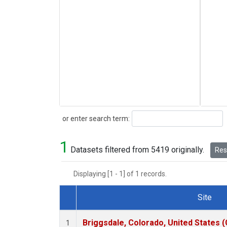
Search
or enter search term:
1
Datasets filtered from 5419 originally.
Rese
Displaying [1 - 1] of 1 records.
Site
Dataset Number
Briggsdale, Colorado, United States 
1