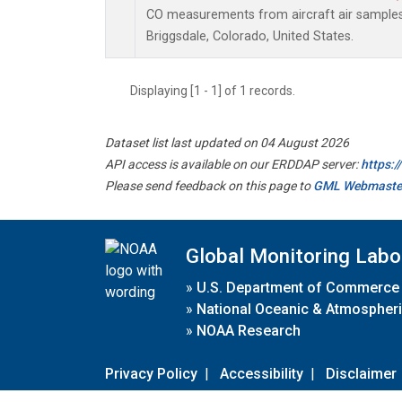
CO measurements from aircraft air samples c
Briggsdale, Colorado, United States.
Displaying [1 - 1] of 1 records.
Dataset list last updated on 04 August 2026
API access is available on our ERDDAP server:
https:
Please send feedback on this page to
GML Webmaste
Global Monitoring Labo
»
U.S. Department of Commerce
»
National Oceanic & Atmospheri
»
NOAA Research
Privacy Policy
|
Accessibility
|
Disclaimer