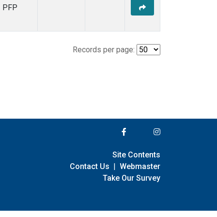
PFP
Records per page:
Site Contents
Contact Us
|
Webmaster
Take Our Survey