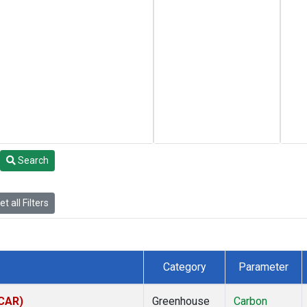
Search
t all Filters
Category
Parameter
(CAR)
Greenhouse
Carbon