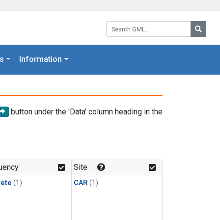
Search GML:
Searc
s
Information
button under the 'Data' column heading in the
uency
Site
rete
(1)
CAR
(1)