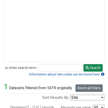
or enter search term:
Search
Search
Information about site codes can be found here.
1
Datasets filtered from 5419 originally.
Reset all Filters
Sort Results By:
Displaying [1 - 1] of 1 records.
Records per page: