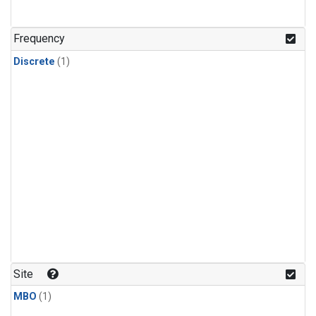
Frequency
Discrete
(1)
Site
MBO
(1)