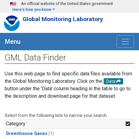
Skip to main content
An official website of the United States government
Here's how you know
Global Monitoring Laboratory
Menu
GML Data Finder
Use this web page to find specific data files available from
the Global Monitoring Laboratory. Click on the
Data
button under the 'Data' column heading in the table to go to
the description and download page for that dataset.
Select from the following lists to narrow your search.
Category
Greenhouse Gases
(1)