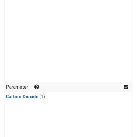
Parameter
Carbon Dioxide
(1)