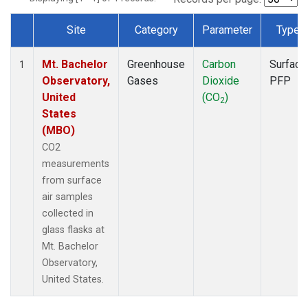
Site
Category
Parameter
Type
Dataset Number
Mt. Bachelor
Greenhouse
Carbon
Surface
1
Observatory,
Gases
Dioxide
PFP
United
(CO
)
2
States
(MBO)
CO2
measurements
from surface
air samples
collected in
glass flasks at
Mt. Bachelor
Observatory,
United States.