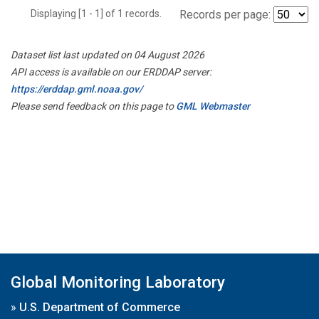
Displaying [1 - 1] of 1 records.
Records per page:
Dataset list last updated on 04 August 2026
API access is available on our ERDDAP server:
https://erddap.gml.noaa.gov/
Please send feedback on this page to
GML Webmaster
Global Monitoring Laboratory
»
U.S. Department of Commerce