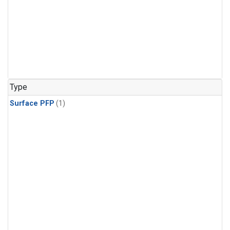
Type
Surface PFP
(1)