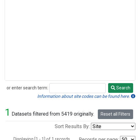
or enter search term:
Search
Search
Information about site codes can be found here.
1
Datasets filtered from 5419 originally.
Reset all Filters
Sort Results By:
Displaying [1 - 1] of 1 records.
Records per page: