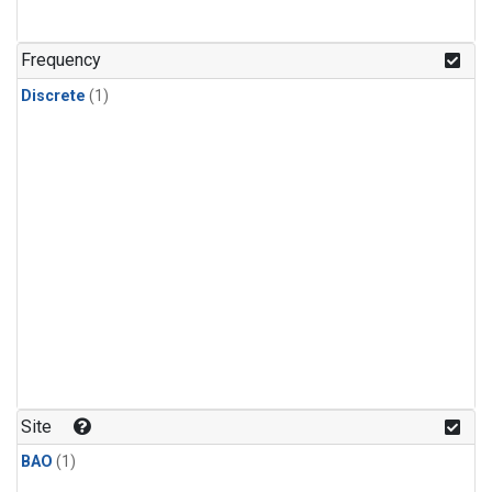
Frequency
Discrete
(1)
Site
BAO
(1)