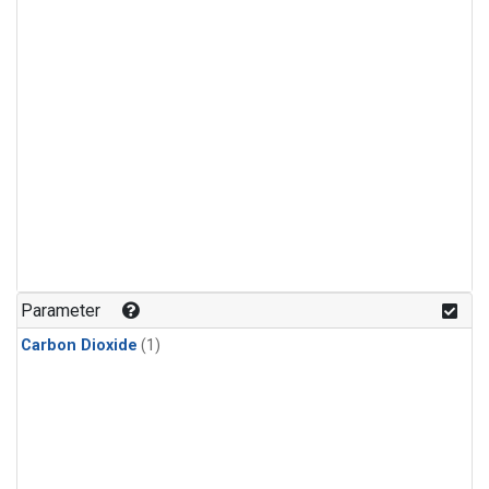
Parameter
Carbon Dioxide
(1)