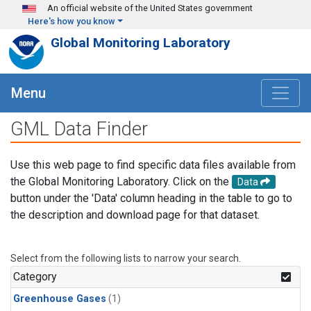
Skip to main content
An official website of the United States government
Here's how you know
Global Monitoring Laboratory
Menu
GML Data Finder
Use this web page to find specific data files available from
the Global Monitoring Laboratory. Click on the
Data
button under the 'Data' column heading in the table to go to
the description and download page for that dataset.
Select from the following lists to narrow your search.
Category
Greenhouse Gases
(1)