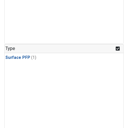
Type
Surface PFP
(1)