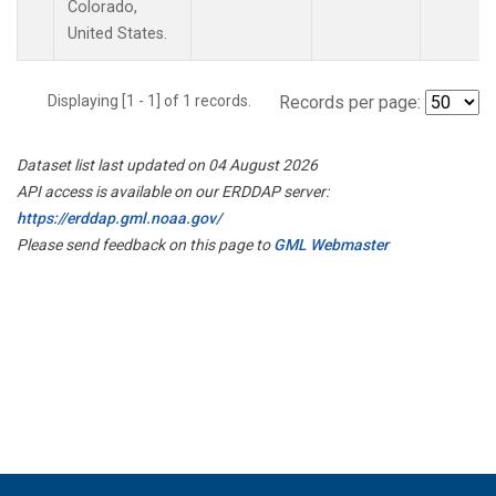
Colorado,
United States.
Displaying [1 - 1] of 1 records.
Records per page:
Dataset list last updated on 04 August 2026
API access is available on our ERDDAP server:
https://erddap.gml.noaa.gov/
Please send feedback on this page to
GML Webmaster