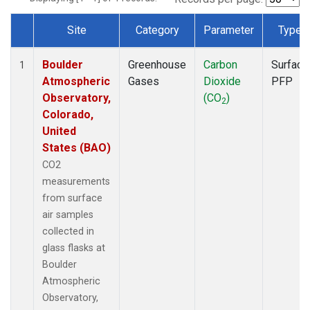
Site
Category
Parameter
Type
Dataset Number
Boulder
Greenhouse
Carbon
Surface
1
Atmospheric
Gases
Dioxide
PFP
Observatory,
(CO
)
2
Colorado,
United
States (BAO)
CO2
measurements
from surface
air samples
collected in
glass flasks at
Boulder
Atmospheric
Observatory,