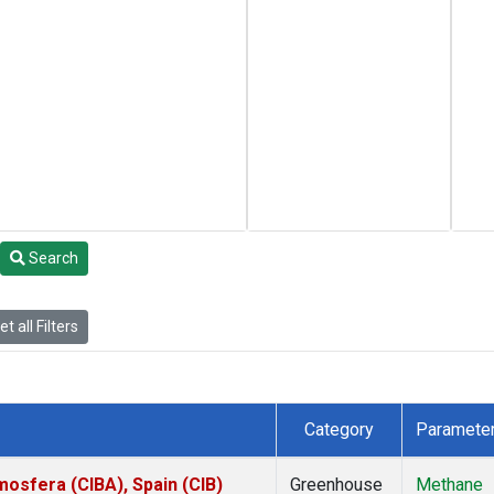
Search
t all Filters
Category
Paramete
mosfera (CIBA), Spain (CIB)
Greenhouse
Methane