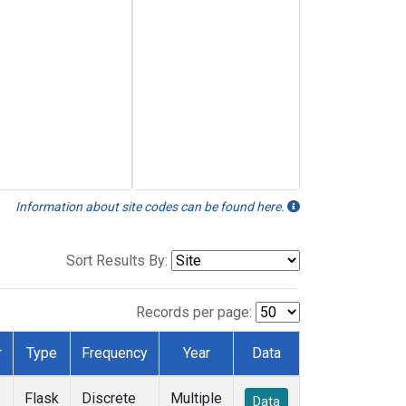
Information about site codes can be found here.
Sort Results By:
Records per page:
r
Type
Frequency
Year
Data
Flask
Discrete
Multiple
Data