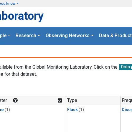
you know
aboratory
ple
Research
Observing Networks
Data & Product
ailable from the Global Monitoring Laboratory. Click on the
Data
e for that dataset.
.
ter
Type
Freq
ne
(1)
Flask
(1)
Disc