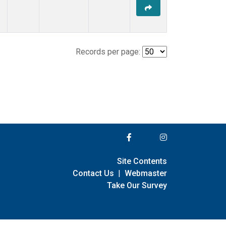
Records per page:
Site Contents
Contact Us
|
Webmaster
Take Our Survey