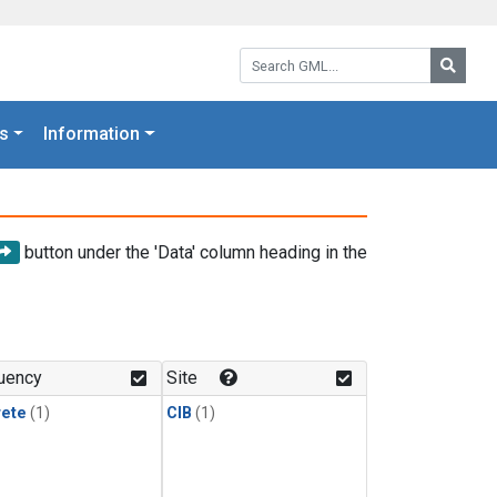
Search GML:
Searc
s
Information
button under the 'Data' column heading in the
uency
Site
rete
(1)
CIB
(1)