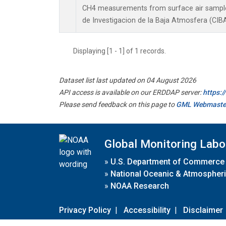
CH4 measurements from surface air samples 
de Investigacion de la Baja Atmosfera (CIBA
Displaying [1 - 1] of 1 records.
Dataset list last updated on 04 August 2026
API access is available on our ERDDAP server:
https:
Please send feedback on this page to
GML Webmaste
Global Monitoring Labo
»
U.S. Department of Commerce
»
National Oceanic & Atmospheri
»
NOAA Research
Privacy Policy
|
Accessibility
|
Disclaimer