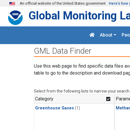
Skip to main content
An official website of the United States government
Here's how 
Global Monitoring L
About
Peo
GML Data Finder
Use this web page to find specific data files av
table to go to the description and download pag
Select from the following lists to narrow your search
Category
Parame
Greenhouse Gases
(1)
Metha