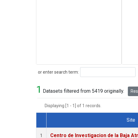
Search
or enter search term:
1
Datasets filtered from 5419 originally.
Rese
Displaying [1 - 1] of 1 records.
Site
Dataset Number
Centro de Investigacion de la Baja At
1