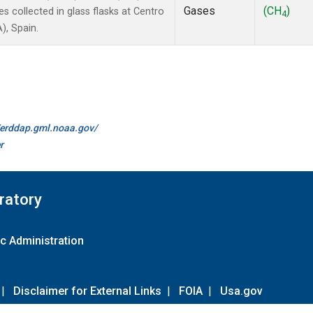
Gases
(CH
)
collected in glass flasks at Centro
4
), Spain.
//erddap.gml.noaa.gov/
r
ratory
c Administration
|
Disclaimer for External Links
|
FOIA
|
Usa.gov