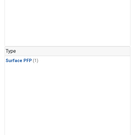
Type
Surface PFP
(1)