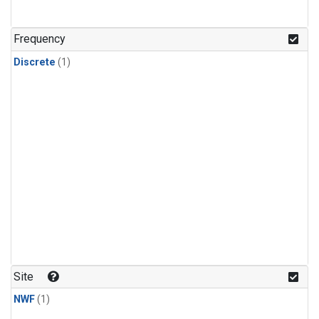
Frequency
Discrete
(1)
Site
NWF
(1)