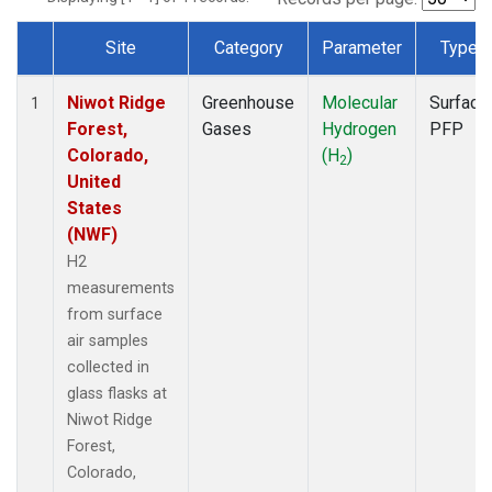
Site
Category
Parameter
Type
Dataset Number
Niwot Ridge
Greenhouse
Molecular
Surface
1
Forest,
Gases
Hydrogen
PFP
Colorado,
(H
)
2
United
States
(NWF)
H2
measurements
from surface
air samples
collected in
glass flasks at
Niwot Ridge
Forest,
Colorado,