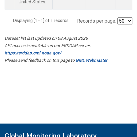
United States.
Displaying [1 - 1] of 1 records.
Records per page:
Dataset list last updated on 08 August 2026
API access is available on our ERDDAP server:
https://erddap.gml.noaa.gov/
Please send feedback on this page to
GML Webmaster
Global Monitoring Laboratory