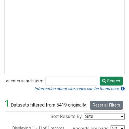
or enter search term:
Search
Search
Information about site codes can be found here.
1
Datasets filtered from 5419 originally.
Reset all Filters
Sort Results By:
Displaying [1 - 1] of 1 records.
Records per page: