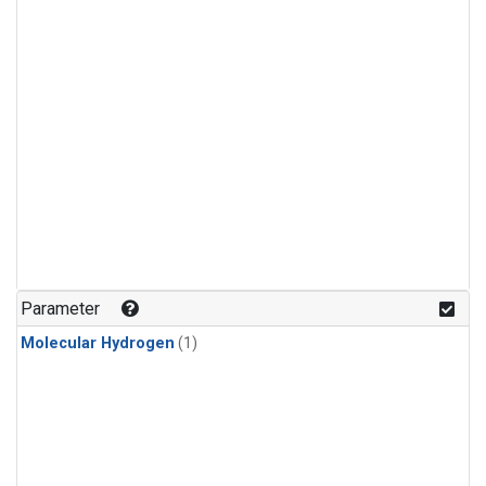
Parameter
Molecular Hydrogen
(1)