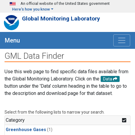
Skip to main content
An official website of the United States government
Here's how you know
Global Monitoring Laboratory
Menu
GML Data Finder
Use this web page to find specific data files available from
the Global Monitoring Laboratory. Click on the
Data
button under the 'Data' column heading in the table to go to
the description and download page for that dataset.
Select from the following lists to narrow your search.
Category
Greenhouse Gases
(1)